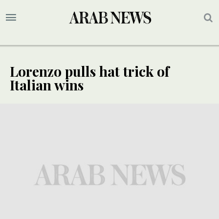
Lorenzo pulls hat trick of
Italian wins