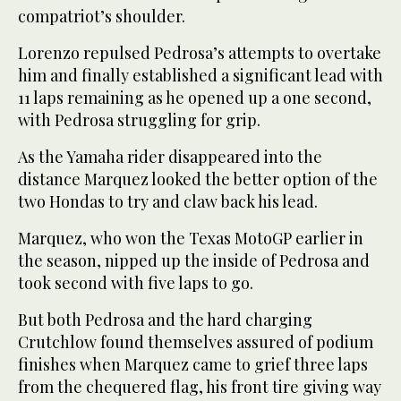
compatriot’s shoulder.
Lorenzo repulsed Pedrosa’s attempts to overtake
him and finally established a significant lead with
11 laps remaining as he opened up a one second,
with Pedrosa struggling for grip.
As the Yamaha rider disappeared into the
distance Marquez looked the better option of the
two Hondas to try and claw back his lead.
Marquez, who won the Texas MotoGP earlier in
the season, nipped up the inside of Pedrosa and
took second with five laps to go.
But both Pedrosa and the hard charging
Crutchlow found themselves assured of podium
finishes when Marquez came to grief three laps
from the chequered flag, his front tire giving way