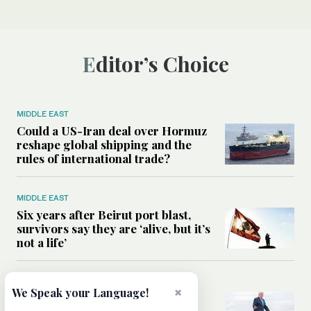
Editor’s Choice
MIDDLE EAST
Could a US-Iran deal over Hormuz
reshape global shipping and the
rules of international trade?
MIDDLE EAST
Six years after Beirut port blast,
survivors say they are ‘alive, but it’s
not a life’
MIDDLE EAST
×
We Speak your Language!
Can Trump’s ‘art of the deal’