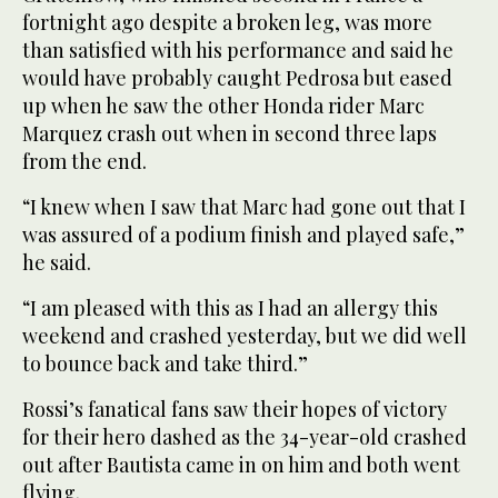
fortnight ago despite a broken leg, was more
than satisfied with his performance and said he
would have probably caught Pedrosa but eased
up when he saw the other Honda rider Marc
Marquez crash out when in second three laps
from the end.
“I knew when I saw that Marc had gone out that I
was assured of a podium finish and played safe,”
he said.
“I am pleased with this as I had an allergy this
weekend and crashed yesterday, but we did well
to bounce back and take third.”
Rossi’s fanatical fans saw their hopes of victory
for their hero dashed as the 34-year-old crashed
out after Bautista came in on him and both went
flying.