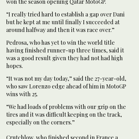
won the season opening Qatar MotoGP.
“I really tried hard to establish a gap over Dani
but he kept at me until finally I succeeded at
around halfway and then it was race over.”
Pedrosa, who has yet to win the world title
having finished runner-up three times, said it
was a good result given they had not had high
hopes.
“It was not my day today,” said the 27-year-old,
who saw Lorenzo edge ahead of him in MotoGP
wins with 25.
“We had loads of problems with our grip on the
tires and it was difficult keeping on the track,
especially on the corners.”
Crutchlow, who finished second in France a