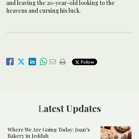
and leaving the 20-year-old looking to the
heavens and cursing his luck.
Follow
Latest Updates
Where We Are Going Today: Joan’s
Bakery in Jeddah