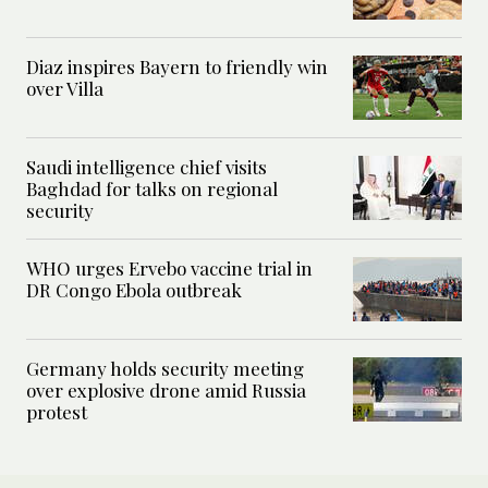
Diaz inspires Bayern to friendly win
over Villa
Saudi intelligence chief visits
Baghdad for talks on regional
security
WHO urges Ervebo vaccine trial in
DR Congo Ebola outbreak
Germany holds security meeting
over explosive drone amid Russia
protest