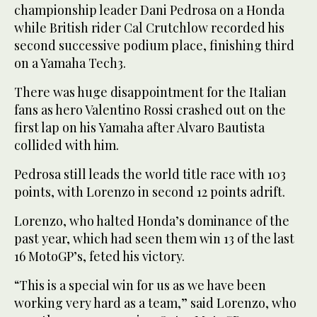
championship leader Dani Pedrosa on a Honda
while British rider Cal Crutchlow recorded his
second successive podium place, finishing third
on a Yamaha Tech3.
There was huge disappointment for the Italian
fans as hero Valentino Rossi crashed out on the
first lap on his Yamaha after Alvaro Bautista
collided with him.
Pedrosa still leads the world title race with 103
points, with Lorenzo in second 12 points adrift.
Lorenzo, who halted Honda’s dominance of the
past year, which had seen them win 13 of the last
16 MotoGP’s, feted his victory.
“This is a special win for us as we have been
working very hard as a team,” said Lorenzo, who