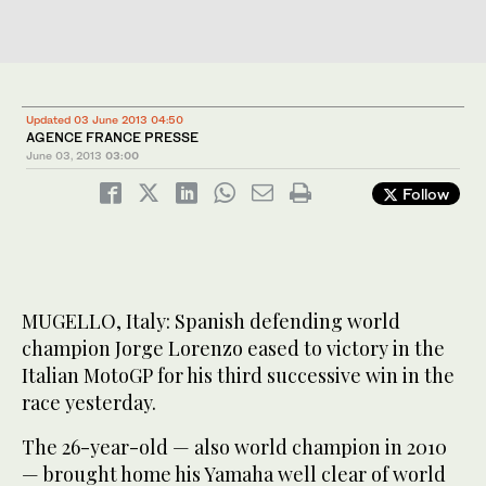
Updated 03 June 2013 04:50
AGENCE FRANCE PRESSE
June 03, 2013
03:00
Follow
MUGELLO, Italy: Spanish defending world
champion Jorge Lorenzo eased to victory in the
Italian MotoGP for his third successive win in the
race yesterday.
The 26-year-old — also world champion in 2010
— brought home his Yamaha well clear of world