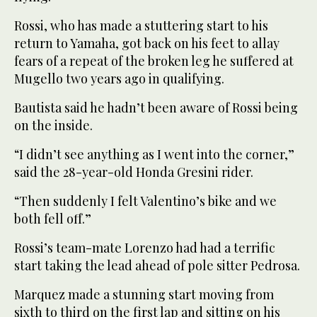
Rossi, who has made a stuttering start to his
return to Yamaha, got back on his feet to allay
fears of a repeat of the broken leg he suffered at
Mugello two years ago in qualifying.
Bautista said he hadn’t been aware of Rossi being
on the inside.
“I didn’t see anything as I went into the corner,”
said the 28-year-old Honda Gresini rider.
“Then suddenly I felt Valentino’s bike and we
both fell off.”
Rossi’s team-mate Lorenzo had had a terrific
start taking the lead ahead of pole sitter Pedrosa.
Marquez made a stunning start moving from
sixth to third on the first lap and sitting on his