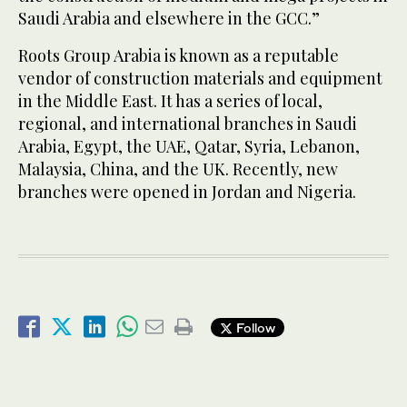
Saudi Arabia and elsewhere in the GCC.”
Roots Group Arabia is known as a reputable
vendor of construction materials and equipment
in the Middle East. It has a series of local,
regional, and international branches in Saudi
Arabia, Egypt, the UAE, Qatar, Syria, Lebanon,
Malaysia, China, and the UK. Recently, new
branches were opened in Jordan and Nigeria.
Follow