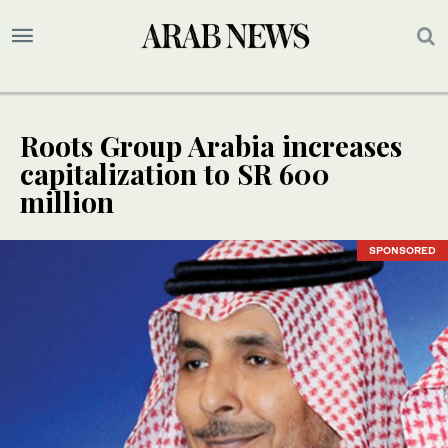
Roots Group Arabia increases
capitalization to SR 600
million
SPONSORED