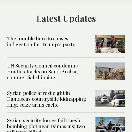
Latest Updates
The humble burrito causes
indigestion for Trump’s party
UN Security Council condemns
Houthi attacks on Saudi Arabia,
commercial shipping
Syrian police arrest eight in
Damascus countryside kidnapping
ring, seize arms cache
Syrian security forces foil Daesh
bombing plot near Damascus; two