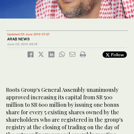
Updated 03 June 2013 07:27
ARAB NEWS
June 03, 2013
03:13
Follow
Roots Group's General Assembly unanimously
approved increasing its capital from SR 500
million to SR 600 million by issuing one bonus
share for every 5 existing shares owned by the
shareholders who are registered in the group's
registry at the closing of trading on the day of