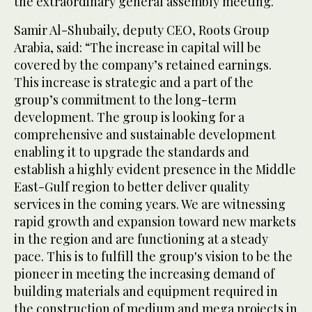
the extraordinary general assembly meeting.
Samir Al-Shubaily, deputy CEO, Roots Group
Arabia, said: “The increase in capital will be
covered by the company’s retained earnings.
This increase is strategic and a part of the
group’s commitment to the long-term
development. The group is looking for a
comprehensive and sustainable development
enabling it to upgrade the standards and
establish a highly evident presence in the Middle
East-Gulf region to better deliver quality
services in the coming years. We are witnessing
rapid growth and expansion toward new markets
in the region and are functioning at a steady
pace. This is to fulfill the group's vision to be the
pioneer in meeting the increasing demand of
building materials and equipment required in
the construction of medium and mega projects in