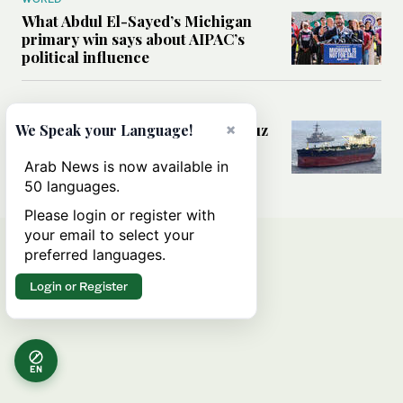
What Abdul El-Sayed’s Michigan
primary win says about AIPAC’s
political influence
MIDDLE EAST
Could a US-Iran deal over Hormuz
×
We Speak your Language!
reshape global shipping and the
rules of international trade?
Arab News is now available in
50 languages.
Please login or register with
your email to select your
preferred languages.
Login or Register
EN