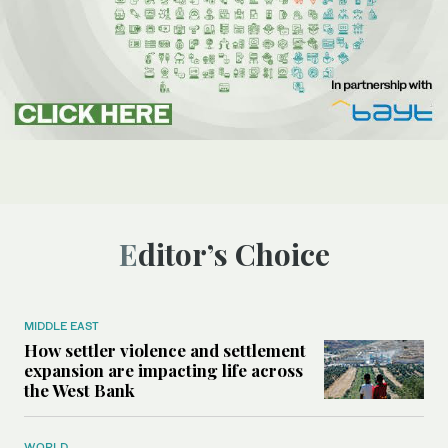
Editor’s Choice
MIDDLE EAST
How settler violence and settlement
expansion are impacting life across
the West Bank
WORLD