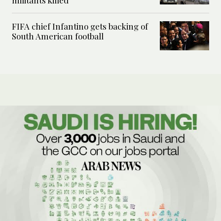
militants killed
FIFA chief Infantino gets backing of
South American football