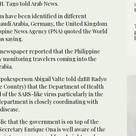
. Tago told Arab News.
us have been identified in different
Saudi Arabia, Germany, the United Kingdom
ippine News Agency (PNA) quoted the World
s saying.
ic newspaper reported that the Philippine
y monitoring travelers coming into the
rabia.
spokesperson Abigail Valte told dzBB Radyo
he Country) that the Department of Health
 of the SARS-like virus particularly in the
department is closely coordinating with
disease.
ic that the government is on top of the
Secretary Enrique Ona is well aware of the