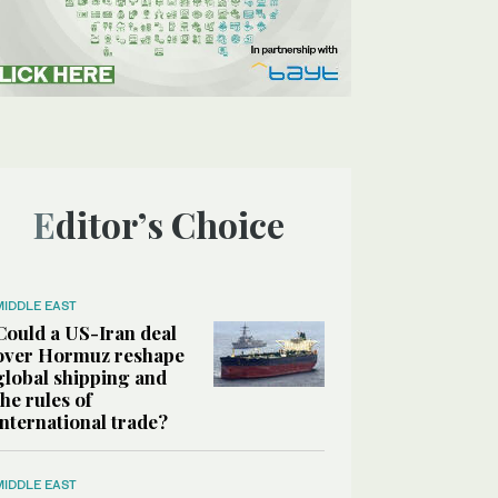
Editor’s Choice
MIDDLE EAST
Could a US-Iran deal
over Hormuz reshape
global shipping and
the rules of
international trade?
MIDDLE EAST