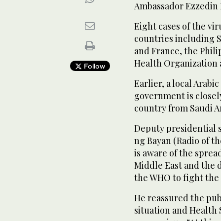
Ambassador Ezzedin H
Eight cases of the vir
countries including 
and France, the Phil
Health Organization a
Follow
Earlier, a local Arab
government is closel
country from Saudi A
Deputy presidential 
ng Bayan (Radio of t
is aware of the spread
Middle East and the 
the WHO to fight the 
He reassured the publ
situation and Health 