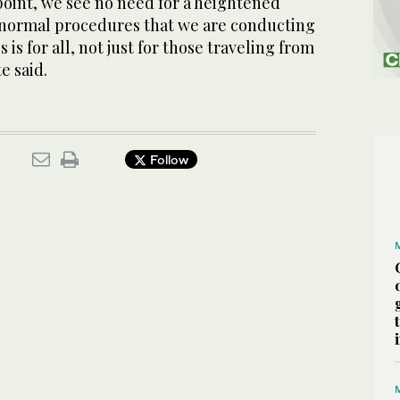
 point, we see no need for a heightened
e normal procedures that we are conducting
s is for all, not just for those traveling from
e said.
Follow