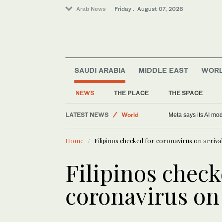
Arab News
Friday . August 07, 2026
SAUDI ARABIA
MIDDLE EAST
WOR
NEWS
THE PLACE
THE SPACE
LATEST NEWS
World
Meta says its AI mo
Middle East
Home
Filipinos checked for coronavirus on arriv
Saudi Arabia
Football
Filipinos check
Sport
coronavirus on