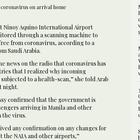
t Ninoy Aquino International Airport
itored through a scanning machine to
free from coronavirus, according to a
om Saudi Arabia.
 the news on the radio that coronavirus has
ries that I realized why incoming
subjected to a health-scan,” she told Arab
 night.
sy confirmed that the government is
sengers arriving in Manila and other
 the virus.
eived any confirmation on any changes for
t the NAIA and other airports,”