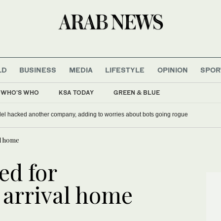
LD
BUSINESS
MEDIA
LIFESTYLE
OPINION
SPOR
WHO'S WHO
KSA TODAY
GREEN & BLUE
del hacked another company, adding to worries about bots going rogue
al home
ed for
 arrival home