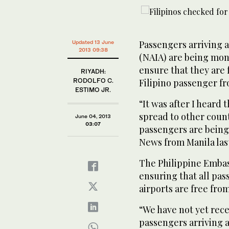
Passengers arriving a
Updated 13 June
2013 09:38
(NAIA) are being mon
ensure that they are 
RIYADH:
RODOLFO C.
Filipino passenger fr
ESTIMO JR.
“It was after I heard
spread to other count
June 04, 2013
03:07
passengers are being 
News from Manila last
The Philippine Embas
ensuring that all pas
airports are free from
“We have not yet rec
passengers arriving a