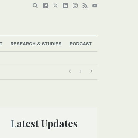
T
RESEARCH & STUDIES
PODCAST
Latest Updates