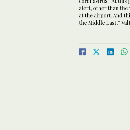
coronavirus. “At this
alert, other than th
at the airport. And thi
the Middle East,” Valt