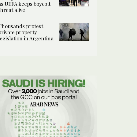
as UEFA keeps boycott
threat alive
Thousands protest
private property
legislation in Argentina