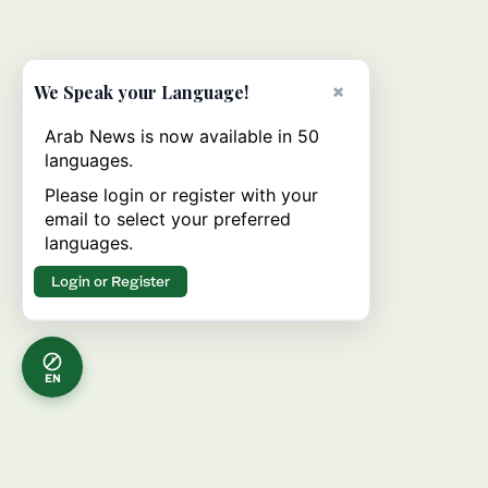
×
We Speak your Language!
Arab News is now available in 50
languages.
Please login or register with your
email to select your preferred
languages.
Login or Register
EN