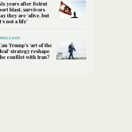
Six years after Beirut
port blast, survivors
say they are ‘alive, but
it’s not a life’
MIDDLE EAST
Can Trump’s ‘art of the
deal’ strategy reshape
the conflict with Iran?