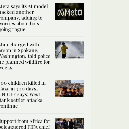
Meta says its AI model
hacked another
company, adding to
worries about bots
going rogue
Man charged with
arson in Spokane,
Washington, told police
he planned wildfire for
weeks
300 children killed in
Gaza in 300 days,
UNICEF says; West
Bank settler attacks
continue
Support from Africa for
beleaguered FIFA chief