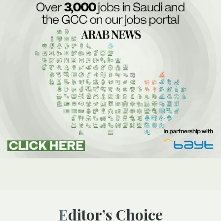
Editor’s Choice