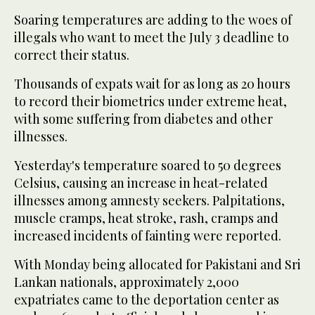
Soaring temperatures are adding to the woes of
illegals who want to meet the July 3 deadline to
correct their status.
Thousands of expats wait for as long as 20 hours
to record their biometrics under extreme heat,
with some suffering from diabetes and other
illnesses.
Yesterday's temperature soared to 50 degrees
Celsius, causing an increase in heat-related
illnesses among amnesty seekers. Palpitations,
muscle cramps, heat stroke, rash, cramps and
increased incidents of fainting were reported.
With Monday being allocated for Pakistani and Sri
Lankan nationals, approximately 2,000
expatriates came to the deportation center as