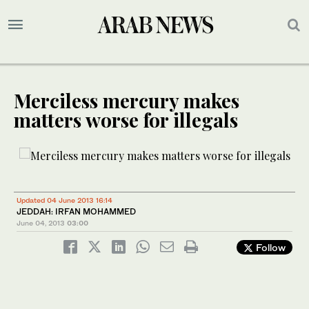
Merciless mercury makes
matters worse for illegals
Updated 04 June 2013 16:14
JEDDAH: IRFAN MOHAMMED
June 04, 2013
03:00
Follow