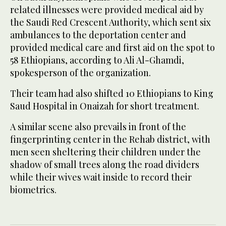
related illnesses were provided medical aid by
the Saudi Red Crescent Authority, which sent six
ambulances to the deportation center and
provided medical care and first aid on the spot to
58 Ethiopians, according to Ali Al-Ghamdi,
spokesperson of the organization.
Their team had also shifted 10 Ethiopians to King
Saud Hospital in Onaizah for short treatment.
A similar scene also prevails in front of the
fingerprinting center in the Rehab district, with
men seen sheltering their children under the
shadow of small trees along the road dividers
while their wives wait inside to record their
biometrics.