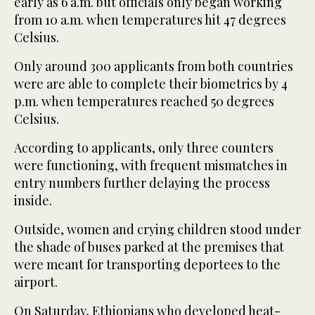
early as 6 a.m. but officials only began working
from 10 a.m. when temperatures hit 47 degrees
Celsius.
Only around 300 applicants from both countries
were are able to complete their biometrics by 4
p.m. when temperatures reached 50 degrees
Celsius.
According to applicants, only three counters
were functioning, with frequent mismatches in
entry numbers further delaying the process
inside.
Outside, women and crying children stood under
the shade of buses parked at the premises that
were meant for transporting deportees to the
airport.
On Saturday, Ethiopians who developed heat-