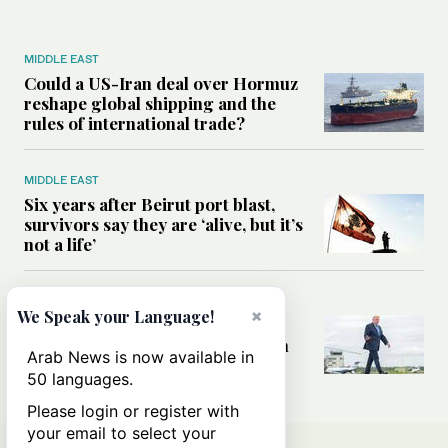
MIDDLE EAST
Could a US-Iran deal over Hormuz
reshape global shipping and the
rules of international trade?
MIDDLE EAST
Six years after Beirut port blast,
survivors say they are ‘alive, but it’s
not a life’
MIDDLE EAST
×
We Speak your Language!
Can Trump’s ‘art of the deal’
strategy reshape the conflict with
Arab News is now available in
Iran?
50 languages.
Please login or register with
your email to select your