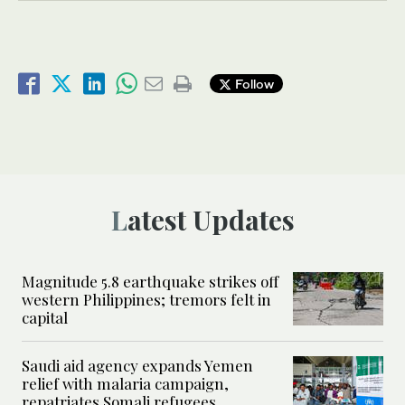
Follow
Latest Updates
Magnitude 5.8 earthquake strikes off
western Philippines; tremors felt in
capital
Saudi aid agency expands Yemen
relief with malaria campaign,
repatriates Somali refugees