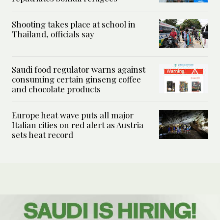
Shooting takes place at school in
Thailand, officials say
Saudi food regulator warns against
consuming certain ginseng coffee
and chocolate products
Europe heat wave puts all major
Italian cities on red alert as Austria
sets heat record