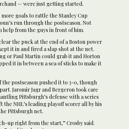
chand — were just getting started.
 more goals to rattle the Stanley Cup
koun’s run through the postseason. Not
help from the guys in front of him.
 clear the puck at the end of a Boston power
pt it in and fired a slap shot at the net.
ng or Paul Martin could grab it and Horton
ed it in between a sea of sticks to make it
of the postseason pushed it to 3-0, though
 part. Jaromir Jagr and Bergeron took care
mantling Pittsburgh’s defense with a series
eft the NHL’s leading playoff scorer all by his
the Pittsburgh net.
h-up right from the start,” Crosby said.