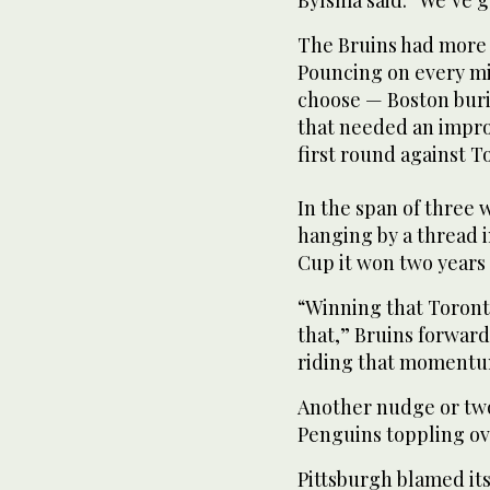
The Bruins had more t
Pouncing on every mi
choose — Boston buri
that needed an improb
first round against T
In the span of three
hanging by a thread 
Cup it won two years
“Winning that Toron
that,” Bruins forward
riding that momentu
Another nudge or two
Penguins toppling ov
Pittsburgh blamed its