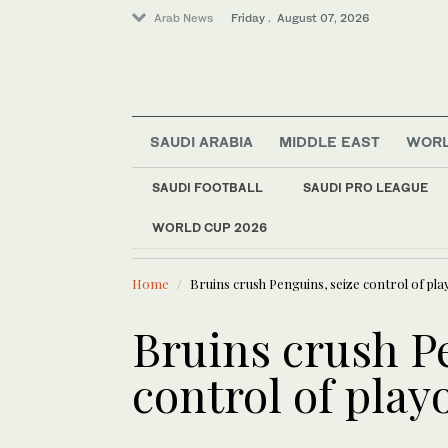
Arab News
Friday . August 07, 2026
SAUDI ARABIA
MIDDLE EAST
WOR
Saudi Arabia
Middle East
SAUDI FOOTBALL
SAUDI PRO LEAGUE
Sport
WORLD CUP 2026
LATEST NEWS
World
Magnitude 5.8 earthq
Home
Bruins crush Penguins, seize control of pla
Bruins crush P
control of playo