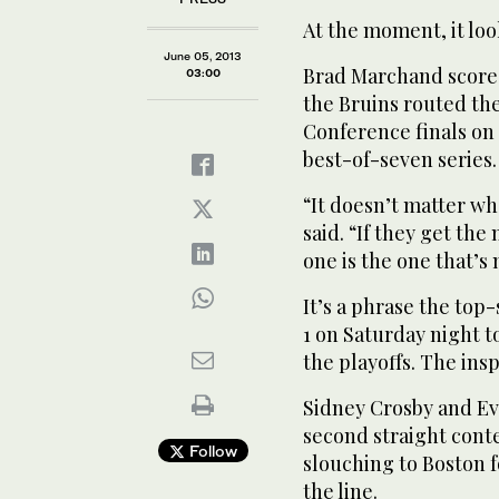
At the moment, it loo
June 05, 2013
Brad Marchand scored
03:00
the Bruins routed the
Conference finals on 
best-of-seven series.
“It doesn’t matter wh
said. “If they get the
one is the one that’s
It’s a phrase the to
1 on Saturday night to 
the playoffs. The ins
Sidney Crosby and Ev
second straight cont
Follow
slouching to Boston 
the line.