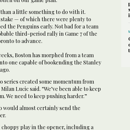
han a little something to do with it.
stake — of which there were plenty to
ed the Penguins early. Not bad for a team
able third-period rally in Game 7 of the
oronto to advance.
 weeks, Boston has morphed from a team
into one capable of bookending the Stanley
 ago.
to series created some momentum from
 Milan Lucic said. “We’ve been able to keep
m. We need to keep pushing harder.”
 would almost certainly send the
er.
 choppy play in the opener, including a