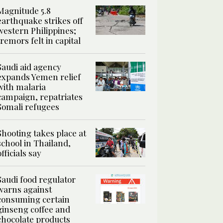
Magnitude 5.8
earthquake strikes off
western Philippines;
tremors felt in capital
Saudi aid agency
expands Yemen relief
with malaria
campaign, repatriates
Somali refugees
Shooting takes place at
school in Thailand,
officials say
Saudi food regulator
warns against
consuming certain
ginseng coffee and
chocolate products