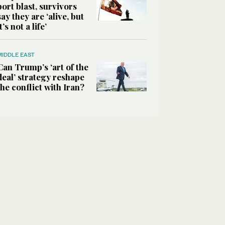
port blast, survivors
say they are ‘alive, but
it’s not a life’
MIDDLE EAST
Can Trump’s ‘art of the
deal’ strategy reshape
the conflict with Iran?