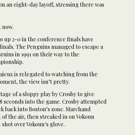
 on an eight-day layoff, stressing there was
t now.
go up 2-0 in the conference finals have
finals. The Penguins managed to escape a
ruins in 1991 on their way to the
mpionship.
ieux is relegated to watching from the
oment, the view isn’t pretty.
age of a sloppy play by Crosby to give
 28 seconds into the game. Crosby attempted
ck back into Boston’s zone. Marchand
t of the air, then streaked in on Vokoun
t shot over Vokoun’s glove.