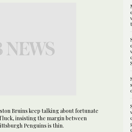
on Bruins keep talking about fortunate
f luck, insisting the margin between
ttsburgh Penguins is thin.