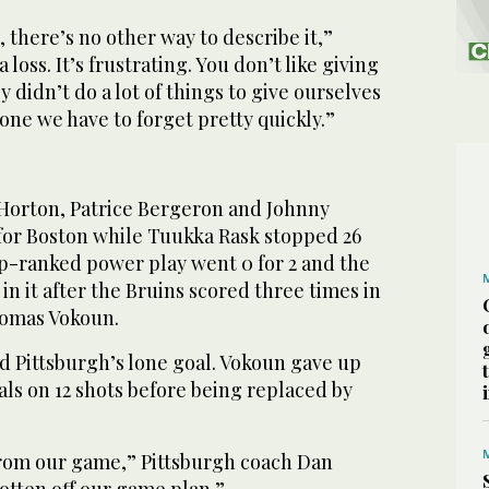
, there’s no other way to describe it,”
 a loss. It’s frustrating. You don’t like giving
ly didn’t do a lot of things to give ourselves
 one we have to forget pretty quickly.”
 Horton, Patrice Bergeron and Johnny
for Boston while Tuukka Rask stopped 26
op-ranked power play went 0 for 2 and the
n it after the Bruins scored three times in
Tomas Vokoun.
d Pittsburgh’s lone goal. Vokoun gave up
als on 12 shots before being replaced by
rom our game,” Pittsburgh coach Dan
otten off our game plan.”