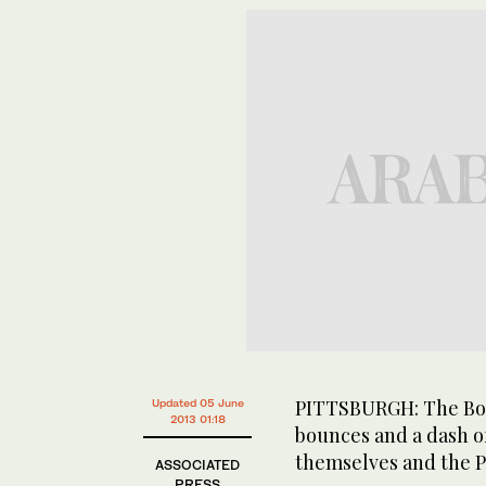
PITTSBURGH: The Bost
Updated 05 June
2013 01:18
bounces and a dash o
themselves and the Pi
ASSOCIATED
PRESS