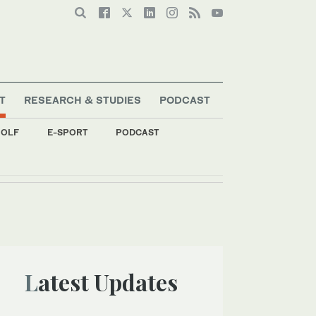
T
RESEARCH & STUDIES
PODCAST
OLF
E-SPORT
PODCAST
Latest Updates