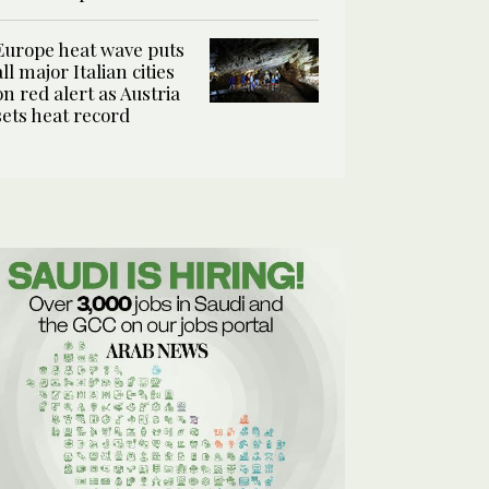
Europe heat wave puts
all major Italian cities
on red alert as Austria
sets heat record