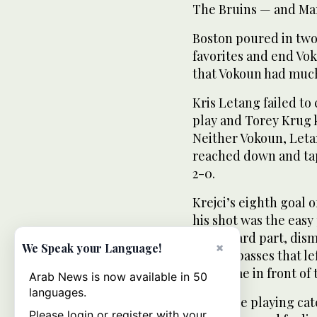
The Bruins — and Mar
Boston poured in two
favorites and end Vo
that Vokoun had much 
Kris Letang failed to
play and Torey Krug ke
Neither Vokoun, Leta
reached down and tapp
2-0.
Krejci’s eighth goal 
his shot was the easy
of the hard part, dis
×
We Speak your Language!
of slick passes that l
lonesome in front of 
Arab News is now available in 50
languages.
“We were playing catc
Please login or register with your