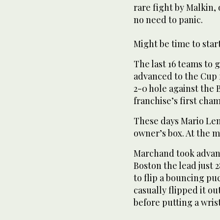
rare fight by Malkin,
no need to panic.
Might be time to star
The last 16 teams to 
advanced to the Cup 
2-0 hole against the B
franchise’s first cha
These days Mario Lem
owner’s box. At the m
Marchand took advant
Boston the lead just
to flip a bouncing pu
casually flipped it ou
before putting a wris