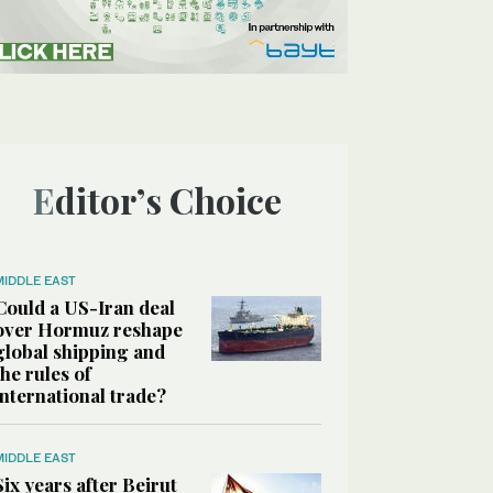
Editor’s Choice
MIDDLE EAST
Could a US-Iran deal
over Hormuz reshape
global shipping and
the rules of
international trade?
MIDDLE EAST
Six years after Beirut