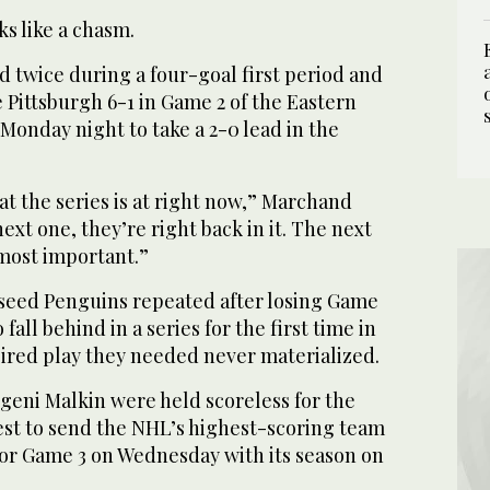
ks like a chasm.
 twice during a four-goal first period and
 Pittsburgh 6-1 in Game 2 of the Eastern
Monday night to take a 2-0 lead in the
at the series is at right now,” Marchand
 next one, they’re right back in it. The next
 most important.”
p-seed Penguins repeated after losing Game
fall behind in a series for the first time in
pired play they needed never materialized.
geni Malkin were held scoreless for the
est to send the NHL’s highest-scoring team
for Game 3 on Wednesday with its season on