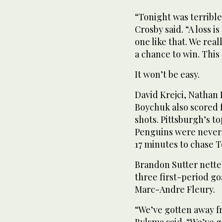
“Tonight was terrible
Crosby said. “A loss is
one like that. We real
a chance to win. This
It won’t be easy.
David Krejci, Nathan
Boychuk also scored 
shots. Pittsburgh’s t
Penguins were never i
17 minutes to chase 
Brandon Sutter nette
three first-period go
Marc-Andre Fleury.
“We’ve gotten away f
Bylsma said. “We’ve g