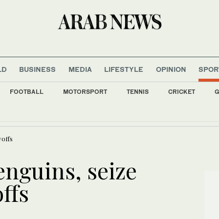
LD
BUSINESS
MEDIA
LIFESTYLE
OPINION
SPOR
FOOTBALL
MOTORSPORT
TENNIS
CRICKET
G
uake strikes off western Philippines; tremors felt in capital
yoffs
enguins, seize
ffs