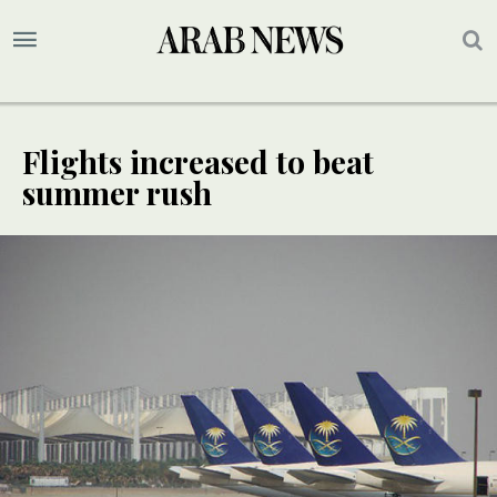
Flights increased to beat
summer rush