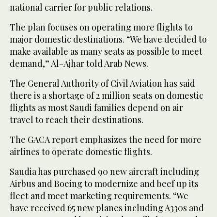
national carrier for public relations.
The plan focuses on operating more flights to
major domestic destinations. “We have decided to
make available as many seats as possible to meet
demand,” Al-Ajhar told Arab News.
The General Authority of Civil Aviation has said
there is a shortage of 2 million seats on domestic
flights as most Saudi families depend on air
travel to reach their destinations.
The GACA report emphasizes the need for more
airlines to operate domestic flights.
Saudia has purchased 90 new aircraft including
Airbus and Boeing to modernize and beef up its
fleet and meet marketing requirements. “We
have received 65 new planes including A330s and