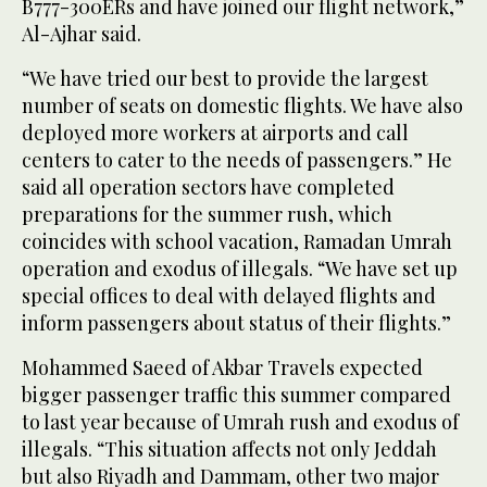
B777-300ERs and have joined our flight network,”
Al-Ajhar said.
“We have tried our best to provide the largest
number of seats on domestic flights. We have also
deployed more workers at airports and call
centers to cater to the needs of passengers.” He
said all operation sectors have completed
preparations for the summer rush, which
coincides with school vacation, Ramadan Umrah
operation and exodus of illegals. “We have set up
special offices to deal with delayed flights and
inform passengers about status of their flights.”
Mohammed Saeed of Akbar Travels expected
bigger passenger traffic this summer compared
to last year because of Umrah rush and exodus of
illegals. “This situation affects not only Jeddah
but also Riyadh and Dammam, other two major