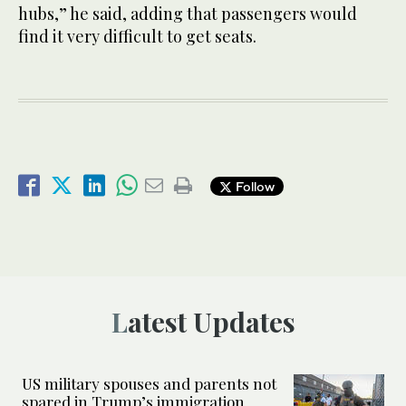
hubs,” he said, adding that passengers would
find it very difficult to get seats.
Follow
Latest Updates
US military spouses and parents not
spared in Trump’s immigration