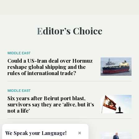
Editor’s Choice
MIDDLE EAST
Could a US-Iran deal over Hormuz
reshape global shipping and the
rules of international trade?
MIDDLE EAST
Six years after Beirut port blast,
survivors say they are ‘alive, but it’s
not a life’
MIDDLE EAST
×
We Speak your Language!
Can Trump’s ‘art of the deal’