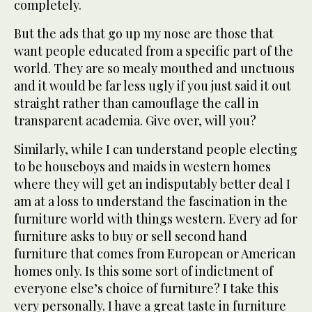
completely.
But the ads that go up my nose are those that
want people educated from a specific part of the
world. They are so mealy mouthed and unctuous
and it would be far less ugly if you just said it out
straight rather than camouflage the call in
transparent academia. Give over, will you?
Similarly, while I can understand people electing
to be houseboys and maids in western homes
where they will get an indisputably better deal I
am at a loss to understand the fascination in the
furniture world with things western. Every ad for
furniture asks to buy or sell second hand
furniture that comes from European or American
homes only. Is this some sort of indictment of
everyone else’s choice of furniture? I take this
very personally. I have a great taste in furniture