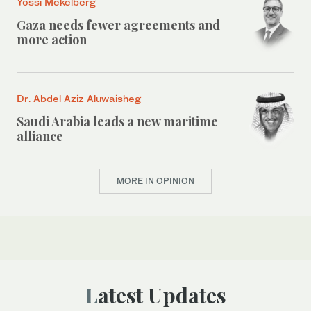
Yossi Mekelberg
Gaza needs fewer agreements and
more action
Dr. Abdel Aziz Aluwaisheg
Saudi Arabia leads a new maritime
alliance
MORE IN OPINION
Latest Updates