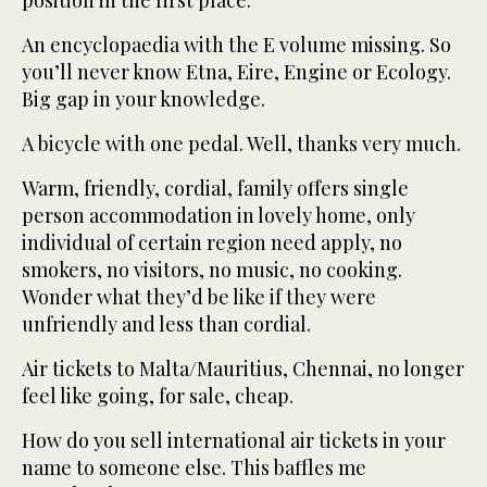
position in the first place.
An encyclopaedia with the E volume missing. So
you’ll never know Etna, Eire, Engine or Ecology.
Big gap in your knowledge.
A bicycle with one pedal. Well, thanks very much.
Warm, friendly, cordial, family offers single
person accommodation in lovely home, only
individual of certain region need apply, no
smokers, no visitors, no music, no cooking.
Wonder what they’d be like if they were
unfriendly and less than cordial.
Air tickets to Malta/Mauritius, Chennai, no longer
feel like going, for sale, cheap.
How do you sell international air tickets in your
name to someone else. This baffles me