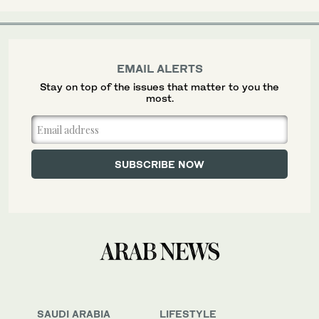
EMAIL ALERTS
Stay on top of the issues that matter to you the
most.
SAUDI ARABIA
LIFESTYLE