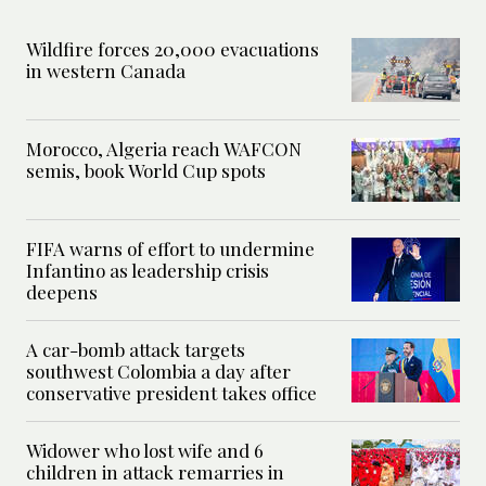
Wildfire forces 20,000 evacuations
in western Canada
Morocco, Algeria reach WAFCON
semis, book World Cup spots
FIFA warns of effort to undermine
Infantino as leadership crisis
deepens
A car-bomb attack targets
southwest Colombia a day after
conservative president takes office
Widower who lost wife and 6
children in attack remarries in