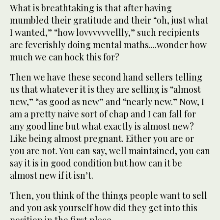
What is breathtaking is that after having
mumbled their gratitude and their “oh, just what
I wanted,” “how lovvvvvvellly,” such recipients
are feverishly doing mental maths....wonder how
much we can hock this for?
Then we have these second hand sellers telling
us that whatever it is they are selling is “almost
new,” “as good as new” and “nearly new.” Now, I
am a pretty naive sort of chap and I can fall for
any good line but what exactly is almost new?
Like being almost pregnant. Either you are or
you are not. You can say, well maintained, you can
say it is in good condition but how can it be
almost new if it isn’t.
Then, you think of the things people want to sell
and you ask yourself how did they get into this