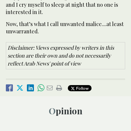
and I cry myself to sleep at night that no one is
interested in it.
Now, that’s what I call unwanted malice....at least
unwarranted.
Disclaimer: Views expressed by writers in this
section are their own and do not necessarily
reflect Arab News' point of view
Follow
Opinion