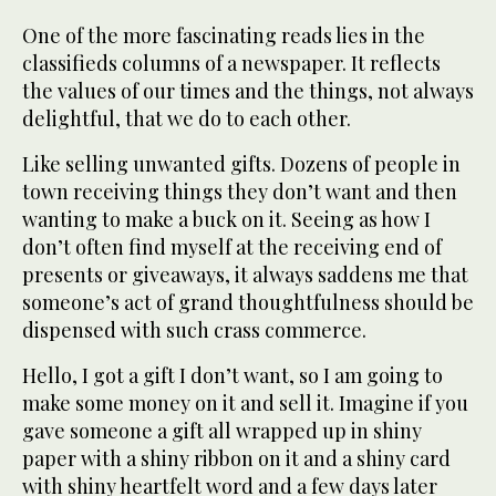
One of the more fascinating reads lies in the
classifieds columns of a newspaper. It reflects
the values of our times and the things, not always
delightful, that we do to each other.
Like selling unwanted gifts. Dozens of people in
town receiving things they don’t want and then
wanting to make a buck on it. Seeing as how I
don’t often find myself at the receiving end of
presents or giveaways, it always saddens me that
someone’s act of grand thoughtfulness should be
dispensed with such crass commerce.
Hello, I got a gift I don’t want, so I am going to
make some money on it and sell it. Imagine if you
gave someone a gift all wrapped up in shiny
paper with a shiny ribbon on it and a shiny card
with shiny heartfelt word and a few days later