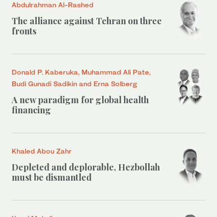
Abdulrahman Al-Rashed
The alliance against Tehran on three
fronts
Donald P. Kaberuka, Muhammad Ali Pate,
Budi Gunadi Sadikin and Erna Solberg
A new paradigm for global health
financing
Khaled Abou Zahr
Depleted and deplorable, Hezbollah
must be dismantled