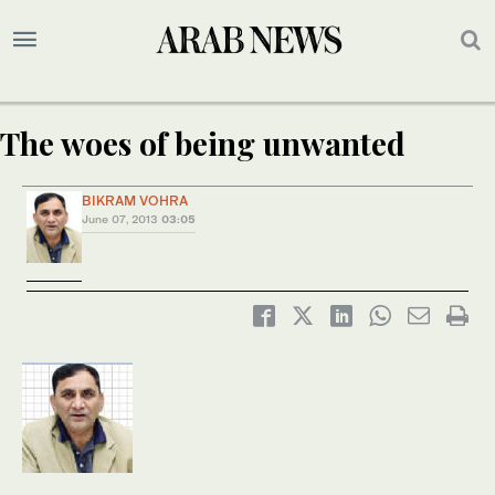
The woes of being unwanted
BIKRAM VOHRA
June 07, 2013
03:05