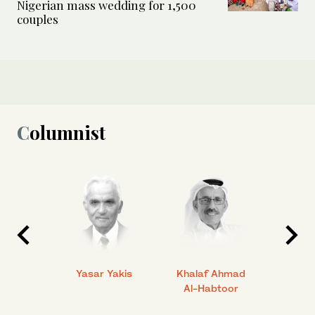
Nigerian mass wedding for 1,500
couples
Columnist
 Ahmad
Yasar Yakis
Khalaf Ahmad
Faisal
Al-Habtoor