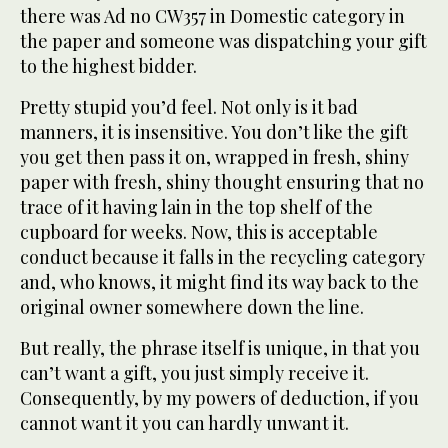
there was Ad no CW357 in Domestic category in
the paper and someone was dispatching your gift
to the highest bidder.
Pretty stupid you’d feel. Not only is it bad
manners, it is insensitive. You don’t like the gift
you get then pass it on, wrapped in fresh, shiny
paper with fresh, shiny thought ensuring that no
trace of it having lain in the top shelf of the
cupboard for weeks. Now, this is acceptable
conduct because it falls in the recycling category
and, who knows, it might find its way back to the
original owner somewhere down the line.
But really, the phrase itself is unique, in that you
can’t want a gift, you just simply receive it.
Consequently, by my powers of deduction, if you
cannot want it you can hardly unwant it.