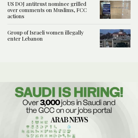
US DOJ antitrust nominee grilled
over comments on Muslims, FCC
actions
Group of Israeli women illegally
enter Lebanon