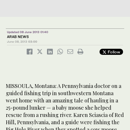
Updated 08 June 2013 01:40
ARAB NEWS
June 08, 2013
03:00
Follow
MISSOULA, Montana: A Pennsylvania doctor on a
guided fishing trip in southwestern Montana
went home with an amazing tale of hauling in a
25-pound lunker — a baby moose she helped
rescue from a rushing river. Karen Sciascia of Red
Hill, Pennsylvania, and a guide were fishing the
Big Hole River when they spotted a cow moose