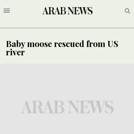
Baby moose rescued from US
river