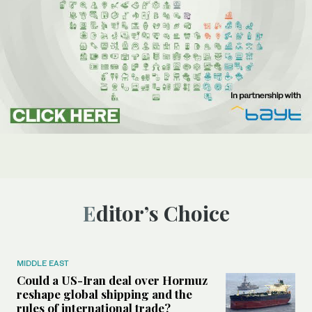
Editor’s Choice
MIDDLE EAST
Could a US-Iran deal over Hormuz
reshape global shipping and the
rules of international trade?