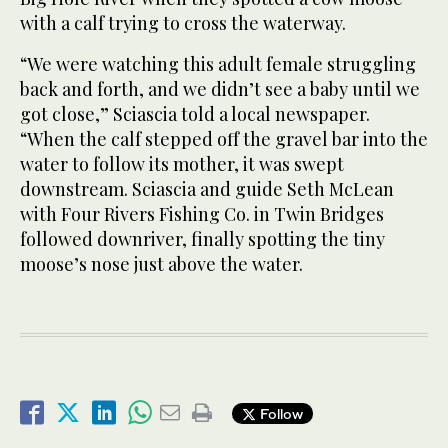
with a calf trying to cross the waterway.
“We were watching this adult female struggling
back and forth, and we didn’t see a baby until we
got close,” Sciascia told a local newspaper.
“When the calf stepped off the gravel bar into the
water to follow its mother, it was swept
downstream. Sciascia and guide Seth McLean
with Four Rivers Fishing Co. in Twin Bridges
followed downriver, finally spotting the tiny
moose’s nose just above the water.
Follow