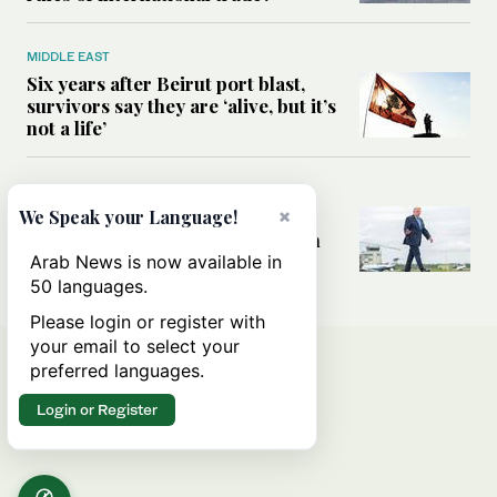
MIDDLE EAST
Six years after Beirut port blast,
survivors say they are ‘alive, but it’s
not a life’
MIDDLE EAST
×
Can Trump’s ‘art of the deal’
We Speak your Language!
strategy reshape the conflict with
Iran?
Arab News is now available in
50 languages.
Please login or register with
your email to select your
preferred languages.
Login or Register