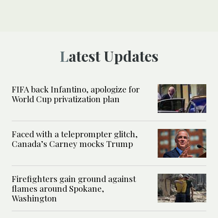
Latest Updates
FIFA back Infantino, apologize for
World Cup privatization plan
Faced with a teleprompter glitch,
Canada’s Carney mocks Trump
Firefighters gain ground against
flames around Spokane,
Washington