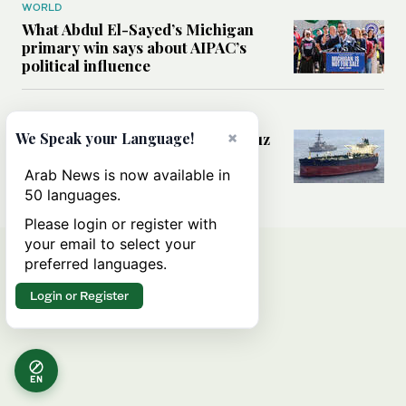
WORLD
What Abdul El-Sayed’s Michigan
primary win says about AIPAC’s
political influence
MIDDLE EAST
×
Could a US-Iran deal over Hormuz
We Speak your Language!
reshape global shipping and the
rules of international trade?
Arab News is now available in
50 languages.
Please login or register with
your email to select your
preferred languages.
Login or Register
EN