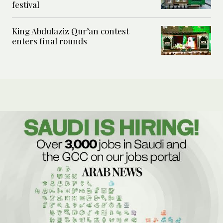
festival
King Abdulaziz Qur’an contest
enters final rounds