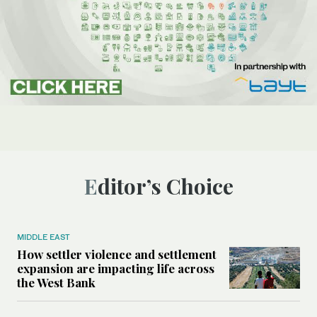
Editor’s Choice
MIDDLE EAST
How settler violence and settlement
expansion are impacting life across
the West Bank