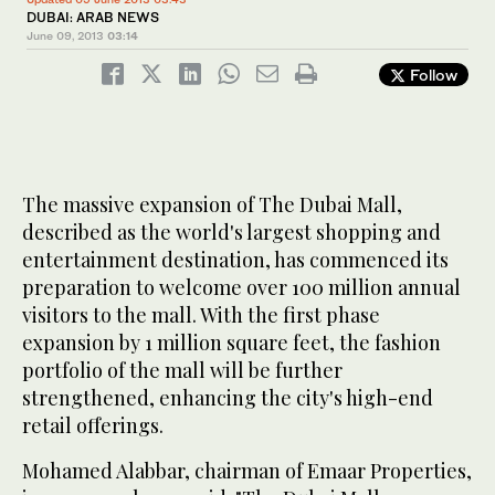
DUBAI: ARAB NEWS
June 09, 2013
03:14
Follow
The massive expansion of The Dubai Mall,
described as the world's largest shopping and
entertainment destination, has commenced its
preparation to welcome over 100 million annual
visitors to the mall. With the first phase
expansion by 1 million square feet, the fashion
portfolio of the mall will be further
strengthened, enhancing the city's high-end
retail offerings.
Mohamed Alabbar, chairman of Emaar Properties,