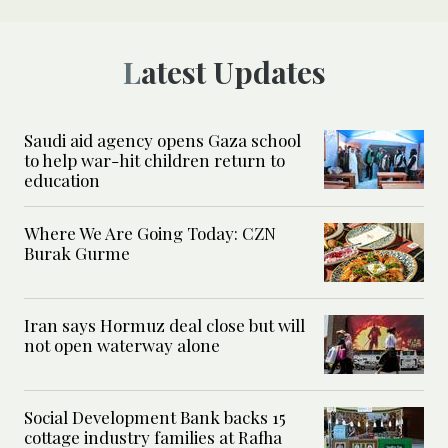
Latest Updates
Saudi aid agency opens Gaza school
to help war-hit children return to
education
Where We Are Going Today: CZN
Burak Gurme
Iran says Hormuz deal close but will
not open waterway alone
Social Development Bank backs 15
cottage industry families at Rafha