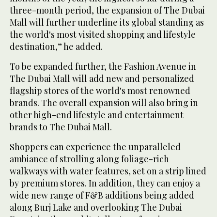
three-month period, the expansion of The Dubai
Mall will further underline its global standing as
the world's most visited shopping and lifestyle
destination,” he added.
To be expanded further, the Fashion Avenue in
The Dubai Mall will add new and personalized
flagship stores of the world's most renowned
brands. The overall expansion will also bring in
other high-end lifestyle and entertainment
brands to The Dubai Mall.
Shoppers can experience the unparalleled
ambiance of strolling along foliage-rich
walkways with water features, set on a strip lined
by premium stores. In addition, they can enjoy a
wide new range of F&B additions being added
along Burj Lake and overlooking The Dubai