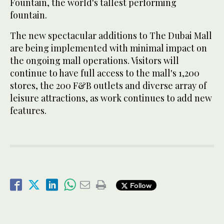
Fountain, the world's tallest performing
fountain.
The new spectacular additions to The Dubai Mall
are being implemented with minimal impact on
the ongoing mall operations. Visitors will
continue to have full access to the mall's 1,200
stores, the 200 F&B outlets and diverse array of
leisure attractions, as work continues to add new
features.
Follow