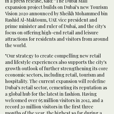
in a press release, said: "The Dubai Mall
expansion project builds on Dubai's new Tourism
Vision 2020 announced by Sheikh Mohammed bin
Rashid Al-Maktoum, UAE vice president and
prime minister and ruler of Dubai, and the city's
focus on offering high-end retail and leisure
attractions for residents and visitors from around
the world.
"Our strategy to create compelling new retail
and lifestyle experiences also supports the city's
growth outlook of further strengthening its core
economic sectors, including retail, tourism and
hospitality. The current expansion will redefine
Dubai's retail sector, cementing its reputation as
a global hub for the latest in fashion. Having
welcomed over 65 million visitors in 2012, and a
record 20 million visitors in the first three
months of the year, the highest so far during a