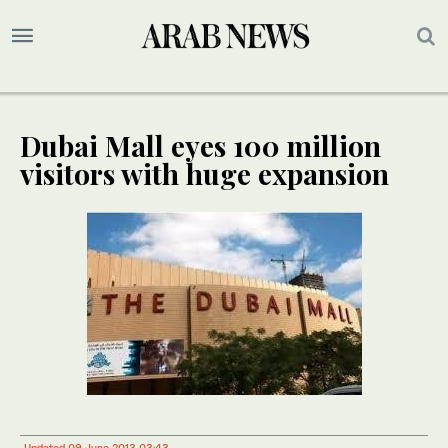
Dubai Mall eyes 100 million
visitors with huge expansion
Updated 09 June 2013 03:43