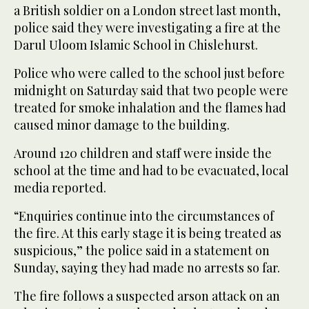
a British soldier on a London street last month,
police said they were investigating a fire at the
Darul Uloom Islamic School in Chislehurst.
Police who were called to the school just before
midnight on Saturday said that two people were
treated for smoke inhalation and the flames had
caused minor damage to the building.
Around 120 children and staff were inside the
school at the time and had to be evacuated, local
media reported.
“Enquiries continue into the circumstances of
the fire. At this early stage it is being treated as
suspicious,” the police said in a statement on
Sunday, saying they had made no arrests so far.
The fire follows a suspected arson attack on an