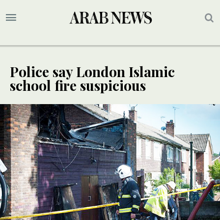
Police say London Islamic
school fire suspicious