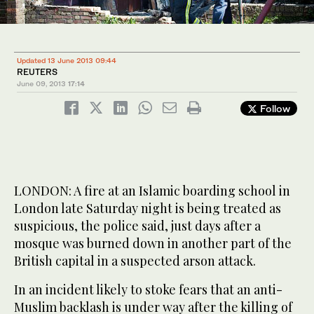
Updated 13 June 2013 09:44
REUTERS
June 09, 2013
17:14
Follow
LONDON: A fire at an Islamic boarding school in
London late Saturday night is being treated as
suspicious, the police said, just days after a
mosque was burned down in another part of the
British capital in a suspected arson attack.
In an incident likely to stoke fears that an anti-
Muslim backlash is under way after the killing of