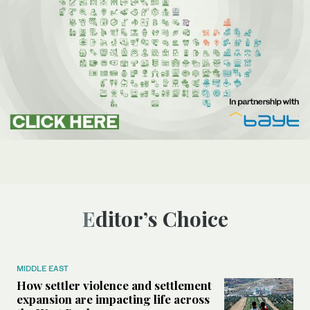
Editor’s Choice
MIDDLE EAST
How settler violence and settlement
expansion are impacting life across