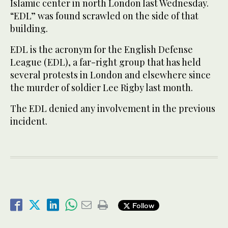
Islamic center in north London last Wednesday.
“EDL” was found scrawled on the side of that
building.
EDL is the acronym for the English Defense
League (EDL), a far-right group that has held
several protests in London and elsewhere since
the murder of soldier Lee Rigby last month.
The EDL denied any involvement in the previous
incident.
Follow