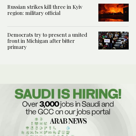
Russian strikes kill three in Kyiv
region: military official
Democrats try to present a united
front in Michigan after bitter
primary