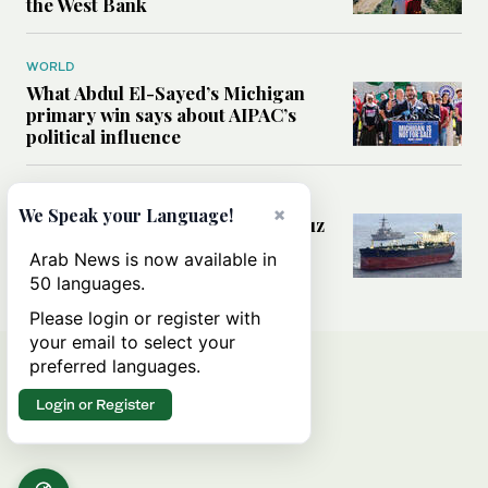
the West Bank
WORLD
What Abdul El-Sayed’s Michigan
primary win says about AIPAC’s
political influence
MIDDLE EAST
×
We Speak your Language!
Could a US-Iran deal over Hormuz
reshape global shipping and the
Arab News is now available in
rules of international trade?
50 languages.
Please login or register with
your email to select your
preferred languages.
Login or Register