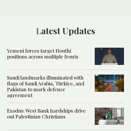
Latest Updates
Yemeni forces target Houthi
positions across multiple fronts
Saudi landmarks illuminated with
flags of Saudi Arabia, Türkiye, and
Pakistan to mark defence
agreement
Exodus: West Bank hardships drive
out Palestinian Christians