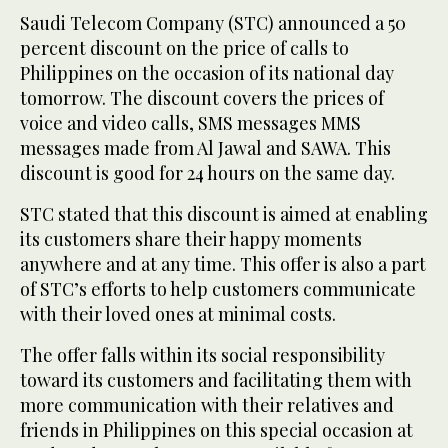
Saudi Telecom Company (STC) announced a 50
percent discount on the price of calls to
Philippines on the occasion of its national day
tomorrow. The discount covers the prices of
voice and video calls, SMS messages MMS
messages made from Al Jawal and SAWA. This
discount is good for 24 hours on the same day.
STC stated that this discount is aimed at enabling
its customers share their happy moments
anywhere and at any time. This offer is also a part
of STC’s efforts to help customers communicate
with their loved ones at minimal costs.
The offer falls within its social responsibility
toward its customers and facilitating them with
more communication with their relatives and
friends in Philippines on this special occasion at