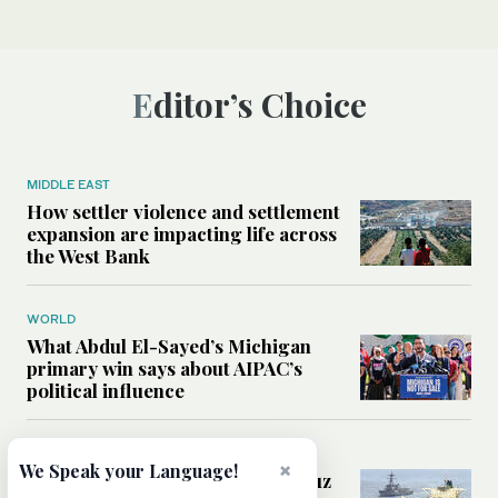
Editor’s Choice
MIDDLE EAST
How settler violence and settlement
expansion are impacting life across
the West Bank
WORLD
What Abdul El-Sayed’s Michigan
primary win says about AIPAC’s
political influence
MIDDLE EAST
×
We Speak your Language!
Could a US-Iran deal over Hormuz