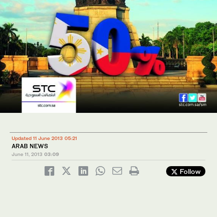
Updated 11 June 2013 05:21
ARAB NEWS
June 11, 2013
03:09
Follow