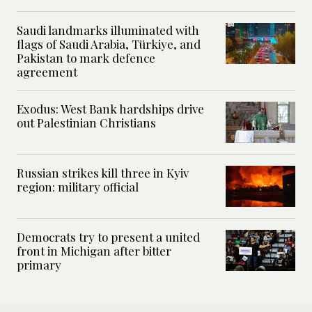
Saudi landmarks illuminated with
flags of Saudi Arabia, Türkiye, and
Pakistan to mark defence
agreement
Exodus: West Bank hardships drive
out Palestinian Christians
Russian strikes kill three in Kyiv
region: military official
Democrats try to present a united
front in Michigan after bitter
primary