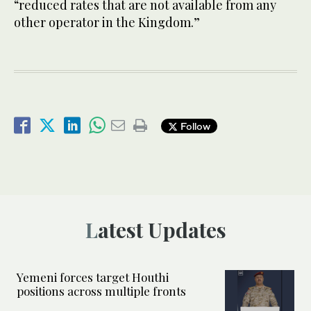
“reduced rates that are not available from any
other operator in the Kingdom.”
Follow
Latest Updates
Yemeni forces target Houthi
positions across multiple fronts