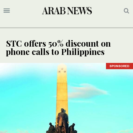
STC offers 50% discount on
phone calls to Philippines
SPONSORED