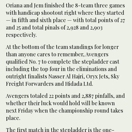
Oriana and Jem finished the 8-team three games
with handicap shootout right where they started
— in fifth and sixth place — with total points of 27
and 25 and total pinals of 2,928 and 2,903
respectively.
At the bottom of the team standings for longer
than anyone cares to remember, Avengers
qualified No. 7 to complete the stepladder cast
including the top four in the eliminations and
outright finalists Nasser Al Hajri, Oryx Jets, Sky
Freight Forwarders and Hidada Ltd.
Avengers totaled 22 points and 2,887 pinfalls, and
whether their luck would hold will be known
next Friday when the championship round takes
place.
The first match in the stepladder is the one-