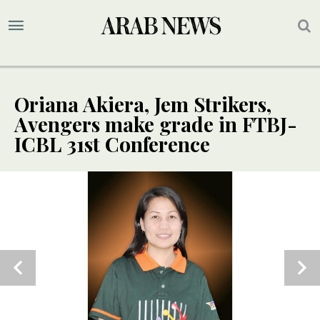
Oriana Akiera, Jem Strikers,
Avengers make grade in FTBJ-
ICBL 31st Conference