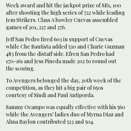
Week award and hit the jackpot prize of SR1, 100
after shooting the high series of 722 while leading
Jem Strikers. Class A bowler Cuevas assembled
games of 201, 227 and 276.
Jeff San Pedro fired 603 in support of Cuevas
while Che Bautista added 530 and Charie Guzman
483 from the distaff side. Efren San Pedro had
170-161 and Jess Pineda made 202 to round out
the scoring.
To Avengers belonged the day, 20th week of the
competition, as they hit a big pair of 650s
courtesy of Sindi and Paul Antiporda.
Sammy Ocampo was equally effective with his 560
while the Avengers’ ladies duo of Myrna Diaz and
Alma Baylon contributed 523 and 504.