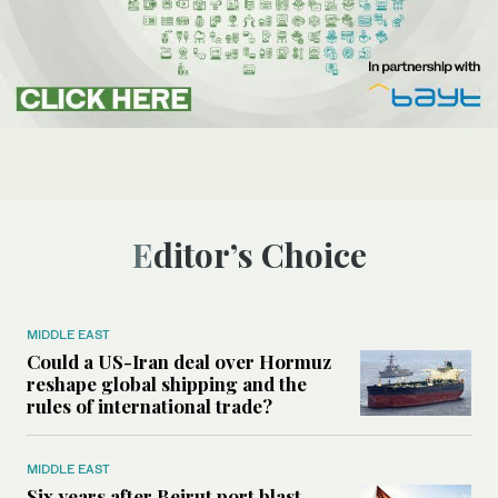
Editor’s Choice
MIDDLE EAST
Could a US-Iran deal over Hormuz
reshape global shipping and the
rules of international trade?
MIDDLE EAST
Six years after Beirut port blast,