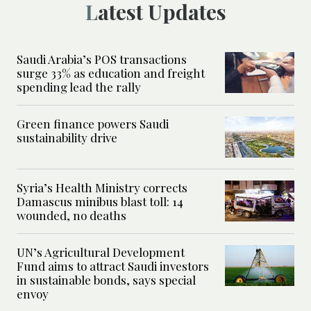
Latest Updates
Saudi Arabia’s POS transactions
surge 33% as education and freight
spending lead the rally
Green finance powers Saudi
sustainability drive
Syria’s Health Ministry corrects
Damascus minibus blast toll: 14
wounded, no deaths
UN’s Agricultural Development
Fund aims to attract Saudi investors
in sustainable bonds, says special
envoy