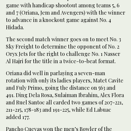
game with handicap shootout among teams 5, 6
and 7 (Oriana, Jem and Avengers) with the winner
to advance in a knockout game against No. 4
Hidada.
The second match winner goes on to meet No. 3
Sky Freight to determine the opponent of No. 2
Oryx Jets for the right to challenge No. 1 Nasser
Al Hajri for the title in a twice-to-beat format.
Oriana did well in parlaying a seven-man
rotation with only its ladies players, Matet Cavite
and Fuly Primo, going the distance on 563 and
491. Ding Dela Rosa, Sulaiman Ibrahim, Alex Flora
and Ruel Santoc all carded two games of 207-221,
211-215, 178-183 and 191-225, while Ed Labuac
added 177.
Pancho Cuevas won the men’s Bowler of the