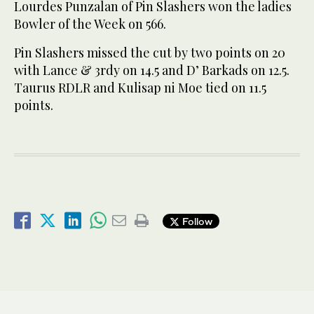
Lourdes Punzalan of Pin Slashers won the ladies
Bowler of the Week on 566.
Pin Slashers missed the cut by two points on 20
with Lance & 3rdy on 14.5 and D’ Barkads on 12.5.
Taurus RDLR and Kulisap ni Moe tied on 11.5
points.
Follow