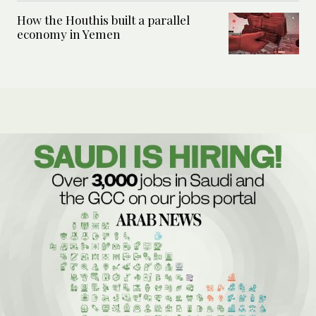
How the Houthis built a parallel
economy in Yemen