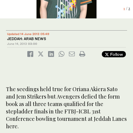
1
2
/ 2
/ 2
Updated 14 June 2013 05:49
JEDDAH: ARAB NEWS
June 14, 2013
03:00
Follow
The seedings held true for Oriana Akiera Sato
and Jem Strikers but Avengers defied the form
book as all three teams qualified for the
stepladder finals in the FTBJ-ICBL 31st
Conference bowling tournament at Jeddah Lanes
here.