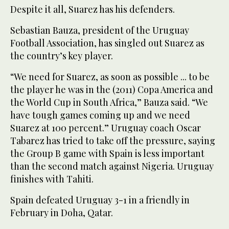
Despite it all, Suarez has his defenders.
Sebastian Bauza, president of the Uruguay
Football Association, has singled out Suarez as
the country’s key player.
“We need for Suarez, as soon as possible ... to be
the player he was in the (2011) Copa America and
the World Cup in South Africa,” Bauza said. “We
have tough games coming up and we need
Suarez at 100 percent.” Uruguay coach Oscar
Tabarez has tried to take off the pressure, saying
the Group B game with Spain is less important
than the second match against Nigeria. Uruguay
finishes with Tahiti.
Spain defeated Uruguay 3-1 in a friendly in
February in Doha, Qatar.