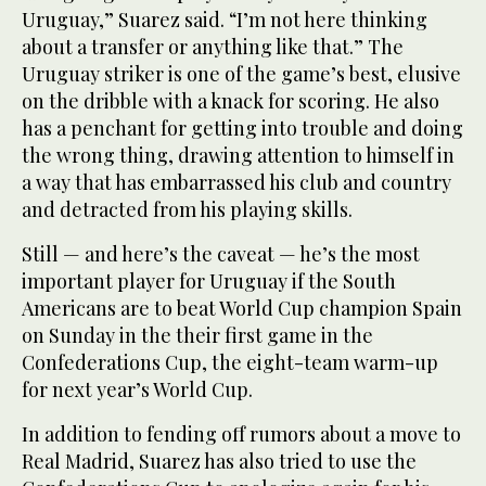
Uruguay,” Suarez said. “I’m not here thinking
about a transfer or anything like that.” The
Uruguay striker is one of the game’s best, elusive
on the dribble with a knack for scoring. He also
has a penchant for getting into trouble and doing
the wrong thing, drawing attention to himself in
a way that has embarrassed his club and country
and detracted from his playing skills.
Still — and here’s the caveat — he’s the most
important player for Uruguay if the South
Americans are to beat World Cup champion Spain
on Sunday in the their first game in the
Confederations Cup, the eight-team warm-up
for next year’s World Cup.
In addition to fending off rumors about a move to
Real Madrid, Suarez has also tried to use the