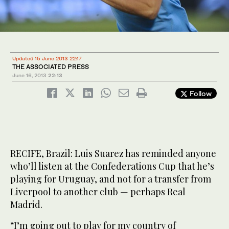
Updated 15 June 2013 22:17
THE ASSOCIATED PRESS
June 16, 2013
22:13
Follow
RECIFE, Brazil: Luis Suarez has reminded anyone
who’ll listen at the Confederations Cup that he’s
playing for Uruguay, and not for a transfer from
Liverpool to another club — perhaps Real
Madrid.
“I’m going out to play for my country of