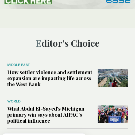
Editor’s Choice
MIDDLE EAST
How settler violence and settlement
expansion are impacting life across
the West Bank
WORLD
What Abdul El-Sayed’s Michigan
primary win says about AIPAC’s
political influence