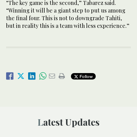
“The key game is the second,” Tabarez said.
“Winning it will be a giant step to put us among
the final four. This is not to downgrade Tahiti,
but in reality this is a team with less experience.”
Follow
Latest Updates