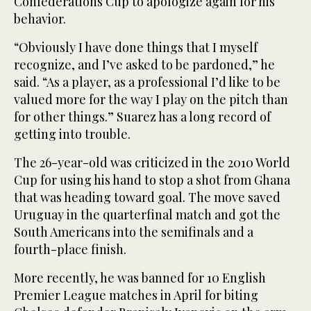
Confederations Cup to apologize again for his
behavior.
“Obviously I have done things that I myself
recognize, and I’ve asked to be pardoned,” he
said. “As a player, as a professional I’d like to be
valued more for the way I play on the pitch than
for other things.” Suarez has a long record of
getting into trouble.
The 26-year-old was criticized in the 2010 World
Cup for using his hand to stop a shot from Ghana
that was heading toward goal. The move saved
Uruguay in the quarterfinal match and got the
South Americans into the semifinals and a
fourth-place finish.
More recently, he was banned for 10 English
Premier League matches in April for biting