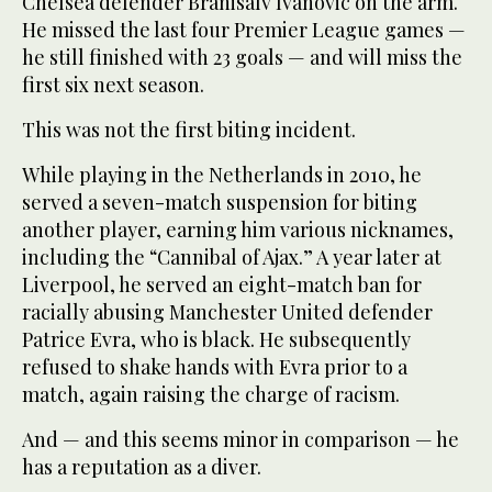
Chelsea defender Branisalv Ivanovic on the arm.
He missed the last four Premier League games —
he still finished with 23 goals — and will miss the
first six next season.
This was not the first biting incident.
While playing in the Netherlands in 2010, he
served a seven-match suspension for biting
another player, earning him various nicknames,
including the “Cannibal of Ajax.” A year later at
Liverpool, he served an eight-match ban for
racially abusing Manchester United defender
Patrice Evra, who is black. He subsequently
refused to shake hands with Evra prior to a
match, again raising the charge of racism.
And — and this seems minor in comparison — he
has a reputation as a diver.