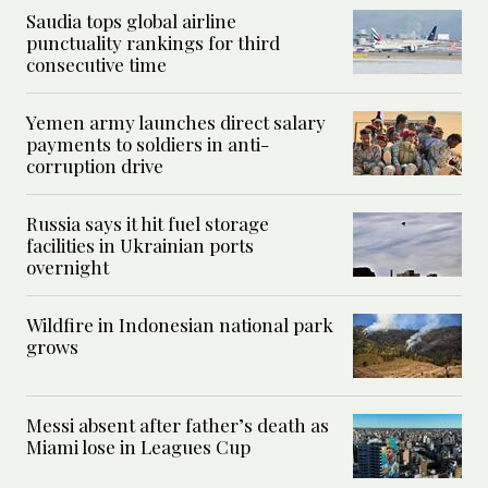
Saudia tops global airline
punctuality rankings for third
consecutive time
Yemen army launches direct salary
payments to soldiers in anti-
corruption drive
Russia says it hit fuel storage
facilities in Ukrainian ports
overnight
Wildfire in Indonesian national park
grows
Messi absent after father’s death as
Miami lose in Leagues Cup