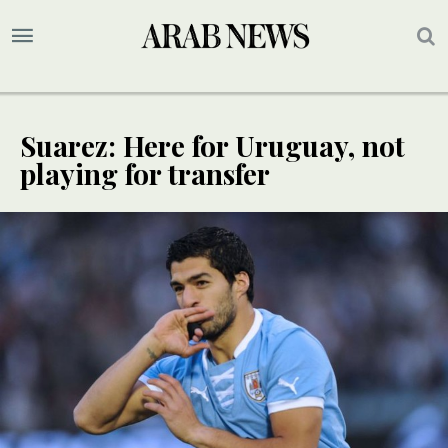
Suarez: Here for Uruguay, not
playing for transfer