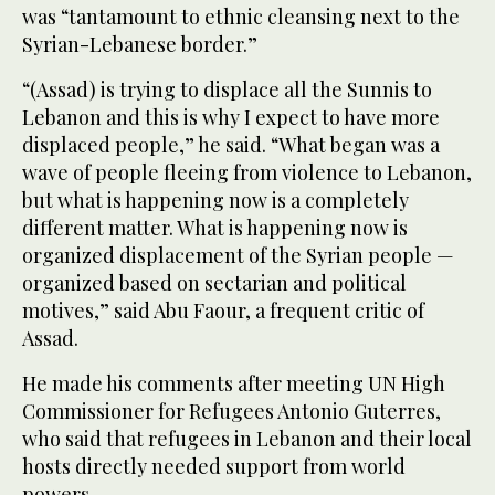
was “tantamount to ethnic cleansing next to the
Syrian-Lebanese border.”
“(Assad) is trying to displace all the Sunnis to
Lebanon and this is why I expect to have more
displaced people,” he said. “What began was a
wave of people fleeing from violence to Lebanon,
but what is happening now is a completely
different matter. What is happening now is
organized displacement of the Syrian people —
organized based on sectarian and political
motives,” said Abu Faour, a frequent critic of
Assad.
He made his comments after meeting UN High
Commissioner for Refugees Antonio Guterres,
who said that refugees in Lebanon and their local
hosts directly needed support from world
powers.