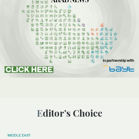
Editor’s Choice
MIDDLE EAST