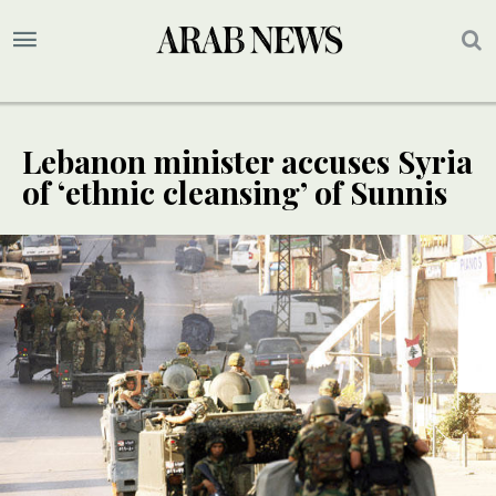
Lebanon minister accuses Syria
of ‘ethnic cleansing’ of Sunnis