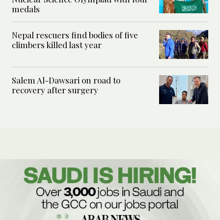
medals
Nepal rescuers find bodies of five
climbers killed last year
Salem Al-Dawsari on road to
recovery after surgery