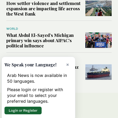
How settler violence and settlement
expansion are impacting life across
the West Bank
WORLD
What Abdul El-Sayed’s Michigan
primary win says about AIPAC’s
political influence
MIDDLE EAST
×
We Speak your Language!
Could a US-Iran deal over Hormuz
reshape global shipping and the
Arab News is now available in
rules of international trade?
50 languages.
Please login or register with
your email to select your
preferred languages.
Login or Register