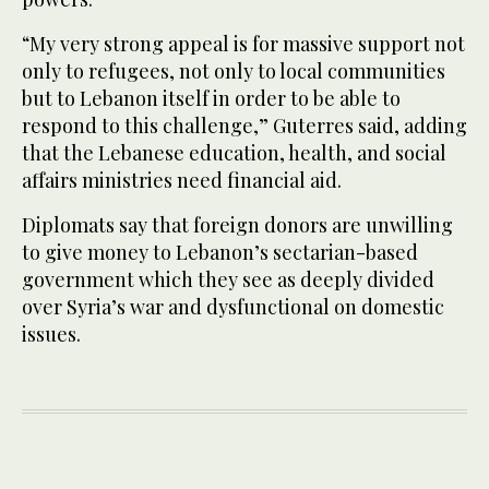
“My very strong appeal is for massive support not
only to refugees, not only to local communities
but to Lebanon itself in order to be able to
respond to this challenge,” Guterres said, adding
that the Lebanese education, health, and social
affairs ministries need financial aid.
Diplomats say that foreign donors are unwilling
to give money to Lebanon’s sectarian-based
government which they see as deeply divided
over Syria’s war and dysfunctional on domestic
issues.