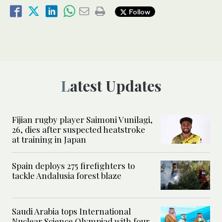
Follow
Latest Updates
Fijian rugby player Saimoni Vunilagi,
26, dies after suspected heatstroke
at training in Japan
Spain deploys 275 firefighters to
tackle Andalusia forest blaze
Saudi Arabia tops International
Nuclear Science Olympiad with four