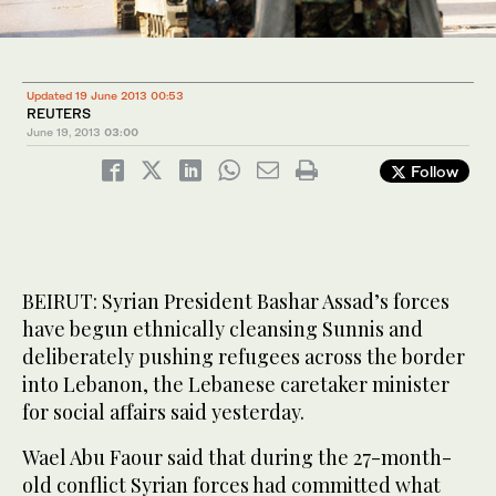
Updated 19 June 2013 00:53
REUTERS
June 19, 2013
03:00
Follow
BEIRUT: Syrian President Bashar Assad’s forces
have begun ethnically cleansing Sunnis and
deliberately pushing refugees across the border
into Lebanon, the Lebanese caretaker minister
for social affairs said yesterday.
Wael Abu Faour said that during the 27-month-
old conflict Syrian forces had committed what