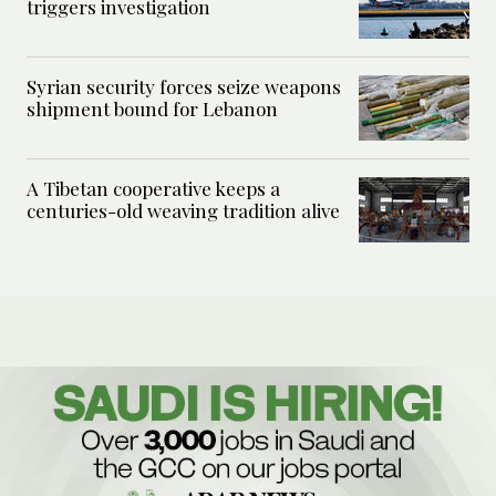
triggers investigation
Syrian security forces seize weapons
shipment bound for Lebanon
A Tibetan cooperative keeps a
centuries-old weaving tradition alive