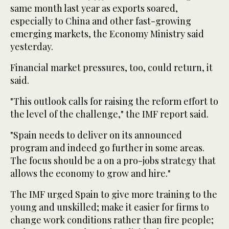
same month last year as exports soared,
especially to China and other fast-growing
emerging markets, the Economy Ministry said
yesterday.
Financial market pressures, too, could return, it
said.
"This outlook calls for raising the reform effort to
the level of the challenge," the IMF report said.
"Spain needs to deliver on its announced
program and indeed go further in some areas.
The focus should be a on a pro-jobs strategy that
allows the economy to grow and hire."
The IMF urged Spain to give more training to the
young and unskilled; make it easier for firms to
change work conditions rather than fire people;