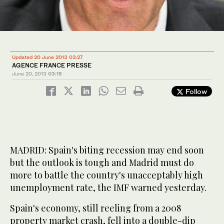
Updated 20 June 2013 03:27
AGENCE FRANCE PRESSE
June 20, 2013
03:15
Follow
MADRID: Spain's biting recession may end soon
but the outlook is tough and Madrid must do
more to battle the country's unacceptably high
unemployment rate, the IMF warned yesterday.
Spain's economy, still reeling from a 2008
property market crash, fell into a double-dip