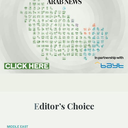
Editor’s Choice
MIDDLE EAST