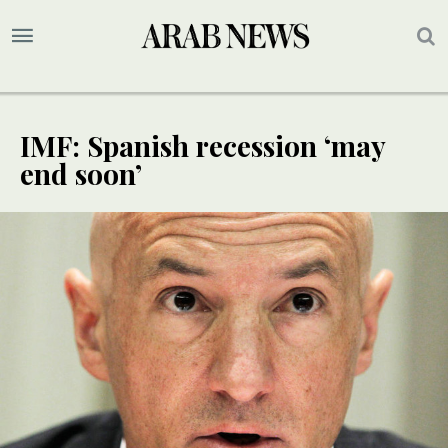
IMF: Spanish recession ‘may
end soon’