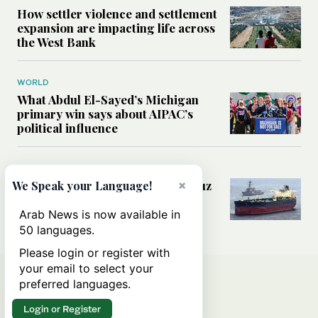
How settler violence and settlement
expansion are impacting life across
the West Bank
WORLD
What Abdul El-Sayed’s Michigan
primary win says about AIPAC’s
political influence
MIDDLE EAST
Could a US-Iran deal over Hormuz
×
We Speak your Language!
reshape global shipping and the
rules of international trade?
Arab News is now available in
50 languages.
Please login or register with
your email to select your
preferred languages.
Login or Register