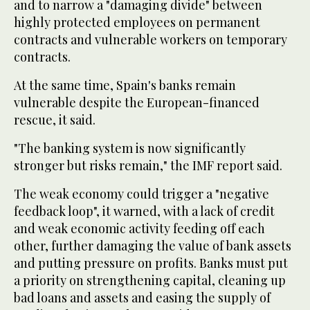
and to narrow a "damaging divide" between
highly protected employees on permanent
contracts and vulnerable workers on temporary
contracts.
At the same time, Spain's banks remain
vulnerable despite the European-financed
rescue, it said.
"The banking system is now significantly
stronger but risks remain," the IMF report said.
The weak economy could trigger a "negative
feedback loop", it warned, with a lack of credit
and weak economic activity feeding off each
other, further damaging the value of bank assets
and putting pressure on profits. Banks must put
a priority on strengthening capital, cleaning up
bad loans and assets and easing the supply of