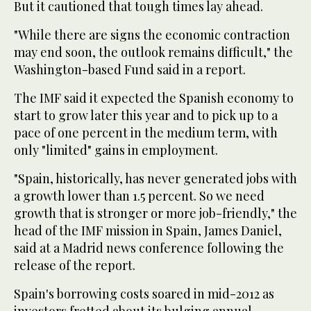
But it cautioned that tough times lay ahead.
"While there are signs the economic contraction
may end soon, the outlook remains difficult," the
Washington-based Fund said in a report.
The IMF said it expected the Spanish economy to
start to grow later this year and to pick up to a
pace of one percent in the medium term, with
only "limited" gains in employment.
"Spain, historically, has never generated jobs with
a growth lower than 1.5 percent. So we need
growth that is stronger or more job-friendly," the
head of the IMF mission in Spain, James Daniel,
said at a Madrid news conference following the
release of the report.
Spain's borrowing costs soared in mid-2012 as