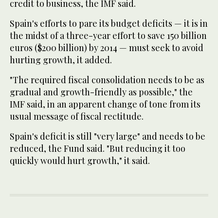
credit to business, the IMF said.
Spain's efforts to pare its budget deficits — it is in
the midst of a three-year effort to save 150 billion
euros ($200 billion) by 2014 — must seek to avoid
hurting growth, it added.
"The required fiscal consolidation needs to be as
gradual and growth-friendly as possible," the
IMF said, in an apparent change of tone from its
usual message of fiscal rectitude.
Spain's deficit is still "very large" and needs to be
reduced, the Fund said. "But reducing it too
quickly would hurt growth," it said.