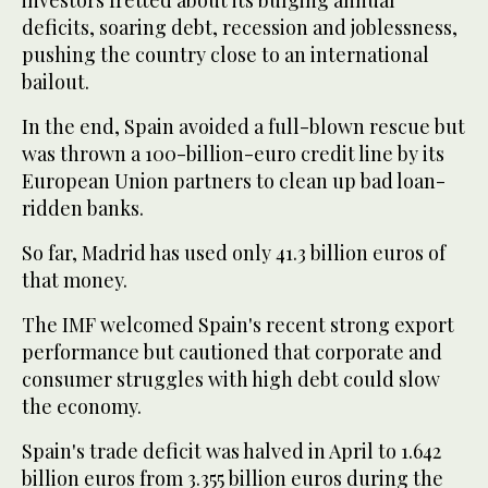
investors fretted about its bulging annual
deficits, soaring debt, recession and joblessness,
pushing the country close to an international
bailout.
In the end, Spain avoided a full-blown rescue but
was thrown a 100-billion-euro credit line by its
European Union partners to clean up bad loan-
ridden banks.
So far, Madrid has used only 41.3 billion euros of
that money.
The IMF welcomed Spain's recent strong export
performance but cautioned that corporate and
consumer struggles with high debt could slow
the economy.
Spain's trade deficit was halved in April to 1.642
billion euros from 3.355 billion euros during the