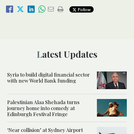
Follow
Latest Updates
Syria to build digital financial sector
with new World Bank funding
Palestinian Alaa Shehada turns
journey home into comedy at
Edinburgh Festival Fringe
‘Near collision’ at Sydney Airport