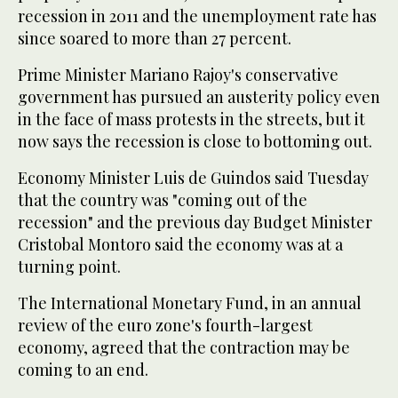
recession in 2011 and the unemployment rate has
since soared to more than 27 percent.
Prime Minister Mariano Rajoy's conservative
government has pursued an austerity policy even
in the face of mass protests in the streets, but it
now says the recession is close to bottoming out.
Economy Minister Luis de Guindos said Tuesday
that the country was "coming out of the
recession" and the previous day Budget Minister
Cristobal Montoro said the economy was at a
turning point.
The International Monetary Fund, in an annual
review of the euro zone's fourth-largest
economy, agreed that the contraction may be
coming to an end.