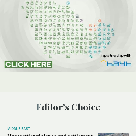
Editor’s Choice
MIDDLE EAST
How settler violence and settlement