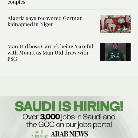
couples
Algeria says recovered German
kidnapped in Niger
Man Utd boss Carrick being ‘careful’
with Mount as Man Utd draw with
PSG