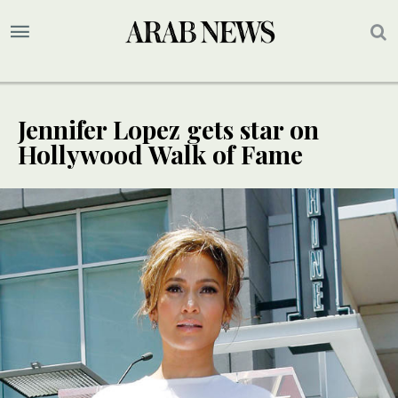
Jennifer Lopez gets star on
Hollywood Walk of Fame