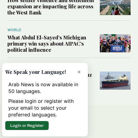
expansion are impacting life across
the West Bank
WORLD
What Abdul El-Sayed’s Michigan
primary win says about AIPAC’s
political influence
MIDDLE EAST
×
We Speak your Language!
Could a US-Iran deal over Hormuz
reshape global shipping and the
Arab News is now available in
rules of international trade?
50 languages.
Please login or register with
your email to select your
preferred languages.
Login or Register