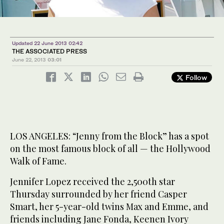
Updated 22 June 2013 02:42
THE ASSOCIATED PRESS
June 22, 2013
03:01
Follow
LOS ANGELES: “Jenny from the Block” has a spot
on the most famous block of all — the Hollywood
Walk of Fame.
Jennifer Lopez received the 2,500th star
Thursday surrounded by her friend Casper
Smart, her 5-year-old twins Max and Emme, and
friends including Jane Fonda, Keenen Ivory