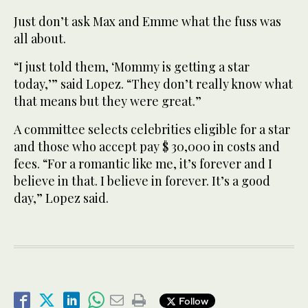
Just don’t ask Max and Emme what the fuss was
all about.
“I just told them, ‘Mommy is getting a star
today,’” said Lopez. “They don’t really know what
that means but they were great.”
A committee selects celebrities eligible for a star
and those who accept pay $ 30,000 in costs and
fees. “For a romantic like me, it’s forever and I
believe in that. I believe in forever. It’s a good
day,” Lopez said.
Follow