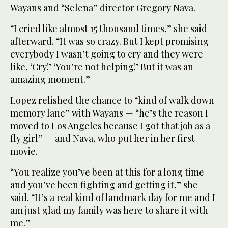
Wayans and “Selena” director Gregory Nava.
“I cried like almost 15 thousand times,” she said
afterward. “It was so crazy. But I kept promising
everybody I wasn’t going to cry and they were
like, ‘Cry!’ ‘You’re not helping!’ But it was an
amazing moment.”
Lopez relished the chance to “kind of walk down
memory lane” with Wayans — “he’s the reason I
moved to Los Angeles because I got that job as a
fly girl” — and Nava, who put her in her first
movie.
“You realize you’ve been at this for a long time
and you’ve been fighting and getting it,” she
said. “It’s a real kind of landmark day for me and I
am just glad my family was here to share it with
me.”