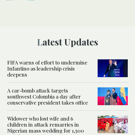
Latest Updates
FIFA warns of effort to undermine
Infantino as leadership crisis
deepens
A car-bomb attack targets
southwest Colombia a day after
conservative president takes office
Widower who lost wife and 6
children in attack remarries in
Nigerian mass wedding for 1,500