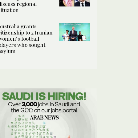
discuss regional
situation
Australia grants
citizenship to 2 Iranian
women’s football
players who sought
asylum