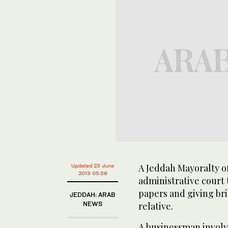
A Jeddah Mayoralty of
Updated 23 June
2013 05:36
administrative court t
papers and giving bri
JEDDAH: ARAB
NEWS
relative.
A businessman involve