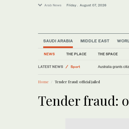
Arab News
Friday . August 07, 2026
Sport
SAUDI ARABIA
MIDDLE EAST
WOR
Football
NEWS
THE PLACE
THE SPACE
Middle East
Saudi Arabia
LATEST NEWS
Australia grants ci
World
Home
Tender fraud: official jailed
Tender fraud: of