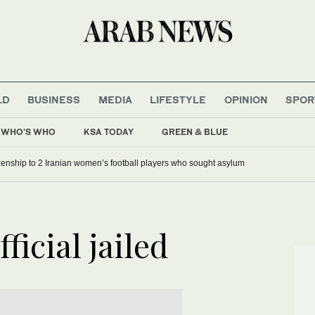
LD
BUSINESS
MEDIA
LIFESTYLE
OPINION
SPOR
WHO'S WHO
KSA TODAY
GREEN & BLUE
tizenship to 2 Iranian women’s football players who sought asylum
ficial jailed