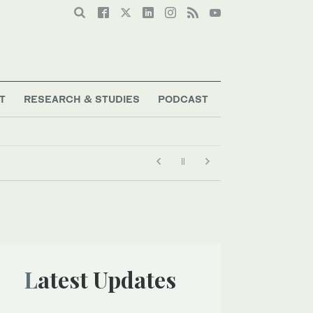
T
RESEARCH & STUDIES
PODCAST
Latest Updates