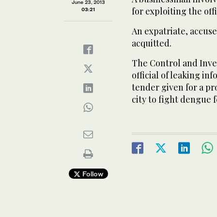
June 23, 2013
for exploiting the offi
03:21
An expatriate, accuse
acquitted.
The Control and Inve
official of leaking in
tender given for a pr
city to fight dengue f
Follow