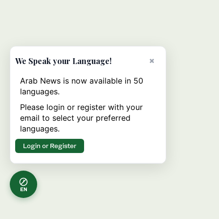
×
We Speak your Language!
Arab News is now available in 50
languages.
Please login or register with your
email to select your preferred
languages.
Login or Register
EN