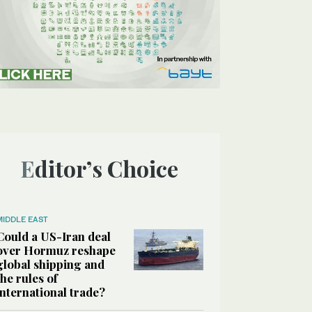
Editor’s Choice
MIDDLE EAST
Could a US-Iran deal
over Hormuz reshape
global shipping and
the rules of
international trade?