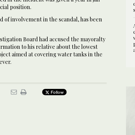
cial position.
d of involvement in the scandal, has been
stigation Board had accused the mayoralty
formation to his relative about the lowest
oject aimed at covering water tanks in the
ever.
Follow