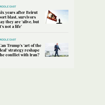
MIDDLE EAST
Six years after Beirut
port blast, survivors
say they are ‘alive, but
it’s not a life’
MIDDLE EAST
Can Trump’s ‘art of the
deal’ strategy reshape
the conflict with Iran?