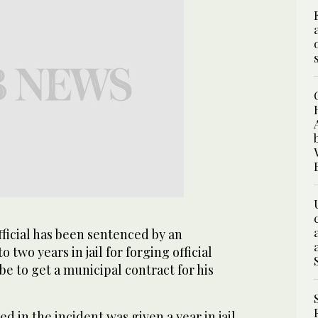
ficial has been sentenced by an
o two years in jail for forging official
be to get a municipal contract for his
d in the incident was given a year in jail