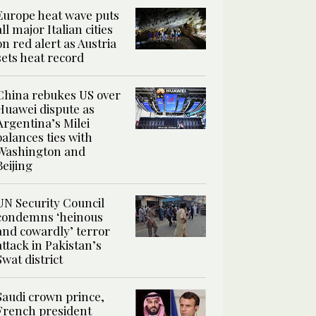
Europe heat wave puts
all major Italian cities
on red alert as Austria
sets heat record
China rebukes US over
Huawei dispute as
Argentina’s Milei
balances ties with
Washington and
Beijing
UN Security Council
condemns ‘heinous
and cowardly’ terror
attack in Pakistan’s
Swat district
Saudi crown prince,
French president