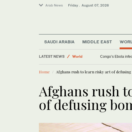
Arab News
Friday . August 07, 2026
Saudi Arabia
SAUDI ARABIA
MIDDLE EAST
WOR
Middle East
LATEST NEWS
World
Congo’s Ebola infect
Home
Afghans rush to learn risky art of defusin
Afghans rush to
of defusing bo