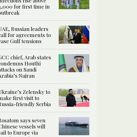
infections rise above
4,000 for first time in
outbreak
UAE, Russian leaders
call for agreements to
ease Gulf tensions
GCC chief, Arab states
condemns Houthi
attacks on Saudi
Arabia’s Najran
Ukraine’s Zelensky to
make first visit to
Russia-friendly Serbia
Rosatom says seven
Chinese vessels will
sail to Europe via