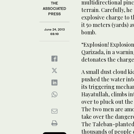
multidirectional pinc
THE
ASSOCIATED
terrain. Carefully, he
PRESS
explosive charge to t
it 50 meters (yards) 
June 24, 2013
bomb.
03:10
“Explosion! Explosion
Qarizada, in a warni
detonates the charge
A small dust cloud kic
pushed the water int
its triggering mechan
Hayatullah, climbs in
over to pluck out the 
The two men are amon
take over the dangero
The Taleban-planted
thousands of people 