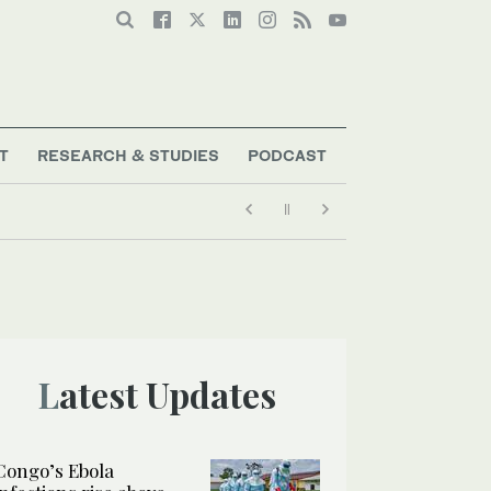
T
RESEARCH & STUDIES
PODCAST
Latest Updates
Congo’s Ebola