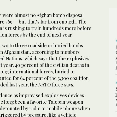
re were almost no Afghan bomb disposal
re 369 — but that’s far from enough. The
on is rushing to train hundreds more before
tion forces by the end of next year.
 two to three roadside or buried bombs
n Afghanistan, according to numbers
d Nations, which says that the explosives
st year, 40 percent of the civilian deaths in
ong international forces, buried or
ted for 64 percent of the 3,300 coalition
ded last year, the NATO force says.
rlance as improvised explosives devices
ve long been a favorite Taleban weapon
 detonated by radio or mobile phone when
triggered by pressure, like a vehicle