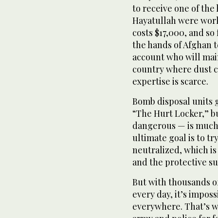
to receive one of the
Hayatullah were work
costs $17,000, and so 
the hands of Afghan t
account who will mai
country where dust c
expertise is scarce.
Bomb disposal units 
“The Hurt Locker,” but
dangerous — is much
ultimate goal is to tr
neutralized, which is
and the protective sui
But with thousands o
every day, it’s imposs
everywhere. That’s w