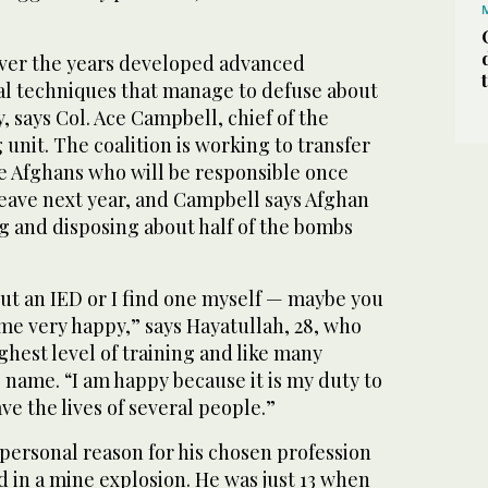
over the years developed advanced
al techniques that manage to defuse about
, says Col. Ace Campbell, chief of the
unit. The coalition is working to transfer
e Afghans who will be responsible once
leave next year, and Campbell says Afghan
g and disposing about half of the bombs
ut an IED or I find one myself — maybe you
ome very happy,” says Hayatullah, 28, who
hest level of training and like many
 name. “I am happy because it is my duty to
save the lives of several people.”
 personal reason for his chosen profession
ed in a mine explosion. He was just 13 when