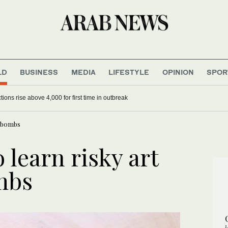
LD
BUSINESS
MEDIA
LIFESTYLE
OPINION
SPOR
ions rise above 4,000 for first time in outbreak
g bombs
 learn risky art
mbs