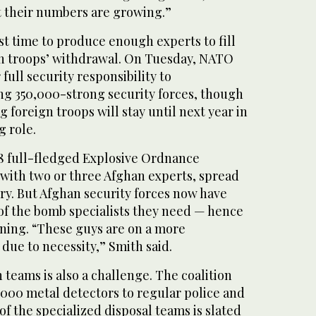
t their numbers are growing.”
ainst time to produce enough experts to fill
ign troops’ withdrawal. On Tuesday, NATO
full security responsibility to
ing 350,000-strong security forces, though
 foreign troops will stay until next year in
g role.
18 full-fledged Explosive Ordnance
 with two or three Afghan experts, spread
ry. But Afghan security forces now have
 of the bomb specialists they need — hence
aining. “These guys are on a more
due to necessity,” Smith said.
teams is also a challenge. The coalition
2,000 metal detectors to regular police and
of the specialized disposal teams is slated