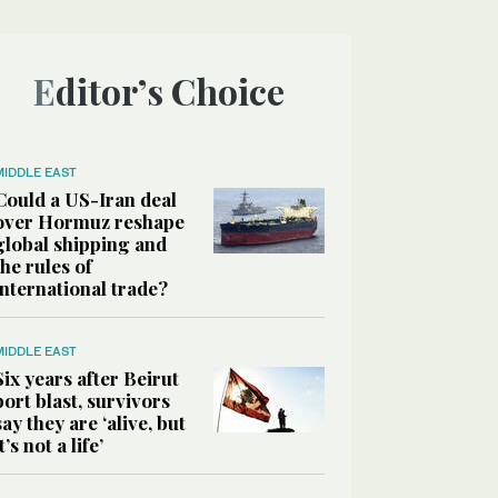
Editor’s Choice
MIDDLE EAST
Could a US-Iran deal
over Hormuz reshape
global shipping and
the rules of
international trade?
MIDDLE EAST
Six years after Beirut
port blast, survivors
say they are ‘alive, but
it’s not a life’