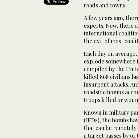
Follow
roads and towns.
A few years ago, the
experts. Now, there a
international coaliti
the exit of most coali
Each day on average,
explode somewhere i
compiled by the Unite
killed 868 civilians la
insurgent attacks. Am
roadside bombs accoun
troops killed or woun
Known in military pa
(IEDs), the bombs ha
that can be remotely
a target passes by or 