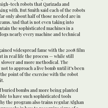
 high-tech robots that Qarizada and
ing with. But Smith said each of the robots
far only about half of those needed are in
eams. And that is not even taking into
ntain the sophisticated machines in a
logs nearly every machine and technical
gained widespread fame with the 2008 film
 in real life the process — while still
 slower and more methodical. The
y not to approach a live bomb until it’s been
 the point of the exercise with the robot
t.
f buried bombs and more being planted
ible to have such sophisticated tools
hy the program also trains regular Afghan