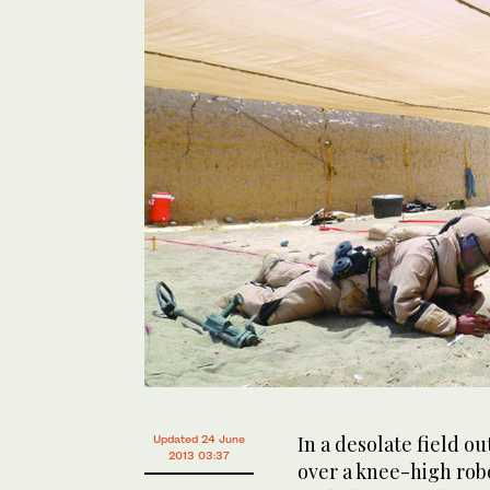
In a desolate field o
Updated 24 June
2013 03:37
over a knee-high rob