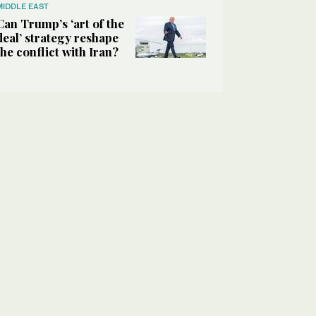
MIDDLE EAST
Can Trump’s ‘art of the
deal’ strategy reshape
the conflict with Iran?