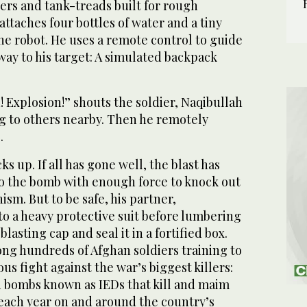
ers and tank-treads built for rough
 attaches four bottles of water and a tiny
he robot. He uses a remote control to guide
away to his target: A simulated backpack
! Explosion!” shouts the soldier, Naqibullah
ng to others nearby. Then he remotely
.
ks up. If all has gone well, the blast has
o the bomb with enough force to knock out
ism. But to be safe, his partner,
to a heavy protective suit before lumbering
blasting cap and seal it in a fortified box.
g hundreds of Afghan soldiers training to
us fight against the war’s biggest killers:
 bombs known as IEDs that kill and maim
each year on and around the country’s