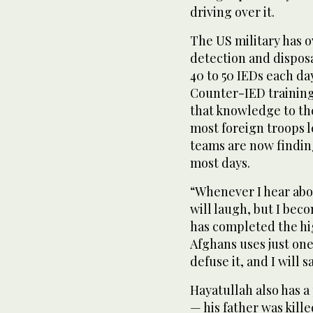
driving over it.
The US military has 
detection and dispos
40 to 50 IEDs each day
Counter-IED training 
that knowledge to th
most foreign troops 
teams are now findin
most days.
“Whenever I hear abo
will laugh, but I bec
has completed the hig
Afghans uses just one
defuse it, and I will 
Hayatullah also has a
— his father was kill