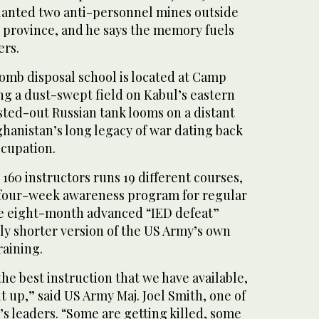
lanted two anti-personnel mines outside
 province, and he says the memory fuels
ers.
omb disposal school is located at Camp
ng a dust-swept field on Kabul’s eastern
sted-out Russian tank looms on a distant
fghanistan’s long legacy of war dating back
ccupation.
 160 instructors runs 19 different courses,
 four-week awareness program for regular
he eight-month advanced “IED defeat”
htly shorter version of the US Army’s own
raining.
he best instruction that we have available,
it up,” said US Army Maj. Joel Smith, one of
s leaders. “Some are getting killed, some