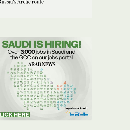
Russia’s Arctic route