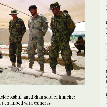
utside Kabul, an Afghan soldier hunches
ot equipped with cameras,