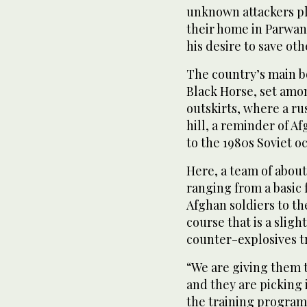
unknown attackers p
their home in Parwan
his desire to save oth
The country’s main b
Black Horse, set amo
outskirts, where a ru
hill, a reminder of A
to the 1980s Soviet o
Here, a team of about
ranging from a basic
Afghan soldiers to t
course that is a slig
counter-explosives t
“We are giving them t
and they are picking 
the training program’