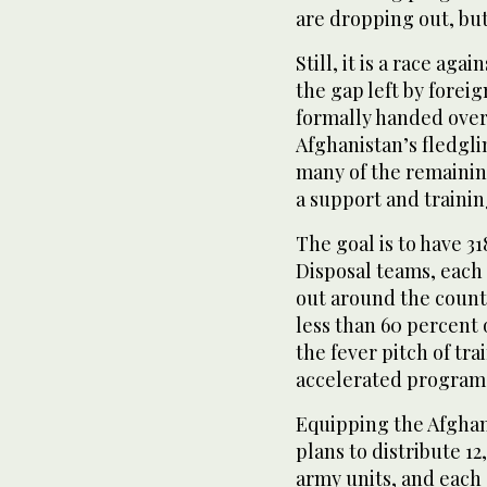
are dropping out, bu
Still, it is a race ag
the gap left by fore
formally handed over 
Afghanistan’s fledgl
many of the remaining
a support and trainin
The goal is to have 3
Disposal teams, each
out around the count
less than 60 percent
the fever pitch of tr
accelerated program 
Equipping the Afghan 
plans to distribute 1
army units, and each 