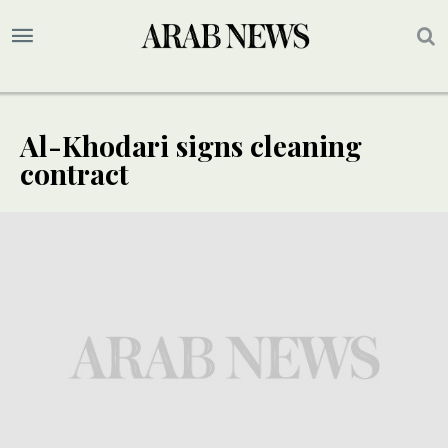
Al-Khodari signs cleaning
contract