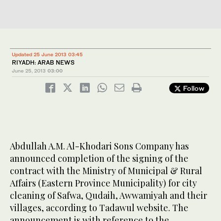
Updated 25 June 2013 03:45
RIYADH: ARAB NEWS
June 25, 2013
03:00
Follow
Abdullah A.M. Al-Khodari Sons Company has
announced completion of the signing of the
contract with the Ministry of Municipal & Rural
Affairs (Eastern Province Municipality) for city
cleaning of Safwa, Qudaih, Awwamiyah and their
villages, according to Tadawul website. The
announcement is with reference to the