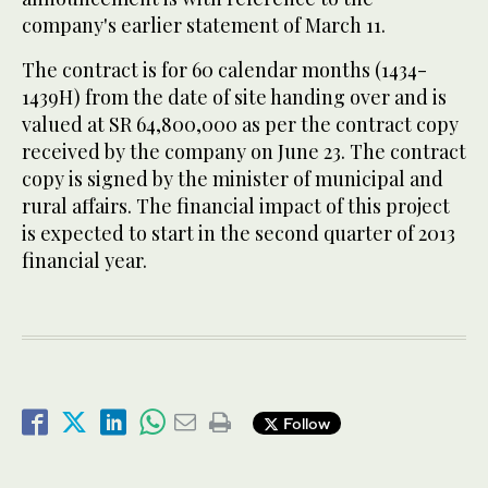
company's earlier statement of March 11.
The contract is for 60 calendar months (1434-
1439H) from the date of site handing over and is
valued at SR 64,800,000 as per the contract copy
received by the company on June 23. The contract
copy is signed by the minister of municipal and
rural affairs. The financial impact of this project
is expected to start in the second quarter of 2013
financial year.
Follow