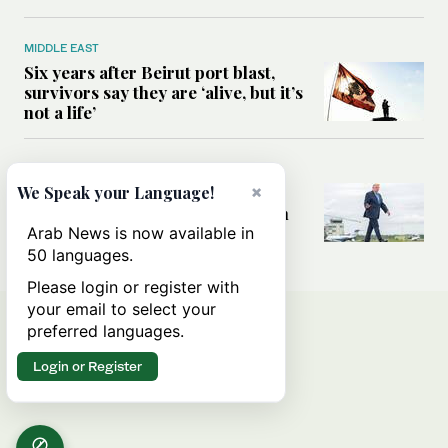
MIDDLE EAST
Six years after Beirut port blast,
survivors say they are ‘alive, but it’s
not a life’
MIDDLE EAST
×
Can Trump’s ‘art of the deal’
We Speak your Language!
strategy reshape the conflict with
Iran?
Arab News is now available in
50 languages.
Please login or register with
your email to select your
preferred languages.
Login or Register