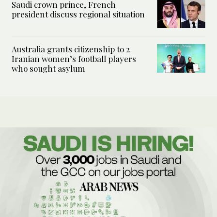
Saudi crown prince, French
president discuss regional situation
Australia grants citizenship to 2
Iranian women’s football players
who sought asylum