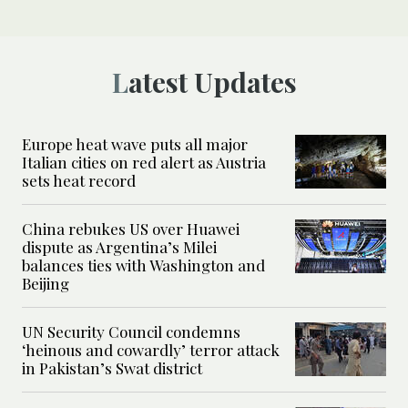
Latest Updates
Europe heat wave puts all major
Italian cities on red alert as Austria
sets heat record
China rebukes US over Huawei
dispute as Argentina’s Milei
balances ties with Washington and
Beijing
UN Security Council condemns
‘heinous and cowardly’ terror attack
in Pakistan’s Swat district