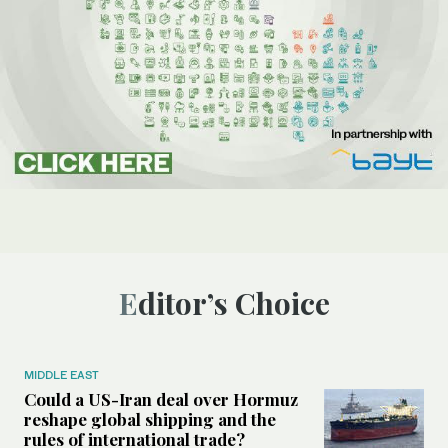
Editor’s Choice
MIDDLE EAST
Could a US-Iran deal over Hormuz
reshape global shipping and the
rules of international trade?