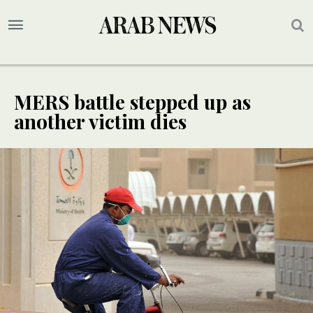
MERS battle stepped up as
another victim dies