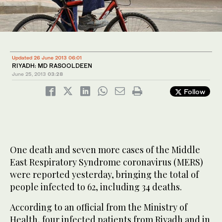
Updated 26 June 2013 06:01
RIYADH: MD RASOOLDEEN
June 25, 2013
03:28
Follow
One death and seven more cases of the Middle
East Respiratory Syndrome coronavirus (MERS)
were reported yesterday, bringing the total of
people infected to 62, including 34 deaths.
According to an official from the Ministry of
Health, four infected patients from Riyadh and in