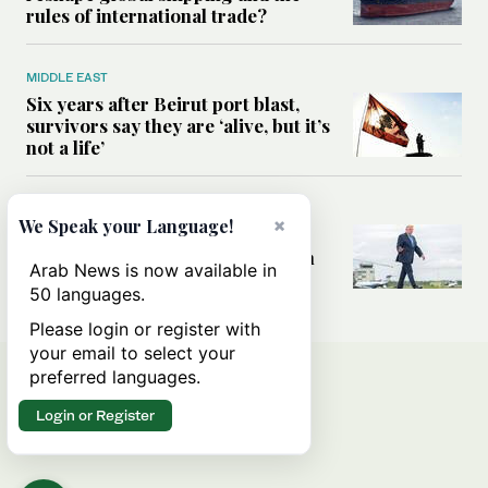
rules of international trade?
MIDDLE EAST
Six years after Beirut port blast,
survivors say they are ‘alive, but it’s
not a life’
MIDDLE EAST
×
We Speak your Language!
Can Trump’s ‘art of the deal’
strategy reshape the conflict with
Arab News is now available in
Iran?
50 languages.
Please login or register with
your email to select your
preferred languages.
Login or Register