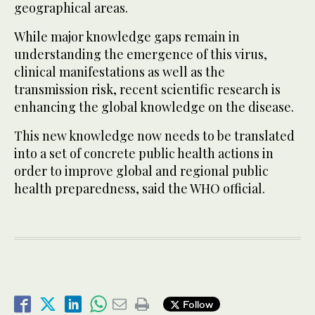
geographical areas.
While major knowledge gaps remain in
understanding the emergence of this virus,
clinical manifestations as well as the
transmission risk, recent scientific research is
enhancing the global knowledge on the disease.
This new knowledge now needs to be translated
into a set of concrete public health actions in
order to improve global and regional public
health preparedness, said the WHO official.
Follow