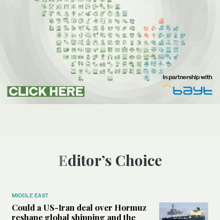
Editor’s Choice
MIDDLE EAST
Could a US-Iran deal over Hormuz
reshape global shipping and the