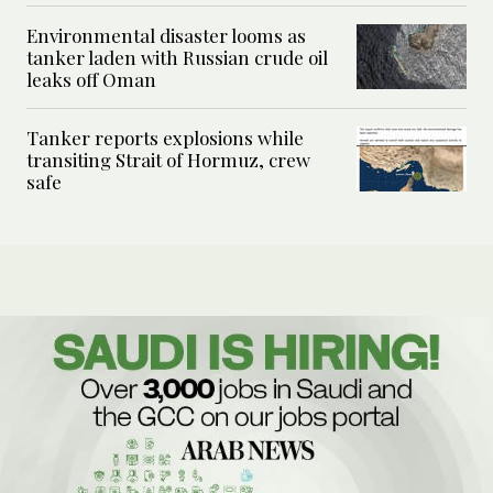
Environmental disaster looms as
tanker laden with Russian crude oil
leaks off Oman
Tanker reports explosions while
transiting Strait of Hormuz, crew
safe