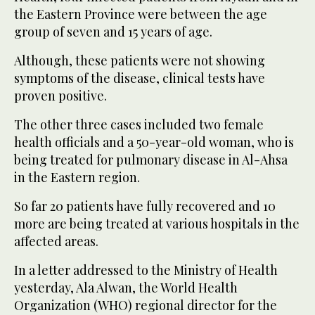
the Eastern Province were between the age
group of seven and 15 years of age.
Although, these patients were not showing
symptoms of the disease, clinical tests have
proven positive.
The other three cases included two female
health officials and a 50-year-old woman, who is
being treated for pulmonary disease in Al-Ahsa
in the Eastern region.
So far 20 patients have fully recovered and 10
more are being treated at various hospitals in the
affected areas.
In a letter addressed to the Ministry of Health
yesterday, Ala Alwan, the World Health
Organization (WHO) regional director for the