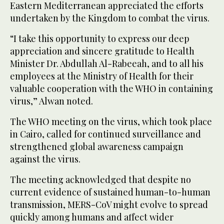
Eastern Mediterranean appreciated the efforts
undertaken by the Kingdom to combat the virus.
“I take this opportunity to express our deep
appreciation and sincere gratitude to Health
Minister Dr. Abdullah Al-Rabeeah, and to all his
employees at the Ministry of Health for their
valuable cooperation with the WHO in containing
virus,” Alwan noted.
The WHO meeting on the virus, which took place
in Cairo, called for continued surveillance and
strengthened global awareness campaign
against the virus.
The meeting acknowledged that despite no
current evidence of sustained human-to-human
transmission, MERS-CoV might evolve to spread
quickly among humans and affect wider