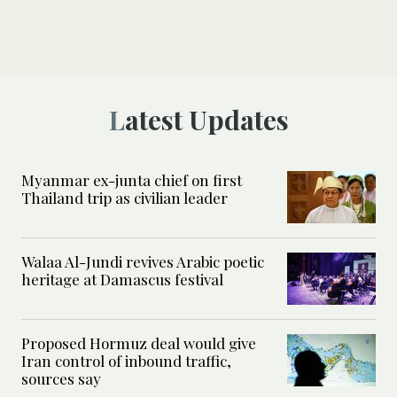
Latest Updates
Myanmar ex-junta chief on first
Thailand trip as civilian leader
Walaa Al-Jundi revives Arabic poetic
heritage at Damascus festival
Proposed Hormuz deal would give
Iran control of inbound traffic,
sources say