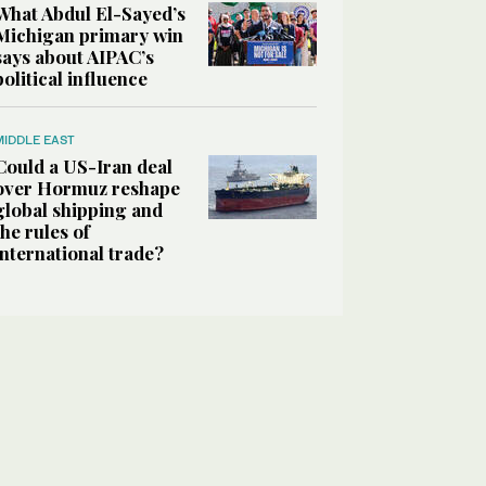
What Abdul El-Sayed’s
Michigan primary win
says about AIPAC’s
political influence
MIDDLE EAST
Could a US-Iran deal
over Hormuz reshape
global shipping and
the rules of
international trade?