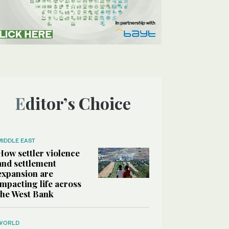
Editor’s Choice
MIDDLE EAST
How settler violence
and settlement
expansion are
impacting life across
the West Bank
WORLD