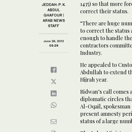
1435) so that more fo
JEDDAH: P. K.
ABDUL
correct their status.
GHAFOUR |
ARAB NEWS
“There are huge numbe
STAFF
to correct the status
enough to handle the
June 26, 2013
contractors committ
03:29
Industry.
He appealed to Custo
Abdullah to extend t
Hijrah year.
Ridwan’s call comes
diplomatic circles th
Al-Oqail, spokesman 
present amnesty peri
status of a large num