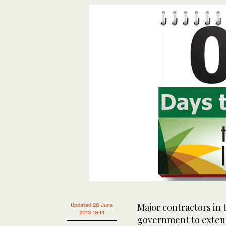
Major contractors in
Updated 28 June
2013 19:14
government to extend