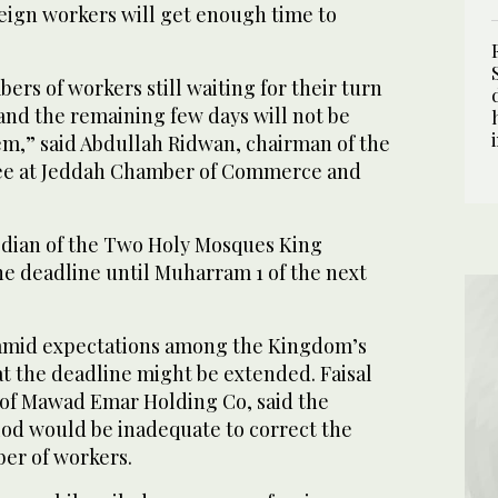
reign workers will get enough time to
rs of workers still waiting for their turn
 and the remaining few days will not be
m,” said Abdullah Ridwan, chairman of the
ee at Jeddah Chamber of Commerce and
dian of the Two Holy Mosques King
he deadline until Muharram 1 of the next
 amid expectations among the Kingdom’s
at the deadline might be extended. Faisal
of Mawad Emar Holding Co, said the
od would be inadequate to correct the
ber of workers.