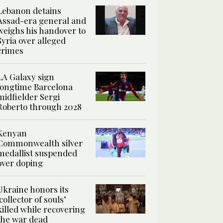
Lebanon detains
Assad-era general and
weighs his handover to
Syria over alleged
crimes
LA Galaxy sign
longtime Barcelona
midfielder Sergi
Roberto through 2028
Kenyan
Commonwealth silver
medallist suspended
over doping
Ukraine honors its
‘collector of souls’
killed while recovering
the war dead