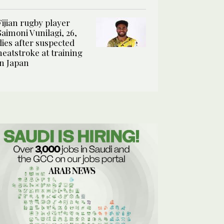
Fijian rugby player
Saimoni Vunilagi, 26,
dies after suspected
heatstroke at training
in Japan