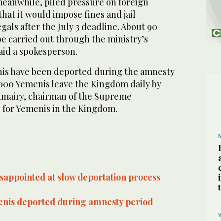
meanwhile, piled pressure on foreign
at it would impose fines and jail
gals after the July 3 deadline. About 90
e carried out through the ministry’s
said a spokesperson.
is have been deported during the amnesty
,000 Yemenis leave the Kingdom daily by
umairy, chairman of the Supreme
 for Yemenis in the Kingdom.
sappointed at slow deportation process
nis deported during amnesty period