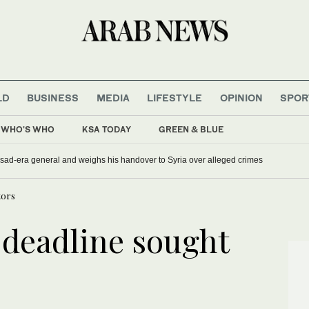
LD
BUSINESS
MEDIA
LIFESTYLE
OPINION
SPOR
WHO'S WHO
KSA TODAY
GREEN & BLUE
sad-era general and weighs his handover to Syria over alleged crimes
tors
 deadline sought