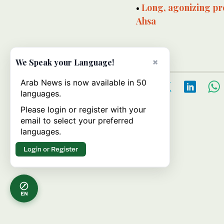
•
Long, agonizing pro
Ahsa
×
We Speak your Language!
Arab News is now available in 50
languages.
Please login or register with your
email to select your preferred
languages.
Login or Register
EN