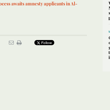
cess awaits amnesty applicants in Al-
Follow