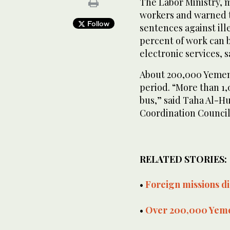
The Labor Ministry, 
workers and warned th
Follow
sentences against ille
percent of work can b
electronic services, 
About 200,000 Yemen
period. “More than 1
bus,” said Taha Al-H
Coordination Council
RELATED STORIES:
•
Foreign missions di
•
Over 200,000 Yeme