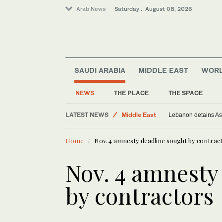
Arab News
Saturday . August 08, 2026
SAUDI ARABIA
MIDDLE EAST
WOR
Sport
World
NEWS
THE PLACE
THE SPACE
Saudi Arabia
LATEST NEWS
Middle East
Lebanon detains As
Home
Nov. 4 amnesty deadline sought by contrac
Nov. 4 amnesty
by contractors