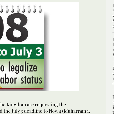
 the Kingdom are requesting the
 the July 3 deadline to Nov. 4 (Muharram 1,