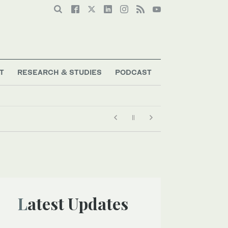
T
RESEARCH & STUDIES
PODCAST
Latest Updates