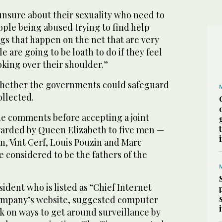
nsure about their sexuality who need to
ople being abused trying to find help
ings that happen on the net that are very
 are going to be loath to do if they feel
oking over their shoulder.”
whether the governments could safeguard
ollected.
e comments before accepting a joint
arded by Queen Elizabeth to five men —
n, Vint Cerf, Louis Pouzin and Marc
considered to be the fathers of the
sident who is listed as “Chief Internet
company’s website, suggested computer
k on ways to get around surveillance by