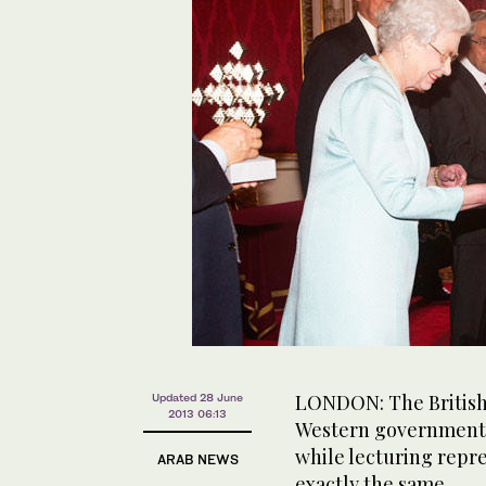
LONDON: The British
Updated 28 June
2013 06:13
Western governments 
while lecturing repre
ARAB NEWS
exactly the same.