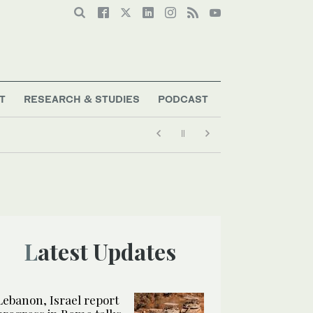
T
RESEARCH & STUDIES
PODCAST
Latest Updates
Lebanon, Israel report