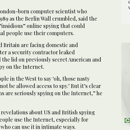
London-born computer scientist who
989 as the Berlin Wall crumbled, said the
“insidious” online spying that could
l people use their computers.
d Britain are facing domestic and
fter a security contractor leaked
 the lid on previously secret American and
py on the Internet.
ople in the West to say ‘oh, those nasty
t be allowed access to spy.’ But it’s clear
s are seriously spying on the Internet,” he
 revelations about US and British spying
eople use the Internet, especially for
who can use it in intimate ways.