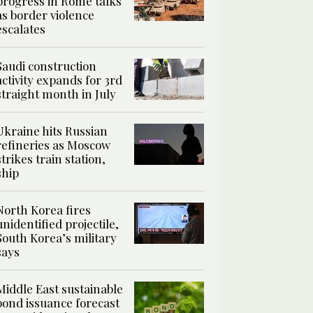
progress in Rome talks
as border violence
escalates
Saudi construction
activity expands for 3rd
straight month in July
Ukraine hits Russian
refineries as Moscow
strikes train station,
ship
North Korea fires
unidentified projectile,
South Korea’s military
says
Middle East sustainable
bond issuance forecast