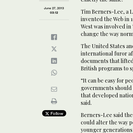
June 27, 2013
Tim Berners-Lee, a 
03:12
invented the Web in 1
West was involved in 
change the way norma
The United States an
international furor a
documents that lifted
British programs to s
“It can be easy for pe
governments should no
that developed nation
said.
Follow
Berners-Lee said the
could alter the way p
younger generations 