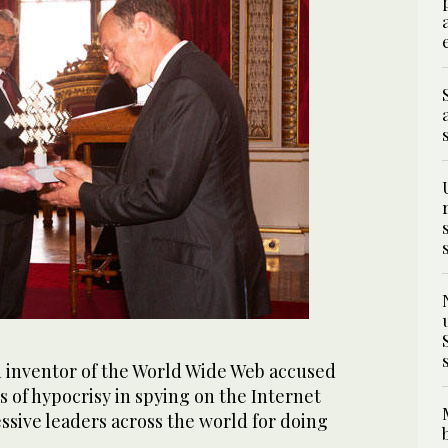
 inventor of the World Wide Web accused
of hypocrisy in spying on the Internet
ssive leaders across the world for doing