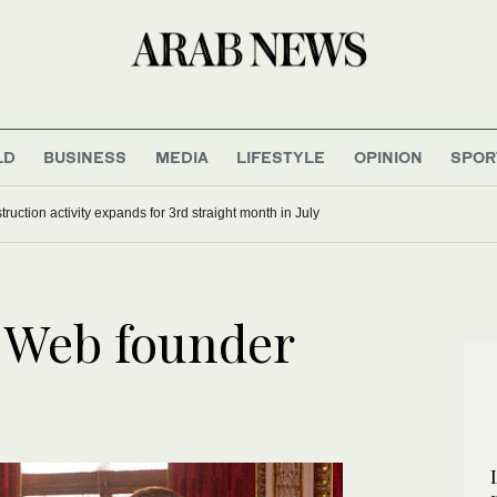
LD
BUSINESS
MEDIA
LIFESTYLE
OPINION
SPOR
ruction activity expands for 3rd straight month in July
 Web founder