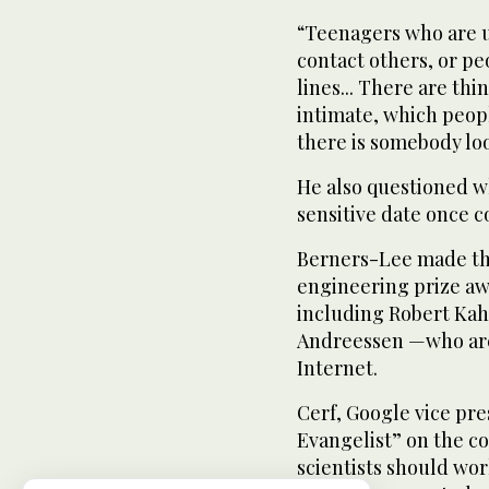
“Teenagers who are u
contact others, or pe
lines... There are th
intimate, which people
there is somebody lo
He also questioned 
sensitive date once c
Berners-Lee made th
engineering prize aw
including Robert Kah
Andreessen —who are 
Internet.
Cerf, Google vice pre
Evangelist” on the 
scientists should wor