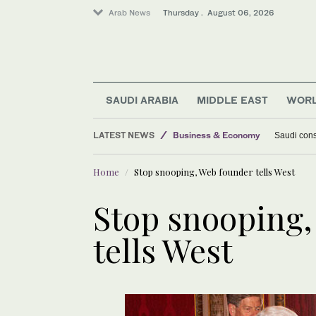
Arab News
Thursday . August 06, 2026
SAUDI ARABIA
MIDDLE EAST
WOR
LATEST NEWS
Business & Economy
Saudi const
Lifestyle
Home
Stop snooping, Web founder tells West
World
Middle East
Stop snooping,
tells West