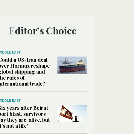
Editor’s Choice
MIDDLE EAST
Could a US-Iran deal
over Hormuz reshape
global shipping and
the rules of
international trade?
MIDDLE EAST
Six years after Beirut
port blast, survivors
say they are ‘alive, but
it’s not a life’