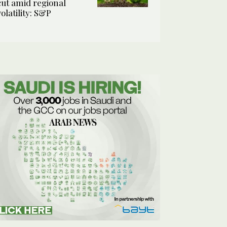
cut amid regional
volatility: S&P