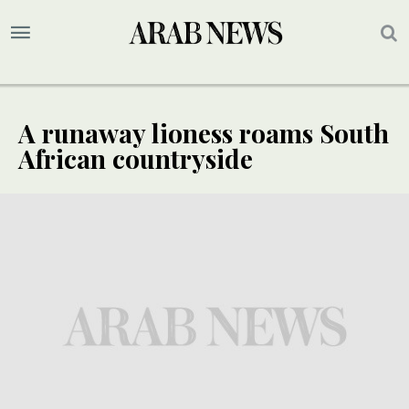
A runaway lioness roams South
African countryside