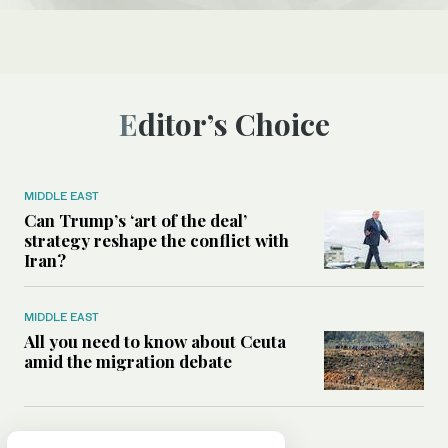
Editor’s Choice
MIDDLE EAST
Can Trump’s ‘art of the deal’
strategy reshape the conflict with
Iran?
MIDDLE EAST
All you need to know about Ceuta
amid the migration debate
MIDDLE EAST