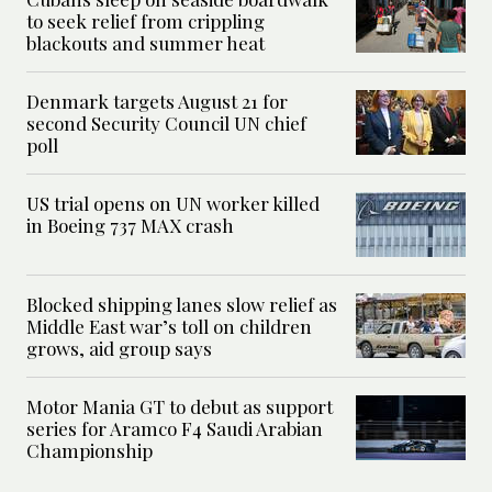
to seek relief from crippling
blackouts and summer heat
Denmark targets August 21 for
second Security Council UN chief
poll
US trial opens on UN worker killed
in Boeing 737 MAX crash
Blocked shipping lanes slow relief as
Middle East war’s toll on children
grows, aid group says
Motor Mania GT to debut as support
series for Aramco F4 Saudi Arabian
Championship