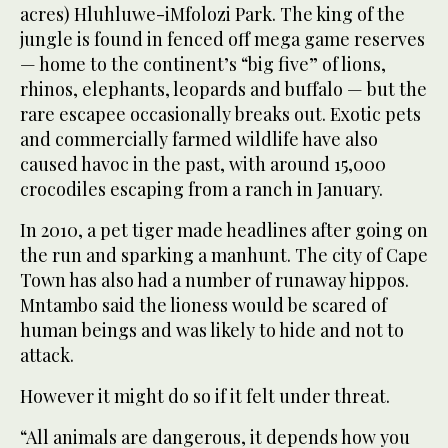
acres) Hluhluwe-iMfolozi Park. The king of the
jungle is found in fenced off mega game reserves
— home to the continent’s “big five” of lions,
rhinos, elephants, leopards and buffalo — but the
rare escapee occasionally breaks out. Exotic pets
and commercially farmed wildlife have also
caused havoc in the past, with around 15,000
crocodiles escaping from a ranch in January.
In 2010, a pet tiger made headlines after going on
the run and sparking a manhunt. The city of Cape
Town has also had a number of runaway hippos.
Mntambo said the lioness would be scared of
human beings and was likely to hide and not to
attack.
However it might do so if it felt under threat.
“All animals are dangerous, it depends how you