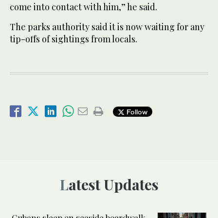
come into contact with him,” he said.
The parks authority said it is now waiting for any
tip-offs of sightings from locals.
Follow
Latest Updates
Cubans sleep on seaside boardwalk