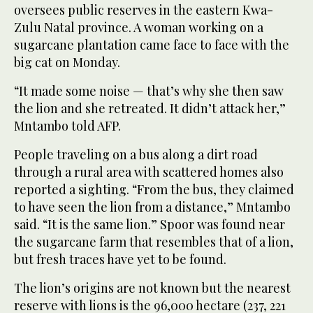
oversees public reserves in the eastern Kwa-
Zulu Natal province. A woman working on a
sugarcane plantation came face to face with the
big cat on Monday.
“It made some noise — that’s why she then saw
the lion and she retreated. It didn’t attack her,”
Mntambo told AFP.
People traveling on a bus along a dirt road
through a rural area with scattered homes also
reported a sighting. “From the bus, they claimed
to have seen the lion from a distance,” Mntambo
said. “It is the same lion.” Spoor was found near
the sugarcane farm that resembles that of a lion,
but fresh traces have yet to be found.
The lion’s origins are not known but the nearest
reserve with lions is the 96,000 hectare (237, 221