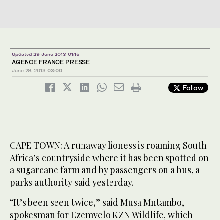
Updated 29 June 2013 01:15
AGENCE FRANCE PRESSE
June 29, 2013
03:00
Follow
CAPE TOWN: A runaway lioness is roaming South
Africa’s countryside where it has been spotted on
a sugarcane farm and by passengers on a bus, a
parks authority said yesterday.
“It’s been seen twice,” said Musa Mntambo,
spokesman for Ezemvelo KZN Wildlife, which