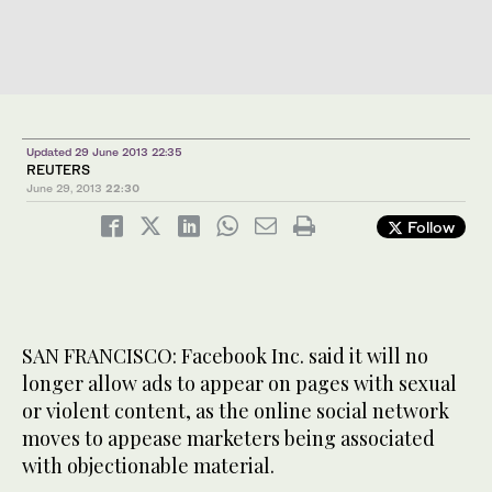
Updated 29 June 2013 22:35
REUTERS
June 29, 2013
22:30
Follow
SAN FRANCISCO: Facebook Inc. said it will no
longer allow ads to appear on pages with sexual
or violent content, as the online social network
moves to appease marketers being associated
with objectionable material.