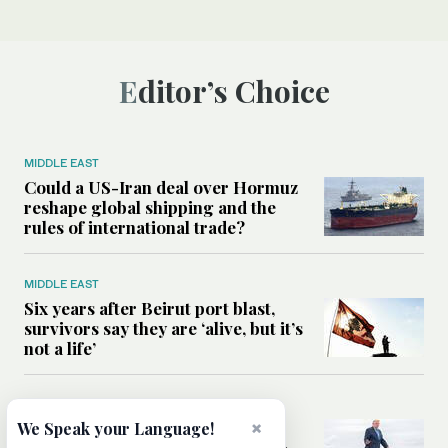
Editor’s Choice
MIDDLE EAST
Could a US-Iran deal over Hormuz
reshape global shipping and the
rules of international trade?
MIDDLE EAST
Six years after Beirut port blast,
survivors say they are ‘alive, but it’s
not a life’
MIDDLE EAST
×
Can Trump’s ‘art of the deal’
We Speak your Language!