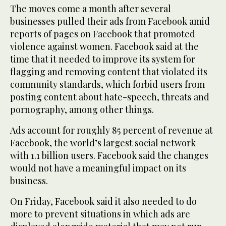
The moves come a month after several
businesses pulled their ads from Facebook amid
reports of pages on Facebook that promoted
violence against women. Facebook said at the
time that it needed to improve its system for
flagging and removing content that violated its
community standards, which forbid users from
posting content about hate-speech, threats and
pornography, among other things.
Ads account for roughly 85 percent of revenue at
Facebook, the world’s largest social network
with 1.1 billion users. Facebook said the changes
would not have a meaningful impact on its
business.
On Friday, Facebook said it also needed to do
more to prevent situations in which ads are