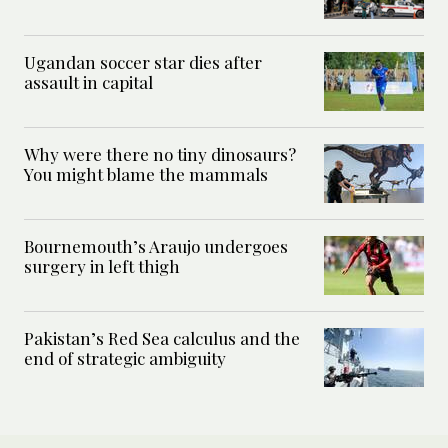
Ugandan soccer star dies after
assault in capital
Why were there no tiny dinosaurs?
You might blame the mammals
Bournemouth’s Araujo undergoes
surgery in left thigh
Pakistan’s Red Sea calculus and the
end of strategic ambiguity