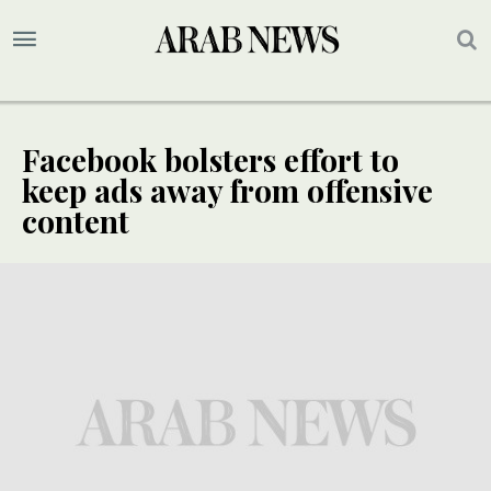
Facebook bolsters effort to
keep ads away from offensive
content