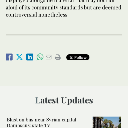
displayed alongside material that may not run
afoul of its community standards but are deemed
controversial nonetheless.
Follow
Latest Updates
Blast on bus near Syrian capital
Damascus: state TV