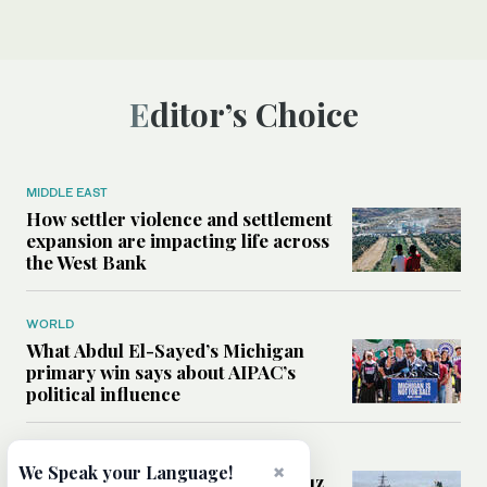
Editor’s Choice
MIDDLE EAST
How settler violence and settlement
expansion are impacting life across
the West Bank
WORLD
What Abdul El-Sayed’s Michigan
primary win says about AIPAC’s
political influence
MIDDLE EAST
×
We Speak your Language!
Could a US-Iran deal over Hormuz