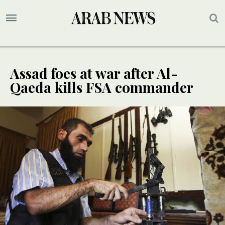
Assad foes at war after Al-
Qaeda kills FSA commander