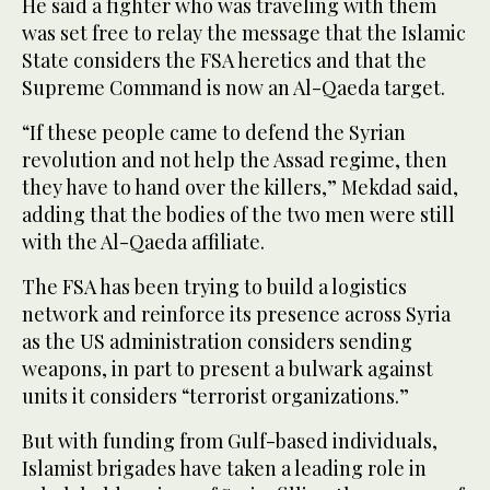
He said a fighter who was traveling with them
was set free to relay the message that the Islamic
State considers the FSA heretics and that the
Supreme Command is now an Al-Qaeda target.
“If these people came to defend the Syrian
revolution and not help the Assad regime, then
they have to hand over the killers,” Mekdad said,
adding that the bodies of the two men were still
with the Al-Qaeda affiliate.
The FSA has been trying to build a logistics
network and reinforce its presence across Syria
as the US administration considers sending
weapons, in part to present a bulwark against
units it considers “terrorist organizations.”
But with funding from Gulf-based individuals,
Islamist brigades have taken a leading role in