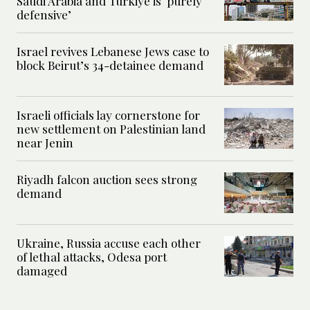
Saudi Arabia and Turkiye is ‘purely
defensive’
Israel revives Lebanese Jews case to
block Beirut’s 34-detainee demand
Israeli officials lay cornerstone for
new settlement on Palestinian land
near Jenin
Riyadh falcon auction sees strong
demand
Ukraine, Russia accuse each other
of lethal attacks, Odesa port
damaged