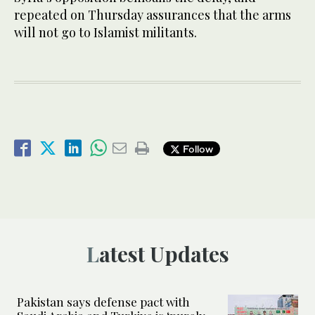
repeated on Thursday assurances that the arms
will not go to Islamist militants.
Follow
Latest Updates
Pakistan says defense pact with