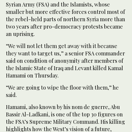
Syrian Army (FSA) and the Islamists, whose
smaller but more effective forces control most of
the rebel-held parts of northern Syria more than
two years after pro-democracy protests became
an uprising.
“We will not let them get away with it because
they want to target us,” a senior FSA commander
said on condition of anonymity after members of
the Islamic State of Iraq and Levant killed Kamal
Hamami on Thursday.
“We are going to wipe the floor with them,” he
said.
Hamami, also known by his nom de guerre, Abu
Bassir Al-Ladkani, is one of the top 30 figures on
the FSA’s Supreme Military Command. His killing
highlights how the West’s vision of a future,