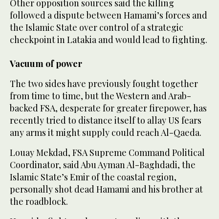
Other opposition sources said the killing
followed a dispute between Hamami’s forces and
the Islamic State over control of a strategic
checkpoint in Latakia and would lead to fighting.
Vacuum of power
The two sides have previously fought together
from time to time, but the Western and Arab-
backed FSA, desperate for greater firepower, has
recently tried to distance itself to allay US fears
any arms it might supply could reach Al-Qaeda.
Louay Mekdad, FSA Supreme Command Political
Coordinator, said Abu Ayman Al-Baghdadi, the
Islamic State’s Emir of the coastal region,
personally shot dead Hamami and his brother at
the roadblock.