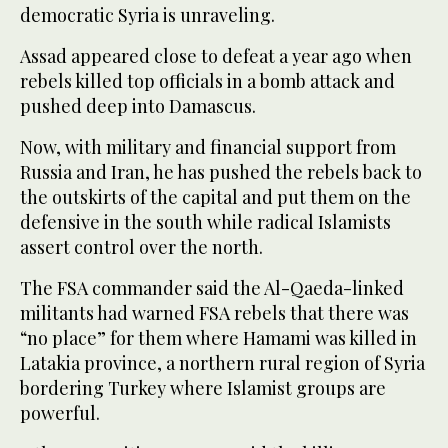
democratic Syria is unraveling.
Assad appeared close to defeat a year ago when
rebels killed top officials in a bomb attack and
pushed deep into Damascus.
Now, with military and financial support from
Russia and Iran, he has pushed the rebels back to
the outskirts of the capital and put them on the
defensive in the south while radical Islamists
assert control over the north.
The FSA commander said the Al-Qaeda-linked
militants had warned FSA rebels that there was
“no place” for them where Hamami was killed in
Latakia province, a northern rural region of Syria
bordering Turkey where Islamist groups are
powerful.