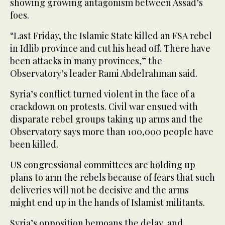
showing growing antagonism between Assad’s
foes.
“Last Friday, the Islamic State killed an FSA rebel
in Idlib province and cut his head off. There have
been attacks in many provinces,” the
Observatory’s leader Rami Abdelrahman said.
Syria’s conflict turned violent in the face of a
crackdown on protests. Civil war ensued with
disparate rebel groups taking up arms and the
Observatory says more than 100,000 people have
been killed.
US congressional committees are holding up
plans to arm the rebels because of fears that such
deliveries will not be decisive and the arms
might end up in the hands of Islamist militants.
Syria’s opposition bemoans the delay, and