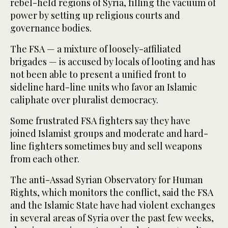
rebel-held regions of Syria, filling the vacuum of
power by setting up religious courts and
governance bodies.
The FSA — a mixture of loosely-affiliated
brigades — is accused by locals of looting and has
not been able to present a unified front to
sideline hard-line units who favor an Islamic
caliphate over pluralist democracy.
Some frustrated FSA fighters say they have
joined Islamist groups and moderate and hard-
line fighters sometimes buy and sell weapons
from each other.
The anti-Assad Syrian Observatory for Human
Rights, which monitors the conflict, said the FSA
and the Islamic State have had violent exchanges
in several areas of Syria over the past few weeks,