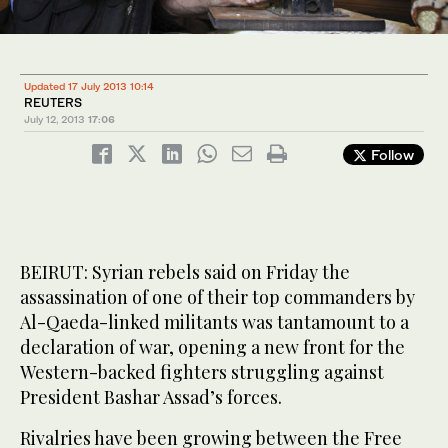
Updated 17 July 2013 10:14
REUTERS
July 12, 2013
17:06
Follow
BEIRUT: Syrian rebels said on Friday the
assassination of one of their top commanders by
Al-Qaeda-linked militants was tantamount to a
declaration of war, opening a new front for the
Western-backed fighters struggling against
President Bashar Assad’s forces.
Rivalries have been growing between the Free