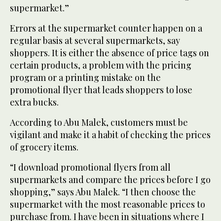
supermarket.”
Errors at the supermarket counter happen on a
regular basis at several supermarkets, say
shoppers. It is either the absence of price tags on
certain products, a problem with the pricing
program or a printing mistake on the
promotional flyer that leads shoppers to lose
extra bucks.
According to Abu Malek, customers must be
vigilant and make it a habit of checking the prices
of grocery items.
“I download promotional flyers from all
supermarkets and compare the prices before I go
shopping,” says Abu Malek. “I then choose the
supermarket with the most reasonable prices to
purchase from. I have been in situations where I