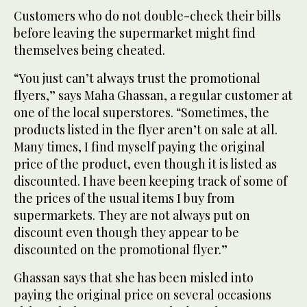
Customers who do not double-check their bills
before leaving the supermarket might find
themselves being cheated.
“You just can’t always trust the promotional
flyers,” says Maha Ghassan, a regular customer at
one of the local superstores. “Sometimes, the
products listed in the flyer aren’t on sale at all.
Many times, I find myself paying the original
price of the product, even though it is listed as
discounted. I have been keeping track of some of
the prices of the usual items I buy from
supermarkets. They are not always put on
discount even though they appear to be
discounted on the promotional flyer.”
Ghassan says that she has been misled into
paying the original price on several occasions