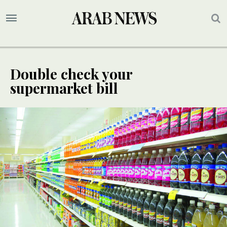
Double check your
supermarket bill