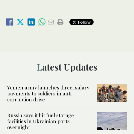
Follow
Latest Updates
Yemen army launches direct salary
payments to soldiers in anti-
corruption drive
Russia says it hit fuel storage
facilities in Ukrainian ports
overnight