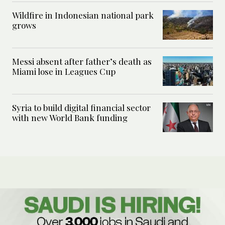
Wildfire in Indonesian national park
grows
Messi absent after father’s death as
Miami lose in Leagues Cup
Syria to build digital financial sector
with new World Bank funding