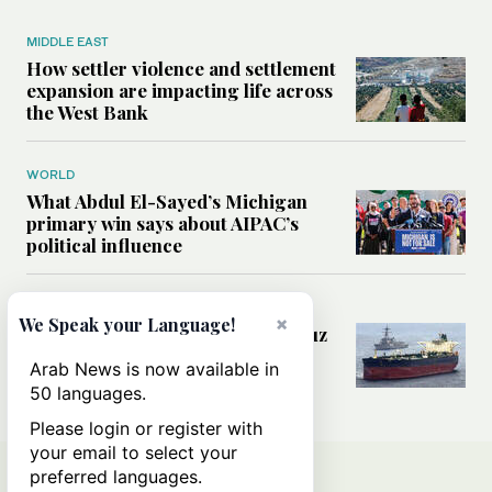
MIDDLE EAST
How settler violence and settlement
expansion are impacting life across
the West Bank
WORLD
What Abdul El-Sayed’s Michigan
primary win says about AIPAC’s
political influence
MIDDLE EAST
×
We Speak your Language!
Could a US-Iran deal over Hormuz
reshape global shipping and the
Arab News is now available in
rules of international trade?
50 languages.
Please login or register with
your email to select your
preferred languages.