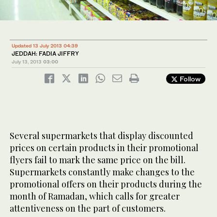
Updated 13 July 2013 04:39
JEDDAH: FADIA JIFFRY
July 13, 2013
03:00
Follow
Several supermarkets that display discounted
prices on certain products in their promotional
flyers fail to mark the same price on the bill.
Supermarkets constantly make changes to the
promotional offers on their products during the
month of Ramadan, which calls for greater
attentiveness on the part of customers.