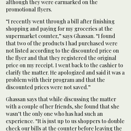
although they were earmarked on the
promotional flyers.
“I recently went through a bill after finishing
shopping and paying for my groceries at the
supermarket counter,” says Ghassan. “I found
that two of the products I had purchased were
not listed according to the discounted price on
the flyer and that they registered the original
price on my receipt. I went back to the cashier to
clarify the matter. He apologized and said it was a
problem with their program and that the
discounted prices were not saved.”
Ghassan says that while discussing the matter
with a couple of her friends, she found that she
wasn’t the only one who has had such an
experience. “It is just up to us shoppers to double
check our bills at the counter before leaving the