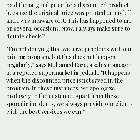
paid the original price for a discounted product
because the original price was printed on my bill
and I was unaware of it. This has happened to me
on several occasions. Now, I always make sure to
double check.”
“I’m not denying that we have problems with our
pricing program, but this does not happen
regularly,” says Mohamed Raza, a sales manager
at a reputed supermarket in Jeddah. “It happens
when the discounted price is not saved in the
program. In these instances, we apologize
profusely to the customer. Apart from these
sporadic incidents, we always provide our clients
with the best services we can.”