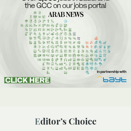
Editor’s Choice