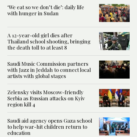
‘We eat so we don’t die’: daily life
with hunger in Sudan
A 12-year-old girl dies after
Thailand school shooting, bringing
the death toll to at least 8
Saudi Music Commission partners
with Jazz in Jeddah to connect local
artists with global stages
Zelensky visits Moscow-friendly
Serbia as Russian attacks on Kyiv
region kill 4
Saudi aid agency opens Gaza school
to help war-hit children return to
education