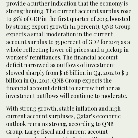
provide a further indication that the economy is
strengthening. The current account surplus rose
to 38% of GDP in the first quarter of 2013, boosted
by strong export growth (11 percent). QNB Group
expects a small moderation in the current
account surplus to 35 percent of GDP for 2013 as a
whole reflecting lower oil prices and a pickup in
workers’ remittances. The financial account
deficit narrowed as outflows of investment
slowed sharply from $ 16 billion in Q4, 2012 to $ 9
billion in Q1, 2013. QNB Group expects the
financial account deficit to narrow further as
investment outflows will continue to moderate.
With strong growth, stable inflation and high
current account surpluses, Qatar’s economic
outlook remains strong, according to QNB
Group. Large fiscal and current account