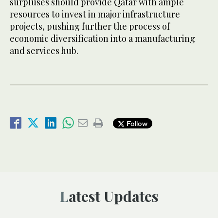
surpluses should provide Qatar with ample
resources to invest in major infrastructure
projects, pushing further the process of
economic diversification into a manufacturing
and services hub.
Follow
Latest Updates