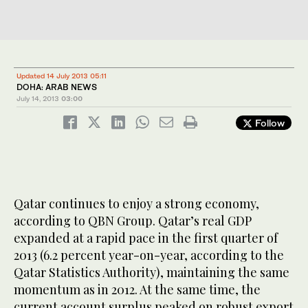
Updated 14 July 2013 05:11
DOHA: ARAB NEWS
July 14, 2013
03:00
Follow
Qatar continues to enjoy a strong economy,
according to QBN Group. Qatar’s real GDP
expanded at a rapid pace in the first quarter of
2013 (6.2 percent year-on-year, according to the
Qatar Statistics Authority), maintaining the same
momentum as in 2012. At the same time, the
current account surplus peaked on robust export