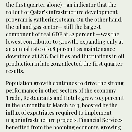
the first quarter alone)—an indicator that the
rollout of Qatar’s infrastructure development
program is gathering steam. On the other hand,
the oil and gas sector— still the largest
component of real GDP at 42 percent —was the
lowest contributor to growth, expanding only at
an annual rate of 0.8 percent as maintenance
downtime at LNG facilities and fluctuations in oil
production in late 2012 affected the first quarter
results.
Population growth continues to drive the strong
performance in other sectors of the economy.
Trade, Restaurants and Hotels grew 10.5 percent
in the 12 months to March 2013, boosted by the
influx of expatriates required to implement
major infrastructure projects. Financial Services
benefited from the booming economy, growing