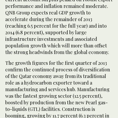
performance and inflation remained moderate.
QNB Group expects real GDP growth to
accelerate during the remainder of 2013
(reaching 6.5 percent for the full year) and into
2014 (6.8 percent), supported by large
infrastructure investments and associated
population growth which will more than offset
the strong headwinds from the global economy.
The growth figures for the first quarter of 2013
confirm the continued process of diversification
of the Qatar economy away from its traditional
role as a hydrocarbon exporter toward a
manufacturing and services hub. Manufacturing
was the fastest growing sector (12.5 percent),
boosted by production from the new Pearl gas-
to-liquids (GTL) facilities. Construction is
booming, growing by 11.7 percent (6.3 percent in