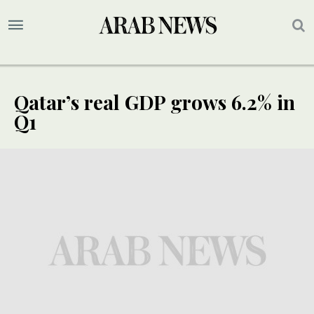
Qatar’s real GDP grows 6.2% in
Q1