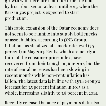
growth will therefore continue to be the non-
hydrocarbon sector at least until 2015, when the
Barzan gas project is expected to start
production.
This rapid expansion of the Qatar economy does
not seem to be running into supply bottlenecks
or asset bubbles, according to QNB Group.
Inflation has stabilized at a moderate level (3.5
percent) in May 2013. Rents, which are nearly a
third of the consumer price index, have
recovered from their trough in June 2012, but the
rate of rental increases has been slowing in
recent months while non-rent inflation has
fallen. The latest data is in line with QNB Group’s
forecast for 3.5 percent inflation in 2013 as a
whole, increasing slightly to 3.8 percent in 2014.
Recently released balance of payments data also