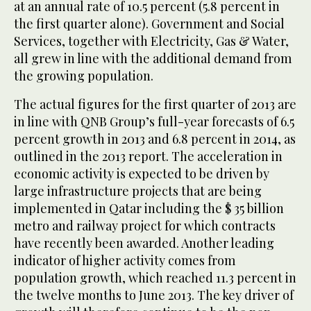
at an annual rate of 10.5 percent (5.8 percent in
the first quarter alone). Government and Social
Services, together with Electricity, Gas & Water,
all grew in line with the additional demand from
the growing population.
The actual figures for the first quarter of 2013 are
in line with QNB Group’s full-year forecasts of 6.5
percent growth in 2013 and 6.8 percent in 2014, as
outlined in the 2013 report. The acceleration in
economic activity is expected to be driven by
large infrastructure projects that are being
implemented in Qatar including the $ 35 billion
metro and railway project for which contracts
have recently been awarded. Another leading
indicator of higher activity comes from
population growth, which reached 11.3 percent in
the twelve months to June 2013. The key driver of