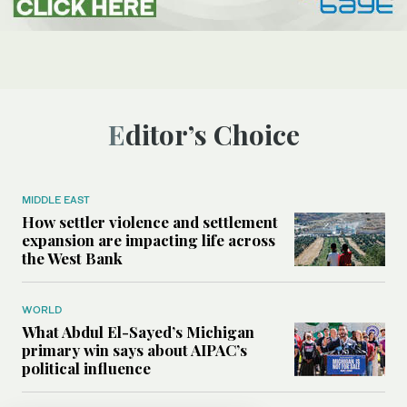
Editor’s Choice
MIDDLE EAST
How settler violence and settlement
expansion are impacting life across
the West Bank
WORLD
What Abdul El-Sayed’s Michigan
primary win says about AIPAC’s
political influence