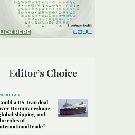
Editor’s Choice
MIDDLE EAST
Could a US-Iran deal
over Hormuz reshape
global shipping and
the rules of
international trade?