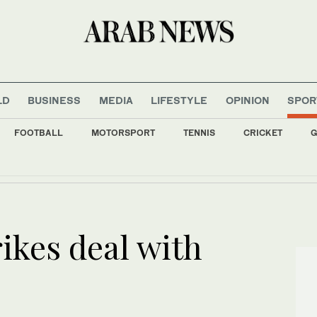
LD
BUSINESS
MEDIA
LIFESTYLE
OPINION
SPOR
FOOTBALL
MOTORSPORT
TENNIS
CRICKET
G
s all major Italian cities on red alert as Austria sets heat record
ikes deal with