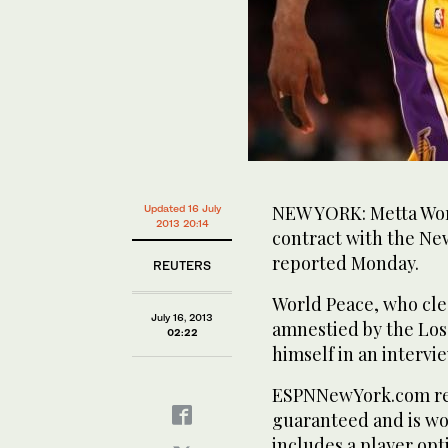
NEW YORK: Metta Wor
Updated 16 July
2013 20:14
contract with the Ne
reported Monday.
REUTERS
World Peace, who cle
July 16, 2013
amnestied by the Los
02:22
himself in an interv
ESPNNewYork.com repo
guaranteed and is wor
includes a player opt