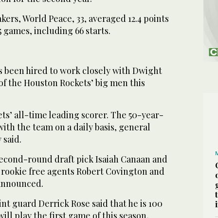
akers, World Peace, 33, averaged 12.4 points
5 games, including 66 starts.
been hired to work closely with Dwight
of the Houston Rockets’ big men this
ts’ all-time leading scorer. The 50-year-
 with the team on a daily basis, general
said.
econd-round draft pick Isaiah Canaan and
 rookie free agents Robert Covington and
 announced.
int guard Derrick Rose said that he is 100
ill play the first game of this season,