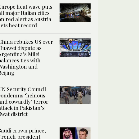
Europe heat wave puts
all major Italian cities
on red alert as Austria
sets heat record
China rebukes US over
Huawei dispute as
Argentina’s Milei
balances ties with
Washington and
Beijing
UN Security Council
condemns ‘heinous
and cowardly’ terror
attack in Pakistan’s
Swat district
Saudi crown prince,
French president