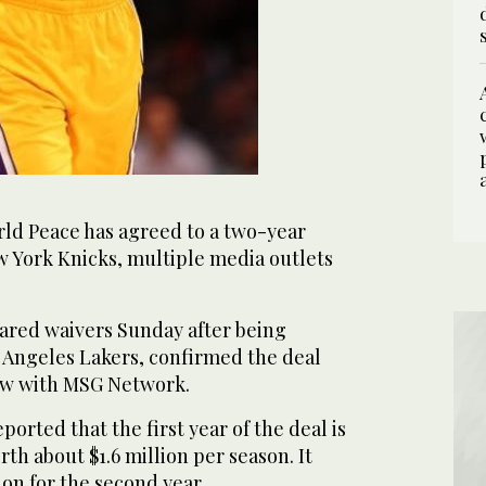
ld Peace has agreed to a two-year
w York Knicks, multiple media outlets
ared waivers Sunday after being
 Angeles Lakers, confirmed the deal
iew with MSG Network.
rted that the first year of the deal is
th about $1.6 million per season. It
ion for the second year.