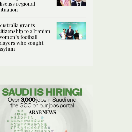
discuss regional
situation
Australia grants
citizenship to 2 Iranian
women’s football
players who sought
asylum