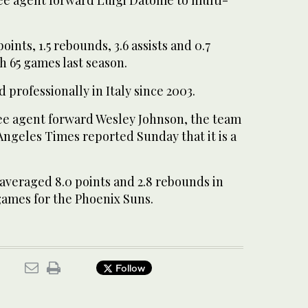
ints, 1.5 rebounds, 3.6 assists and 0.7
gh 65 games last season.
 professionally in Italy since 2003.
ee agent forward Wesley Johnson, the team
ngeles Times reported Sunday that it is a
averaged 8.0 points and 2.8 rebounds in
games for the Phoenix Suns.
Follow