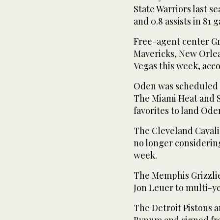
State Warriors last s
and 0.8 assists in 81
Free-agent center Gr
Mavericks, New Orlea
Vegas this week, acc
Oden was scheduled 
The Miami Heat and S
favorites to land Oden
The Cleveland Cavali
no longer considerin
week.
The Memphis Grizzlie
Jon Leuer to multi-y
The Detroit Pistons 
Bynum and signed fre