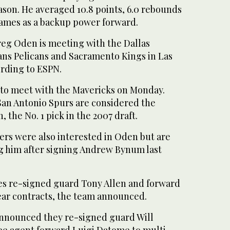
eason. He averaged 10.8 points, 6.0 rebounds
 games as a backup power forward.
eg Oden is meeting with the Dallas
ns Pelicans and Sacramento Kings in Las
ording to ESPN.
to meet with the Mavericks on Monday.
an Antonio Spurs are considered the
, the No. 1 pick in the 2007 draft.
ers were also interested in Oden but are
g him after signing Andrew Bynum last
s re-signed guard Tony Allen and forward
ear contracts, the team announced.
announced they re-signed guard Will
e agent forward Luigi Datome to multi-