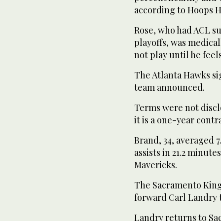
according to Hoops H
Rose, who had ACL sur
playoffs, was medical
not play until he feel
The Atlanta Hawks si
team announced.
Terms were not discl
it is a one-year contr
Brand, 34, averaged 7.
assists in 21.2 minute
Mavericks.
The Sacramento King
forward Carl Landry t
Landry returns to Sa