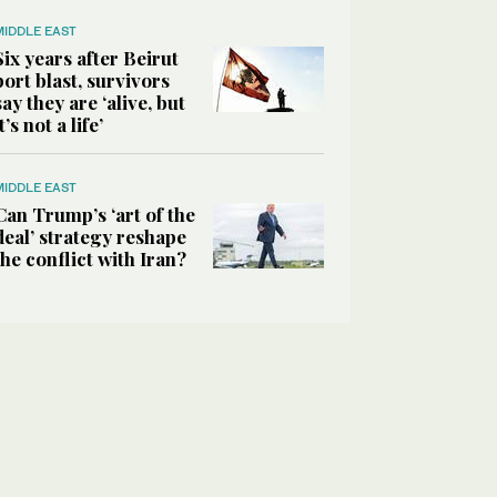
MIDDLE EAST
Six years after Beirut
port blast, survivors
say they are ‘alive, but
it’s not a life’
MIDDLE EAST
Can Trump’s ‘art of the
deal’ strategy reshape
the conflict with Iran?