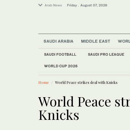
Arab News
Friday . August 07, 2026
SAUDI ARABIA
MIDDLE EAST
WOR
SAUDI FOOTBALL
SAUDI PRO LEAGUE
Saudi Arabia
WORLD CUP 2026
LATEST NEWS
World
Europe heat wave put
Sport
Home
World Peace strikes deal with Knicks
Middle East
Football
World Peace str
Knicks