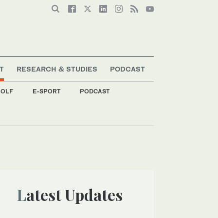
T
RESEARCH & STUDIES
PODCAST
OLF
E-SPORT
PODCAST
Latest Updates