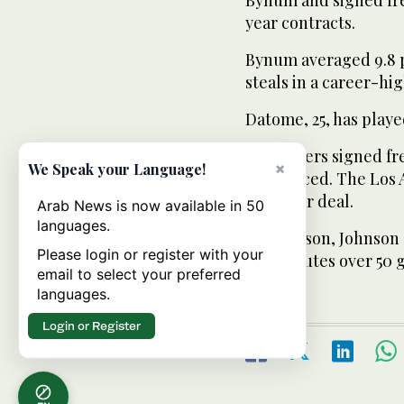
year contracts.
Bynum averaged 9.8 po
steals in a career-hi
Datome, 25, has played
The Lakers signed fr
×
We Speak your Language!
announced. The Los A
one-year deal.
Arab News is now available in 50
languages.
Last season, Johnson 
Please login or register with your
19.1 minutes over 50 
email to select your preferred
languages.
Login or Register