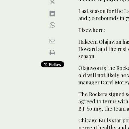
Last season for the L
and 5.0 rebounds in 7
Elsewhere:
Hakeem Olajuwon has 
Howard and the rest 
season.
Follow
Olajuwon is the Rocke
old will not likely be
manager Daryl Morey 
The Rockets signed s
agreed to terms with
B.J. Young, the team
Chicago Bulls star po
percent healthy and w