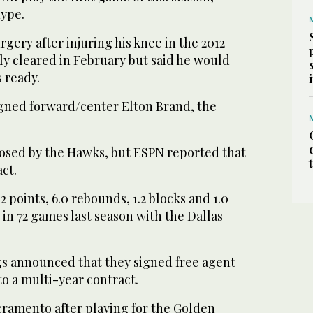
ype.
gery after injuring his knee in the 2012
ly cleared in February but said he would
s ready.
gned forward/center Elton Brand, the
osed by the Hawks, but ESPN reported that
act.
2 points, 6.0 rebounds, 1.2 blocks and 1.0
s in 72 games last season with the Dallas
s announced that they signed free agent
o a multi-year contract.
cramento after playing for the Golden