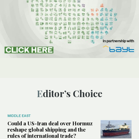
Editor’s Choice
MIDDLE EAST
Could a US-Iran deal over Hormuz
reshape global shipping and the
rules of international trade?