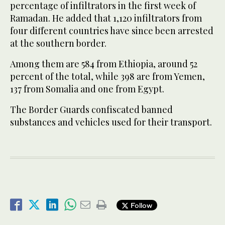
percentage of infiltrators in the first week of
Ramadan. He added that 1,120 infiltrators from
four different countries have since been arrested
at the southern border.
Among them are 584 from Ethiopia, around 52
percent of the total, while 398 are from Yemen,
137 from Somalia and one from Egypt.
The Border Guards confiscated banned
substances and vehicles used for their transport.
Follow