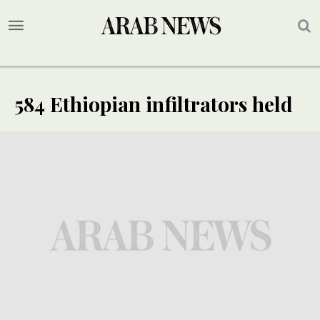
584 Ethiopian infiltrators held