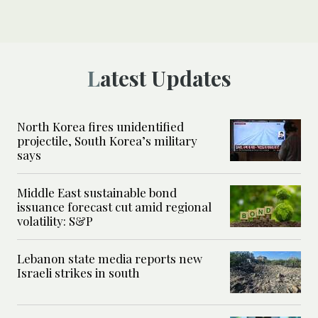
Latest Updates
North Korea fires unidentified
projectile, South Korea’s military
says
Middle East sustainable bond
issuance forecast cut amid regional
volatility: S&P
Lebanon state media reports new
Israeli strikes in south