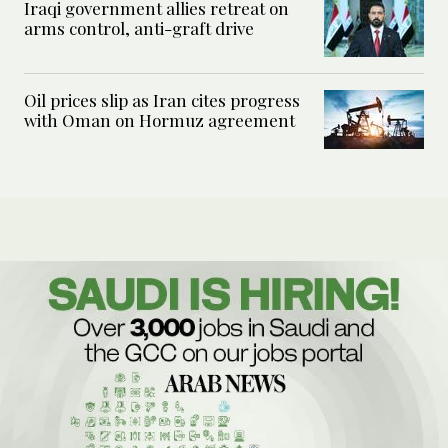
Iraqi government allies retreat on
arms control, anti-graft drive
Oil prices slip as Iran cites progress
with Oman on Hormuz agreement