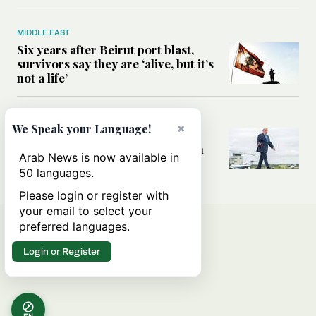
MIDDLE EAST
Six years after Beirut port blast,
survivors say they are ‘alive, but it’s
not a life’
MIDDLE EAST
×
We Speak your Language!
Can Trump’s ‘art of the deal’
strategy reshape the conflict with
Arab News is now available in
Iran?
50 languages.
Please login or register with
your email to select your
preferred languages.
Login or Register