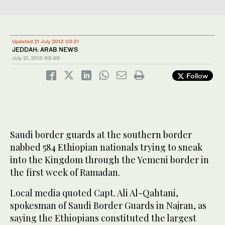
Updated 21 July 2013 03:31
JEDDAH: ARAB NEWS
July 21, 2013
03:00
Follow
Saudi border guards at the southern border
nabbed 584 Ethiopian nationals trying to sneak
into the Kingdom through the Yemeni border in
the first week of Ramadan.
Local media quoted Capt. Ali Al-Qahtani,
spokesman of Saudi Border Guards in Najran, as
saying the Ethiopians constituted the largest