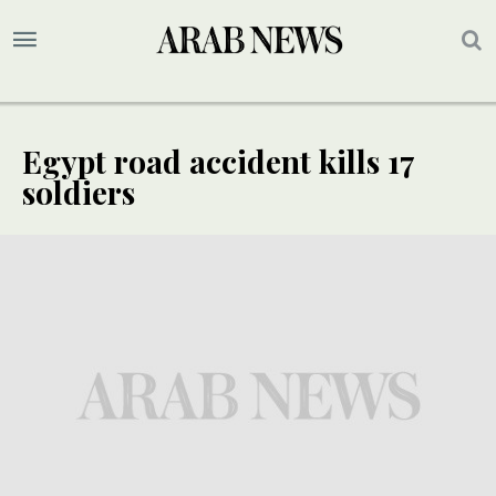
Egypt road accident kills 17
soldiers