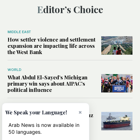
Editor’s Choice
MIDDLE EAST
How settler violence and settlement
expansion are impacting life across
the West Bank
WORLD
What Abdul El-Sayed’s Michigan
primary win says about AIPAC’s
political influence
MIDDLE EAST
×
We Speak your Language!
Could a US-Iran deal over Hormuz
reshape global shipping and the
Arab News is now available in
rules of international trade?
50 languages.