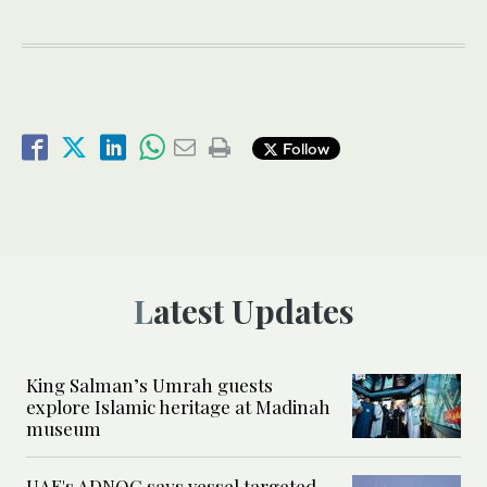
Follow
Latest Updates
King Salman’s Umrah guests
explore Islamic heritage at Madinah
museum
UAE's ADNOC says vessel targeted