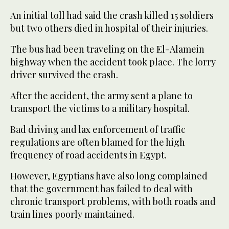
An initial toll had said the crash killed 15 soldiers
but two others died in hospital of their injuries.
The bus had been traveling on the El-Alamein
highway when the accident took place. The lorry
driver survived the crash.
After the accident, the army sent a plane to
transport the victims to a military hospital.
Bad driving and lax enforcement of traffic
regulations are often blamed for the high
frequency of road accidents in Egypt.
However, Egyptians have also long complained
that the government has failed to deal with
chronic transport problems, with both roads and
train lines poorly maintained.