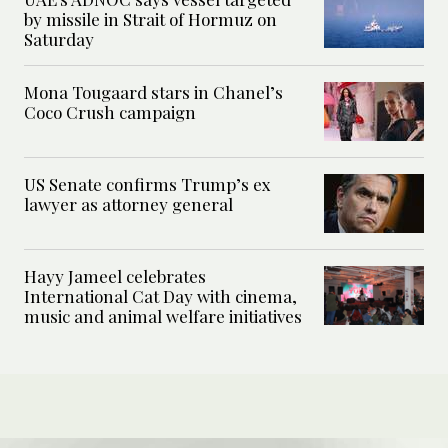
by missile in Strait of Hormuz on
Saturday
Mona Tougaard stars in Chanel’s
Coco Crush campaign
US Senate confirms Trump’s ex
lawyer as attorney general
Hayy Jameel celebrates
International Cat Day with cinema,
music and animal welfare initiatives