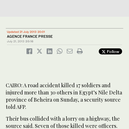
Updated 21 July 2013 20:01
AGENCE FRANCE PRESSE
July 21, 2013
20:16
Follow
CAIRO: A road accident killed 17 soldiers and
injured more than 30 others in Egypt’s Nile Delta
province of Beheira on Sunday, a security source
told AFP.
Their bus collided with a lorry on a highway, the
source said. Seven of those killed were officers.