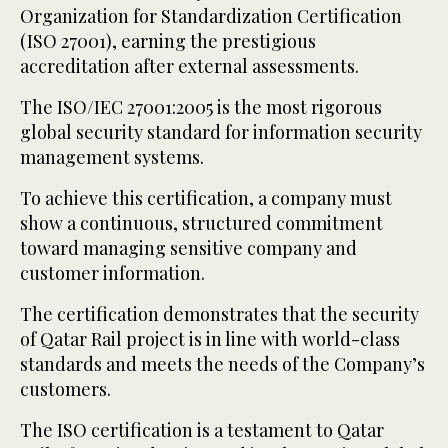
Organization for Standardization Certification
(ISO 27001), earning the prestigious
accreditation after external assessments.
The ISO/IEC 27001:2005 is the most rigorous
global security standard for information security
management systems.
To achieve this certification, a company must
show a continuous, structured commitment
toward managing sensitive company and
customer information.
The certification demonstrates that the security
of Qatar Rail project is in line with world-class
standards and meets the needs of the Company’s
customers.
The ISO certification is a testament to Qatar