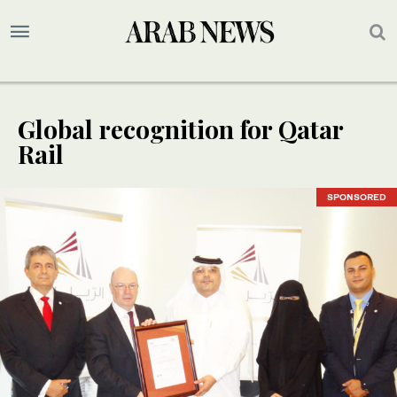
Global recognition for Qatar
Rail
SPONSORED