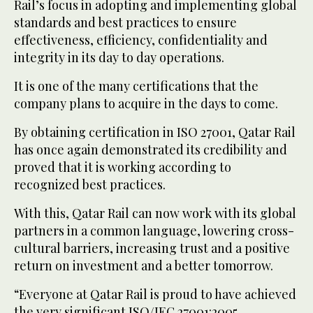
Rail’s focus in adopting and implementing global
standards and best practices to ensure
effectiveness, efficiency, confidentiality and
integrity in its day to day operations.
It is one of the many certifications that the
company plans to acquire in the days to come.
By obtaining certification in ISO 27001, Qatar Rail
has once again demonstrated its credibility and
proved that it is working according to
recognized best practices.
With this, Qatar Rail can now work with its global
partners in a common language, lowering cross-
cultural barriers, increasing trust and a positive
return on investment and a better tomorrow.
“Everyone at Qatar Rail is proud to have achieved
the very significant ISO/IEC 27001:2005