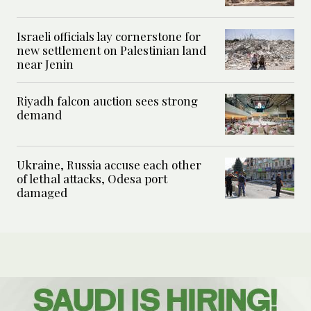
Israeli officials lay cornerstone for
new settlement on Palestinian land
near Jenin
Riyadh falcon auction sees strong
demand
Ukraine, Russia accuse each other
of lethal attacks, Odesa port
damaged