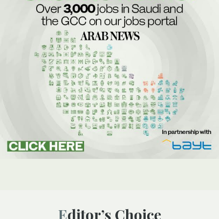
Editor’s Choice