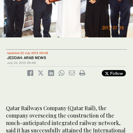
Updated 22 July 2013 06:48
JEDDAH: ARAB NEWS
July 22, 2013
03:00
Follow
Qatar Railways Company (Qatar Rail), the
company overseeing the construction of the
much-anticipated integrated railway network,
said it has successfully attained the International