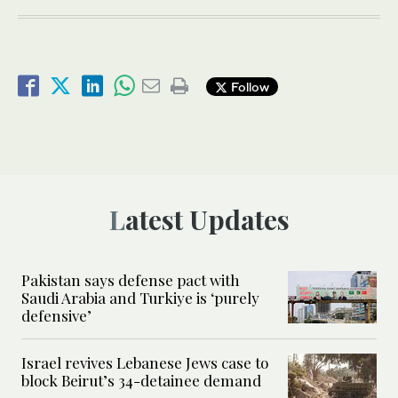
Follow
Latest Updates
Pakistan says defense pact with
Saudi Arabia and Turkiye is ‘purely
defensive’
Israel revives Lebanese Jews case to
block Beirut’s 34-detainee demand