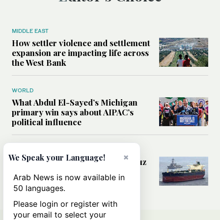
MIDDLE EAST
How settler violence and settlement
expansion are impacting life across
the West Bank
WORLD
What Abdul El-Sayed’s Michigan
primary win says about AIPAC’s
political influence
MIDDLE EAST
×
We Speak your Language!
Could a US-Iran deal over Hormuz
reshape global shipping and the
Arab News is now available in
rules of international trade?
50 languages.
Please login or register with
your email to select your