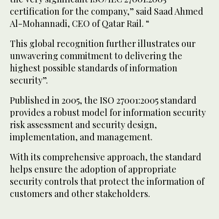
certification for the company,” said Saad Ahmed
Al-Mohannadi, CEO of Qatar Rail. “
This global recognition further illustrates our
unwavering commitment to delivering the
highest possible standards of information
security”.
Published in 2005, the ISO 27001:2005 standard
provides a robust model for information security
risk assessment and security design,
implementation, and management.
With its comprehensive approach, the standard
helps ensure the adoption of appropriate
security controls that protect the information of
customers and other stakeholders.