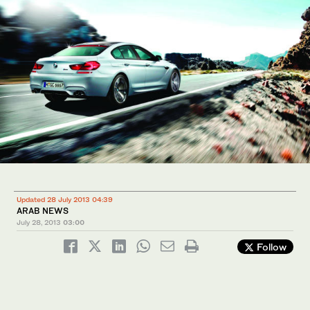
Updated 28 July 2013 04:39
ARAB NEWS
July 28, 2013
03:00
Follow