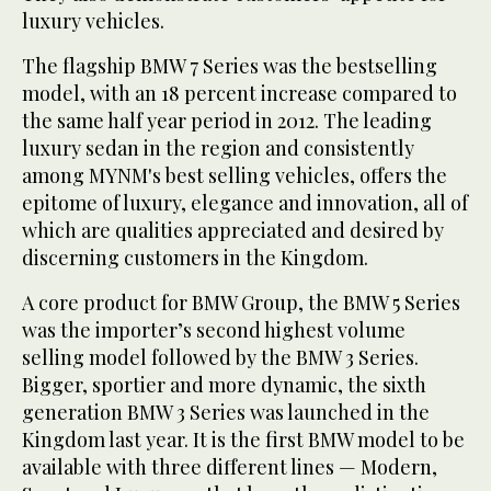
luxury vehicles.
The flagship BMW 7 Series was the bestselling
model, with an 18 percent increase compared to
the same half year period in 2012. The leading
luxury sedan in the region and consistently
among MYNM's best selling vehicles, offers the
epitome of luxury, elegance and innovation, all of
which are qualities appreciated and desired by
discerning customers in the Kingdom.
A core product for BMW Group, the BMW 5 Series
was the importer’s second highest volume
selling model followed by the BMW 3 Series.
Bigger, sportier and more dynamic, the sixth
generation BMW 3 Series was launched in the
Kingdom last year. It is the first BMW model to be
available with three different lines — Modern,