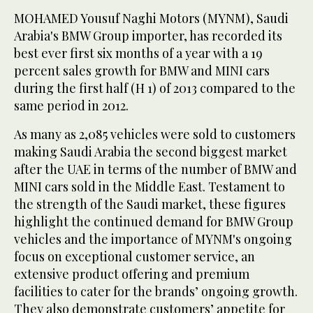
MOHAMED Yousuf Naghi Motors (MYNM), Saudi
Arabia's BMW Group importer, has recorded its
best ever first six months of a year with a 19
percent sales growth for BMW and MINI cars
during the first half (H 1) of 2013 compared to the
same period in 2012.
As many as 2,085 vehicles were sold to customers
making Saudi Arabia the second biggest market
after the UAE in terms of the number of BMW and
MINI cars sold in the Middle East. Testament to
the strength of the Saudi market, these figures
highlight the continued demand for BMW Group
vehicles and the importance of MYNM's ongoing
focus on exceptional customer service, an
extensive product offering and premium
facilities to cater for the brands’ ongoing growth.
They also demonstrate customers’ appetite for