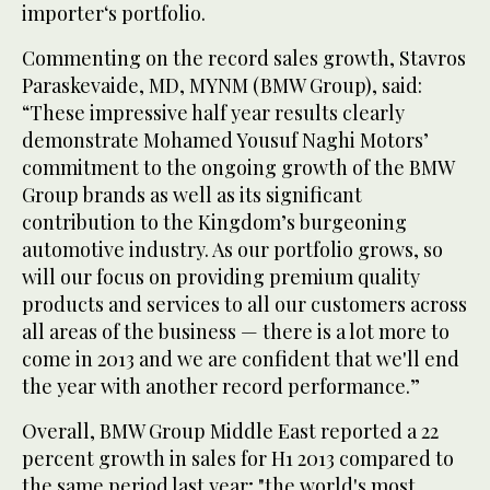
importer‘s portfolio.
Commenting on the record sales growth, Stavros
Paraskevaide, MD, MYNM (BMW Group), said:
“These impressive half year results clearly
demonstrate Mohamed Yousuf Naghi Motors’
commitment to the ongoing growth of the BMW
Group brands as well as its significant
contribution to the Kingdom’s burgeoning
automotive industry. As our portfolio grows, so
will our focus on providing premium quality
products and services to all our customers across
all areas of the business — there is a lot more to
come in 2013 and we are confident that we'll end
the year with another record performance.”
Overall, BMW Group Middle East reported a 22
percent growth in sales for H1 2013 compared to
the same period last year; "the world's most