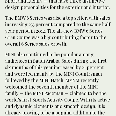
Sport and Luxury — that have three distinctive
design personalities for the exterior and interior.
The BMW 6 Series was also a top seller, with sales
increasing 255 percent compared to the same half
year period in 2012. The all-new BMW 6 Series
Gran Coupe was a big contributing factor to the
overall 6 Series sales growth.
MINI also continued to be popular among
audiences in Saudi Arabia. Sales during the first
six months of this year increased by 21 percent
and were led mainly by the MINI Countryman
followed by the MINI Hatch. MYNM recently
welcomed the seventh member of the MINI
family — the MINI Paceman — claimed to be the
world’s first Sports Activity Coupe. With its active
and dynamic elements and smooth design, it is
already proving to be a popular addition to the