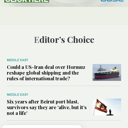
Editor’s Choice
MIDDLE EAST
Could a US-Iran deal over Hormuz
reshape global shipping and the
rules of international trade?
MIDDLE EAST
Six years after Beirut port blast,
survivors say they are ‘alive, but it’s
not a life’