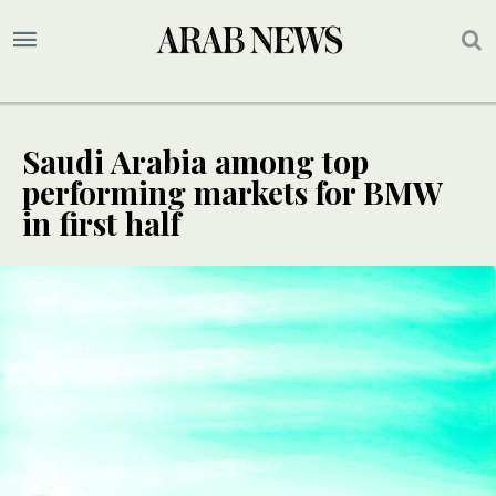
Saudi Arabia among top
performing markets for BMW
in first half