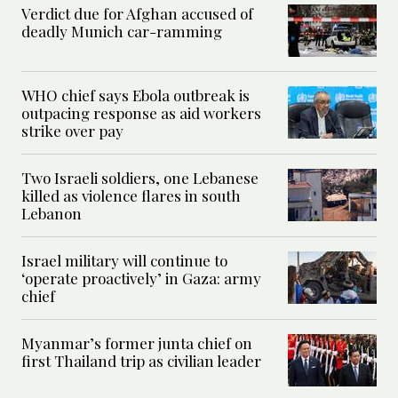
Verdict due for Afghan accused of
deadly Munich car-ramming
WHO chief says Ebola outbreak is
outpacing response as aid workers
strike over pay
Two Israeli soldiers, one Lebanese
killed as violence flares in south
Lebanon
Israel military will continue to
‘operate proactively’ in Gaza: army
chief
Myanmar’s former junta chief on
first Thailand trip as civilian leader