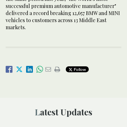
successful premium automotive manufacturer"
delivered a record breaking 12,657 BMW and MINI
vehicles to customers across 13 Middle East
markets.
Follow
Latest Updates