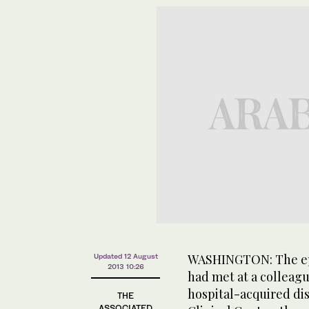
WASHINGTON: The ep
Updated 12 August
2013 10:26
had met at a colleag
hospital-acquired dis
THE
ASSOCIATED