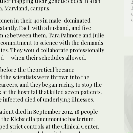
other mapping their genetic codes in a lab
a, Maryland, campus.
men in their 40s in male-dominated
nstantly. Each with a husband, and five
n 12 between them, Tara Palmore and Julie
r commitment to science with the demands
lies. They would collaborate professionally
d — when their schedules allowed.
 before the theoretical became
d the scientists were thrown into the
 careers, and they began racing to stop the
at the hospital that killed seven patients.
infected died of underlying illnesses.
patient died in September 2012, 18 people
 the Klebsiella pneumoniae bacterium.
d strict controls at the Clinical Center,