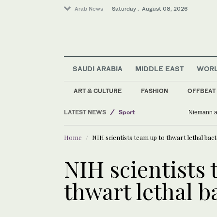
Arab News
Saturday . August 08, 2026
SAUDI ARABIA
MIDDLE EAST
WOR
ART & CULTURE
FASHION
OFFBEAT
LATEST NEWS
Sport
Niemann an
Business & Economy
Home
NIH scientists team up to thwart lethal bact
Middle East
World
NIH scientists 
Lifestyle
thwart lethal b
Saudi Arabia