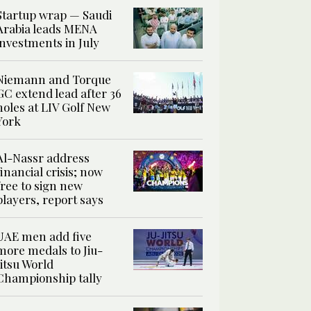
Startup wrap — Saudi
Arabia leads MENA
investments in July
Niemann and Torque
GC extend lead after 36
holes at LIV Golf New
York
Al-Nassr address
financial crisis; now
free to sign new
players, report says
UAE men add five
more medals to Jiu-
Jitsu World
Championship tally