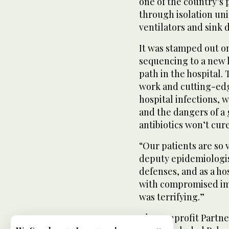
one of the country’s 
through isolation uni
ventilators and sink d
It was stamped out on
sequencing to a new l
path in the hospital
work and cutting-edg
hospital infections, 
and the dangers of a
antibiotics won’t cure
“Our patients are so 
deputy epidemiologis
defenses, and as a hos
with compromised imm
was terrifying.”
The nonprofit Partne