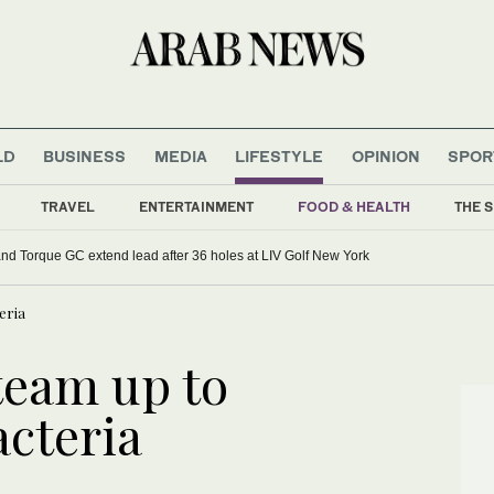
LD
BUSINESS
MEDIA
LIFESTYLE
OPINION
SPOR
TRAVEL
ENTERTAINMENT
FOOD & HEALTH
THE S
d Torque GC extend lead after 36 holes at LIV Golf New York
eria
team up to
acteria