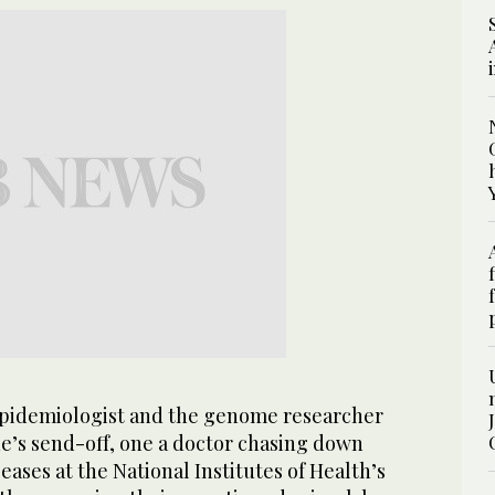
idemiologist and the genome researcher
ue’s send-off, one a doctor chasing down
eases at the National Institutes of Health’s