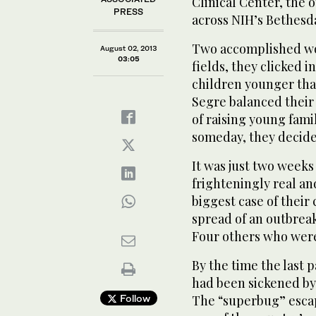
Clinical Center, the 
PRESS
across NIH’s Bethesd
Two accomplished wo
August 02, 2013
03:05
fields, they clicked i
children younger tha
Segre balanced thei
of raising young fami
someday, they decide
It was just two weeks
frighteningly real an
biggest case of their
spread of an outbreak 
Four others who were 
By the time the last 
had been sickened by
Follow
The “superbug” escape