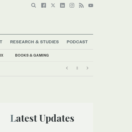
T
RESEARCH & STUDIES
PODCAST
IX
BOOKS & GAMING
Latest Updates