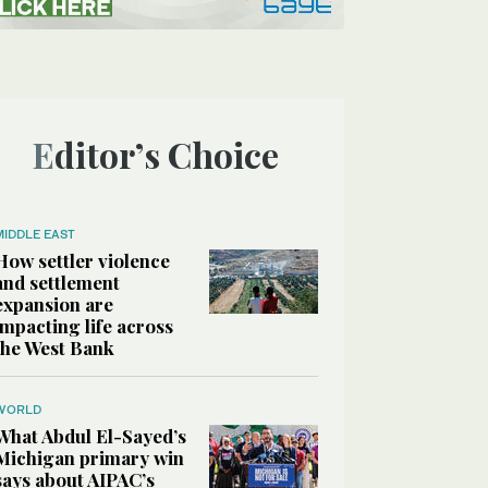
Editor’s Choice
MIDDLE EAST
How settler violence
and settlement
expansion are
impacting life across
the West Bank
WORLD
What Abdul El-Sayed’s
Michigan primary win
says about AIPAC’s