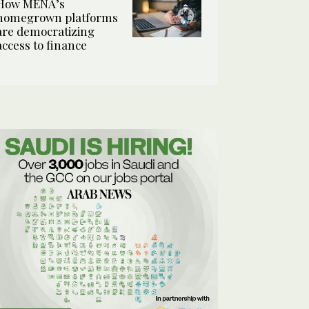
How MENA’s
homegrown platforms
are democratizing
access to finance