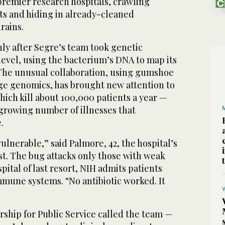
premier research hospitals, crawling
ts and hiding in already-cleaned
rains.
ly after Segre’s team took genetic
evel, using the bacterium’s DNA to map its
. The unusual collaboration, using gumshoe
e genomics, has brought new attention to
which kill about 100,000 patients a year —
 growing number of illnesses that
.
vulnerable,” said Palmore, 42, the hospital’s
t. The bug attacks only those with weak
pital of last resort, NIH admits patients
une systems. “No antibiotic worked. It
rship for Public Service called the team —