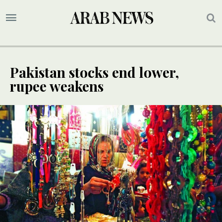
Pakistan stocks end lower,
rupee weakens