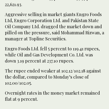
22,621.93.
Aggressive selling in market giants Engro Foods
Ltd, Engro Corporation Ltd. and Pakistan State
Oil Company Ltd. dragged the market down and
pilled on the pressure, said Mohammad Rizwan, a
manager at Topline Securities.
Engro Foods Ltd. fell 5 percent to 119.41 rupees,
while Oil and Gas Development Co. Ltd. was
down 3.19 percent at 237.10 rupees.
The rupee ended weaker at 102.12/102.18 against
the dollar, compared to Monday’s close of
102.00/102.05.
Overnight rates in the money market remained
flat at 9 percent.