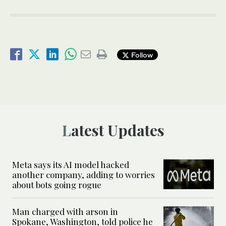
Follow
Latest Updates
Meta says its AI model hacked
another company, adding to worries
about bots going rogue
Man charged with arson in
Spokane, Washington, told police he