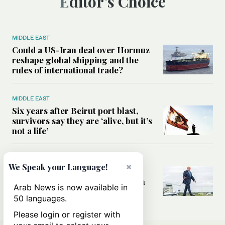
Editor’s Choice
MIDDLE EAST
Could a US-Iran deal over Hormuz
reshape global shipping and the
rules of international trade?
MIDDLE EAST
Six years after Beirut port blast,
survivors say they are ‘alive, but it’s
not a life’
MIDDLE EAST
×
We Speak your Language!
Can Trump’s ‘art of the deal’
strategy reshape the conflict with
Arab News is now available in
Iran?
50 languages.
Please login or register with