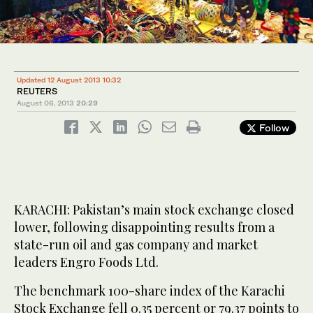
Updated 12 August 2013 10:32
REUTERS
August 06, 2013
20:29
Follow
KARACHI: Pakistan’s main stock exchange closed
lower, following disappointing results from a
state-run oil and gas company and market
leaders Engro Foods Ltd.
The benchmark 100-share index of the Karachi
Stock Exchange fell 0.35 percent or 79.37 points to