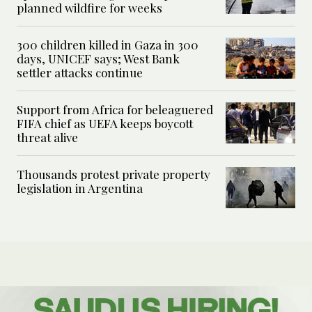
planned wildfire for weeks
300 children killed in Gaza in 300
days, UNICEF says; West Bank
settler attacks continue
Support from Africa for beleaguered
FIFA chief as UEFA keeps boycott
threat alive
Thousands protest private property
legislation in Argentina