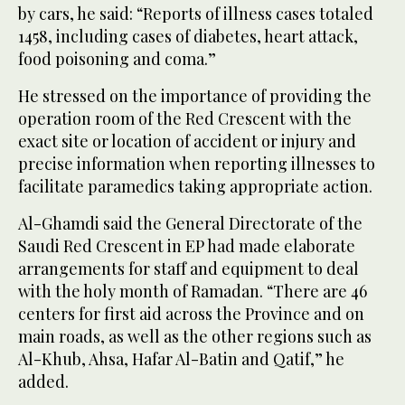
by cars, he said: “Reports of illness cases totaled
1458, including cases of diabetes, heart attack,
food poisoning and coma.”
He stressed on the importance of providing the
operation room of the Red Crescent with the
exact site or location of accident or injury and
precise information when reporting illnesses to
facilitate paramedics taking appropriate action.
Al-Ghamdi said the General Directorate of the
Saudi Red Crescent in EP had made elaborate
arrangements for staff and equipment to deal
with the holy month of Ramadan. “There are 46
centers for first aid across the Province and on
main roads, as well as the other regions such as
Al-Khub, Ahsa, Hafar Al-Batin and Qatif,” he
added.