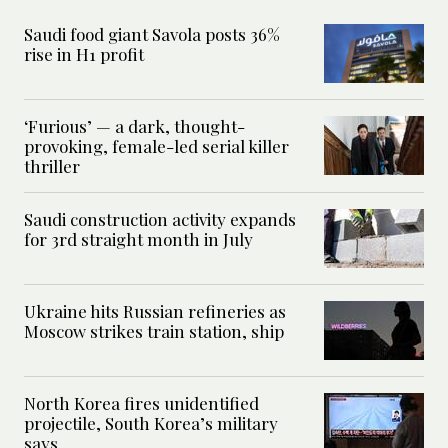
Saudi food giant Savola posts 36%
rise in H1 profit
‘Furious’ — a dark, thought-
provoking, female-led serial killer
thriller
Saudi construction activity expands
for 3rd straight month in July
Ukraine hits Russian refineries as
Moscow strikes train station, ship
North Korea fires unidentified
projectile, South Korea’s military
says