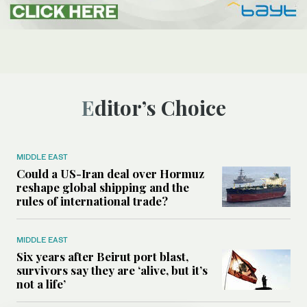
Editor’s Choice
MIDDLE EAST
Could a US-Iran deal over Hormuz
reshape global shipping and the
rules of international trade?
MIDDLE EAST
Six years after Beirut port blast,
survivors say they are ‘alive, but it’s
not a life’