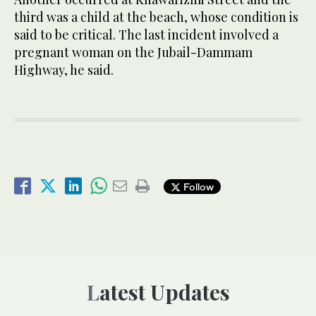
third was a child at the beach, whose condition is
said to be critical. The last incident involved a
pregnant woman on the Jubail-Dammam
Highway, he said.
Follow
Latest Updates