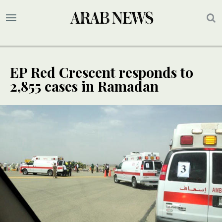
EP Red Crescent responds to
2,855 cases in Ramadan