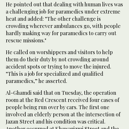
He pointed out that dealing with human lives was
a challenging job for paramedics under extreme
heat and added: “The other challenge is
crowding wherever ambulances go, with people
hardly making way for paramedics to carry out
rescue missions."
He called on worshippers and visitors to help
them do their duty by not crowding around
accident spots or trying to move the injured.
“This is a job for specialized and qualified
paramedics,” he asserted.
Al-Ghamdi said that on Tuesday, the operation
room at the Red Crescent received four cases of
people being run over by cars. The first one
involved an elderly person at the intersection of
Jazan Street and his condition was critical.
Another occurred at Khawarizmi Street and the