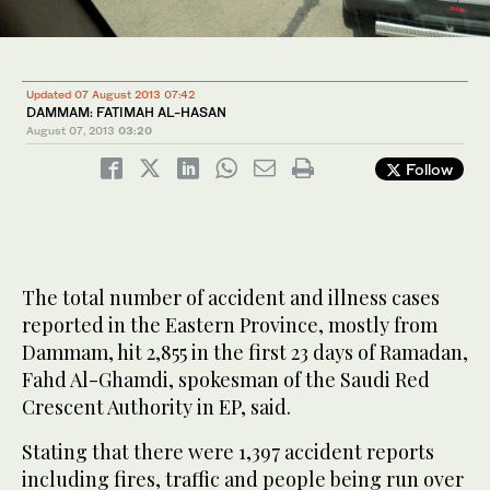
Updated 07 August 2013 07:42
DAMMAM: FATIMAH AL-HASAN
August 07, 2013
03:20
Follow
The total number of accident and illness cases
reported in the Eastern Province, mostly from
Dammam, hit 2,855 in the first 23 days of Ramadan,
Fahd Al-Ghamdi, spokesman of the Saudi Red
Crescent Authority in EP, said.
Stating that there were 1,397 accident reports
including fires, traffic and people being run over