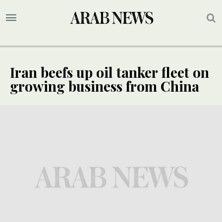
Iran beefs up oil tanker fleet on
growing business from China