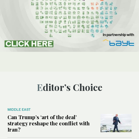
Editor’s Choice
MIDDLE EAST
Can Trump’s ‘art of the deal’
strategy reshape the conflict with
Iran?