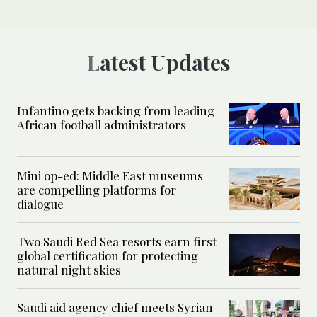
Latest Updates
Infantino gets backing from leading
African football administrators
Mini op-ed: Middle East museums
are compelling platforms for
dialogue
Two Saudi Red Sea resorts earn first
global certification for protecting
natural night skies
Saudi aid agency chief meets Syrian