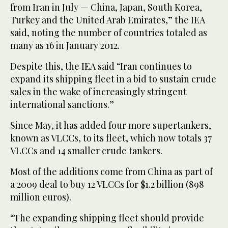
from Iran in July — China, Japan, South Korea,
Turkey and the United Arab Emirates,” the IEA
said, noting the number of countries totaled as
many as 16 in January 2012.
Despite this, the IEA said “Iran continues to
expand its shipping fleet in a bid to sustain crude
sales in the wake of increasingly stringent
international sanctions.”
Since May, it has added four more supertankers,
known as VLCCs, to its fleet, which now totals 37
VLCCs and 14 smaller crude tankers.
Most of the additions come from China as part of
a 2009 deal to buy 12 VLCCs for $1.2 billion (898
million euros).
“The expanding shipping fleet should provide