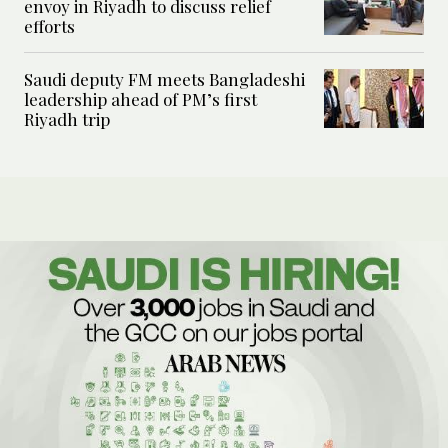
envoy in Riyadh to discuss relief
efforts
Saudi deputy FM meets Bangladeshi
leadership ahead of PM’s first
Riyadh trip