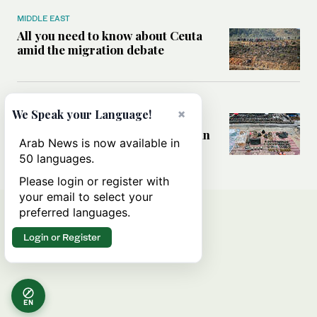
MIDDLE EAST
All you need to know about Ceuta
amid the migration debate
MIDDLE EAST
×
We Speak your Language!
Analysis: How does Hamas’
declaration change the equation in
Arab News is now available in
Gaza?
50 languages.
Please login or register with
your email to select your
preferred languages.
Login or Register
EN