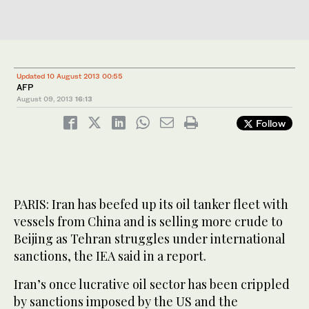
Updated 10 August 2013 00:55
AFP
August 09, 2013
16:13
Follow
PARIS: Iran has beefed up its oil tanker fleet with
vessels from China and is selling more crude to
Beijing as Tehran struggles under international
sanctions, the IEA said in a report.
Iran’s once lucrative oil sector has been crippled
by sanctions imposed by the US and the