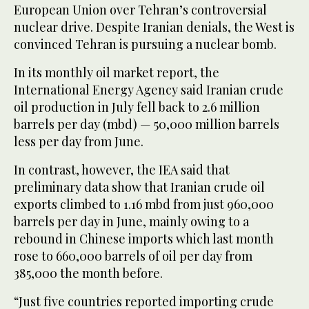
European Union over Tehran’s controversial
nuclear drive. Despite Iranian denials, the West is
convinced Tehran is pursuing a nuclear bomb.
In its monthly oil market report, the
International Energy Agency said Iranian crude
oil production in July fell back to 2.6 million
barrels per day (mbd) — 50,000 million barrels
less per day from June.
In contrast, however, the IEA said that
preliminary data show that Iranian crude oil
exports climbed to 1.16 mbd from just 960,000
barrels per day in June, mainly owing to a
rebound in Chinese imports which last month
rose to 660,000 barrels of oil per day from
385,000 the month before.
“Just five countries reported importing crude