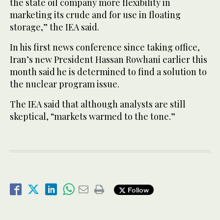
the state oil company more flexibility in
marketing its crude and for use in floating
storage,” the IEA said.
In his first news conference since taking office,
Iran’s new President Hassan Rowhani earlier this
month said he is determined to find a solution to
the nuclear program issue.
The IEA said that although analysts are still
skeptical, “markets warmed to the tone.”
Follow