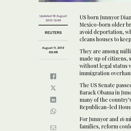
US born Junnyor Diaz 
Updated 18 August
2013 12:49
Mexico-born older br
avoid deportation, w
REUTERS
cleans houses to keep
August 11, 2013
They are among millio
03:05
made up of citizens,
without legal status
immigration overhaul 
The US Senate passed
Barack Obama in June 
many of the country’s
Republican-led House
For Junnyor and 16 mi
families, reform could