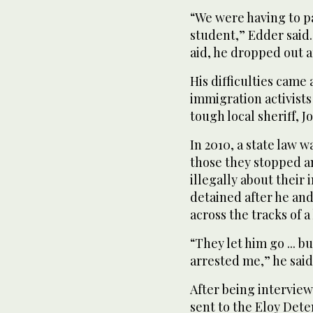
“We were having to p
student,” Edder said.
aid, he dropped out af
His difficulties came
immigration activist
tough local sheriff, J
In 2010, a state law 
those they stopped a
illegally about their
detained after he and
across the tracks of a
“They let him go ... 
arrested me,” he said
After being interview
sent to the Eloy Dete