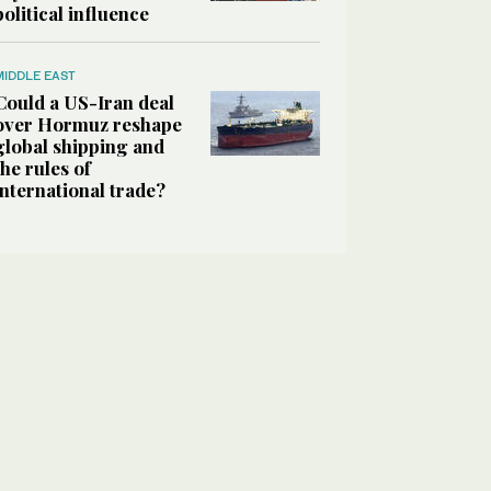
political influence
MIDDLE EAST
Could a US-Iran deal
over Hormuz reshape
global shipping and
the rules of
international trade?