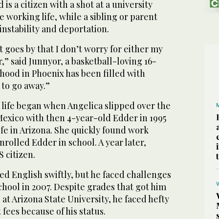
is a citizen with a shot at a university
e working life, while a sibling or parent
instability and deportation.
t goes by that I don’t worry for either my
” said Junnyor, a basketball-loving 16-
hood in Phoenix has been filled with
t to go away.”
 life began when Angelica slipped over the
exico with then 4-year-old Edder in 1995
life in Arizona. She quickly found work
rolled Edder in school. A year later,
 citizen.
ed English swiftly, but he faced challenges
hool in 2007. Despite grades that got him
 at Arizona State University, he faced hefty
fees because of his status.