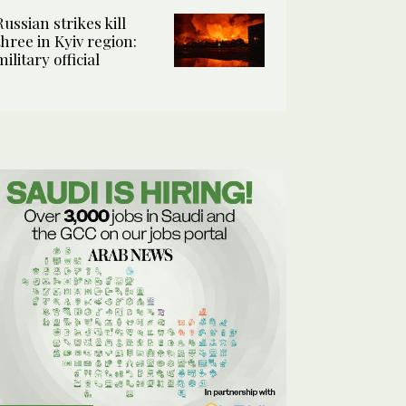
Russian strikes kill
three in Kyiv region:
military official