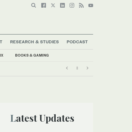
T
RESEARCH & STUDIES
PODCAST
IX
BOOKS & GAMING
Latest Updates