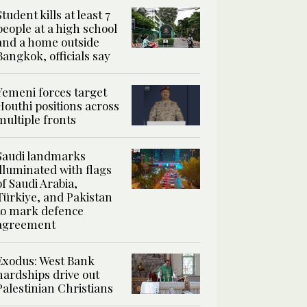
Student kills at least 7
people at a high school
and a home outside
Bangkok, officials say
Yemeni forces target
Houthi positions across
multiple fronts
Saudi landmarks
illuminated with flags
of Saudi Arabia,
Türkiye, and Pakistan
to mark defence
agreement
Exodus: West Bank
hardships drive out
Palestinian Christians