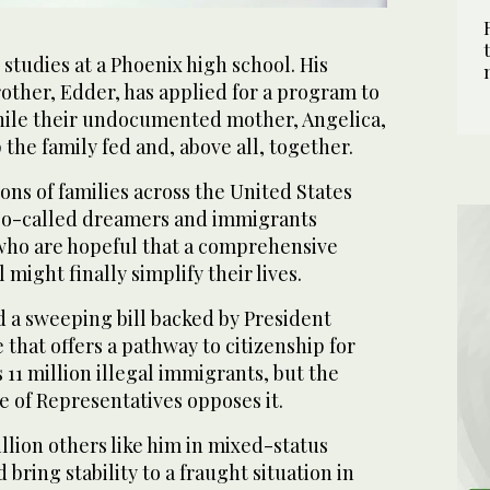
studies at a Phoenix high school. His
other, Edder, has applied for a program to
hile their undocumented mother, Angelica,
 the family fed and, above all, together.
ns of families across the United States
 so-called dreamers and immigrants
 who are hopeful that a comprehensive
might finally simplify their lives.
 a sweeping bill backed by President
that offers a pathway to citizenship for
 11 million illegal immigrants, but the
 of Representatives opposes it.
llion others like him in mixed-status
 bring stability to a fraught situation in