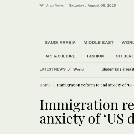
Arab News
Saturday . August 08, 2026
SAUDI ARABIA
MIDDLE EAST
WOR
ART & CULTURE
FASHION
OFFBEAT
LATEST NEWS
World
Student kills at lea
Middle East
Home
Immigration reform to end anxiety of ‘US
Saudi Arabia
Immigration re
anxiety of ‘US 