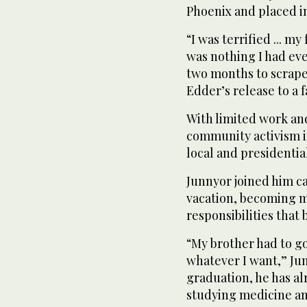
Phoenix and placed i
“I was terrified ... my 
was nothing I had eve
two months to scrape
Edder’s release to a 
With limited work an
community activism in
local and presidential
Junnyor joined him c
vacation, becoming m
responsibilities that b
“My brother had to go 
whatever I want,” Ju
graduation, he has a
studying medicine an