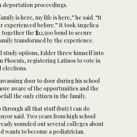
n deportation proceedings.
family is here, my life is here,” he said. “It
r experienced before.” It took Angelica
 together the $12,500 bond to secure
family transformed by the experience.
d study options, Edder threw himself into
 Phoenix, registering Latinos to vote in
 elections.
anvassing door to door during his school
ore aware of the opportunities and the
efall the only citizen in the family.
through all that stuff (but) I can do
nnyor said. Two years from high school
lready sounded out several colleges about
d wants to become a pediatrician.