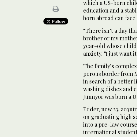
which a US-born child 
education and a stabl
born abroad can face 
Follow
“There isn’t a day tha
brother or my mother,
year-old whose child
anxiety. “I just want i
The family’s complex
porous border from M
in search of a better 
washing dishes and en
Junnyor was born a US
Edder, now 23, acquir
on graduating high sc
into a pre-law course
international student 