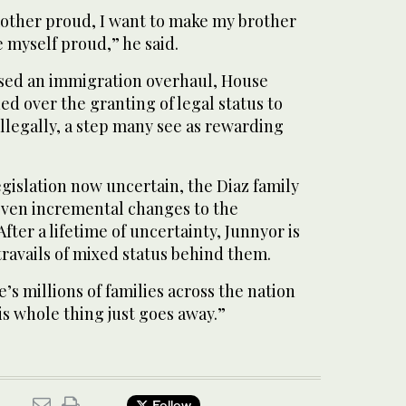
other proud, I want to make my brother
 myself proud,” he said.
sed an immigration overhaul, House
ed over the granting of legal status to
illegally, a step many see as rewarding
legislation now uncertain, the Diaz family
even incremental changes to the
fter a lifetime of uncertainty, Junnyor is
travails of mixed status behind them.
re’s millions of families across the nation
is whole thing just goes away.”
Follow