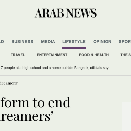
LD
BUSINESS
MEDIA
LIFESTYLE
OPINION
SPOR
TRAVEL
ENTERTAINMENT
FOOD & HEALTH
THE S
st 7 people at a high school and a home outside Bangkok, officials say
 dreamers’
form to end
dreamers’