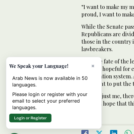
“I want to make my m
proud, I want to make
While the Senate pas
Republicans are divid
those in the country 
lawbreakers.
With the fate of the 
×
We Speak your Language!
remains hopeful for 
immigration system. A
Arab News is now available in 50
impatient to put the 
languages.
Please login or register with your
“It’s not just me, the
email to select your preferred
who just hope that th
languages.
Login or Register