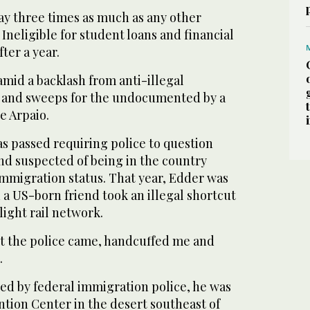
ay three times as much as any other
 Ineligible for student loans and financial
ter a year.
 amid a backlash from anti-illegal
s and sweeps for the undocumented by a
oe Arpaio.
was passed requiring police to question
nd suspected of being in the country
 immigration status. That year, Edder was
 a US-born friend took an illegal shortcut
 light rail network.
but the police came, handcuffed me and
.
ed by federal immigration police, he was
ntion Center in the desert southeast of