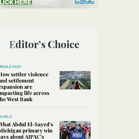
Editor’s Choice
MIDDLE EAST
How settler violence
and settlement
expansion are
impacting life across
the West Bank
WORLD
What Abdul El-Sayed’s
Michigan primary win
says about AIPAC’s