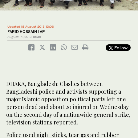
Updated 18 August 2013 13:06
FARID HOSSAIN | AP
August 14, 2013
19:35
Follow
DHAKA, Bangladesh: Clashes between
Bangladeshi police and activists supporting a
major Islamic opposition political party left one
person dead and about 20 injured on Wednesday
on the second day of a nationwide general strike,
television stations reported.
Police used night sticks, tear gas and rubber