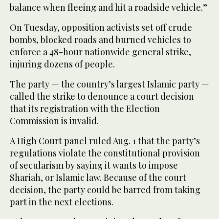
balance when fleeing and hit a roadside vehicle.”
On Tuesday, opposition activists set off crude
bombs, blocked roads and burned vehicles to
enforce a 48-hour nationwide general strike,
injuring dozens of people.
The party — the country’s largest Islamic party —
called the strike to denounce a court decision
that its registration with the Election
Commission is invalid.
A High Court panel ruled Aug. 1 that the party’s
regulations violate the constitutional provision
of secularism by saying it wants to impose
Shariah, or Islamic law. Because of the court
decision, the party could be barred from taking
part in the next elections.