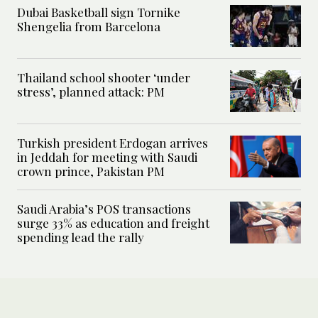
Dubai Basketball sign Tornike
Shengelia from Barcelona
Thailand school shooter ‘under
stress’, planned attack: PM
Turkish president Erdogan arrives
in Jeddah for meeting with Saudi
crown prince, Pakistan PM
Saudi Arabia’s POS transactions
surge 33% as education and freight
spending lead the rally