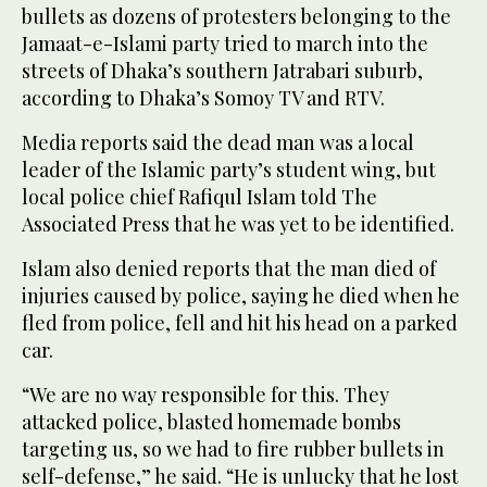
bullets as dozens of protesters belonging to the
Jamaat-e-Islami party tried to march into the
streets of Dhaka’s southern Jatrabari suburb,
according to Dhaka’s Somoy TV and RTV.
Media reports said the dead man was a local
leader of the Islamic party’s student wing, but
local police chief Rafiqul Islam told The
Associated Press that he was yet to be identified.
Islam also denied reports that the man died of
injuries caused by police, saying he died when he
fled from police, fell and hit his head on a parked
car.
“We are no way responsible for this. They
attacked police, blasted homemade bombs
targeting us, so we had to fire rubber bullets in
self-defense,” he said. “He is unlucky that he lost