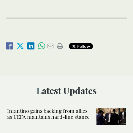
Follow
Latest Updates
Infantino gains backing from allies
as UEFA maintains hard-line stance