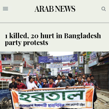
1 killed, 20 hurt in Bangladesh
party protests