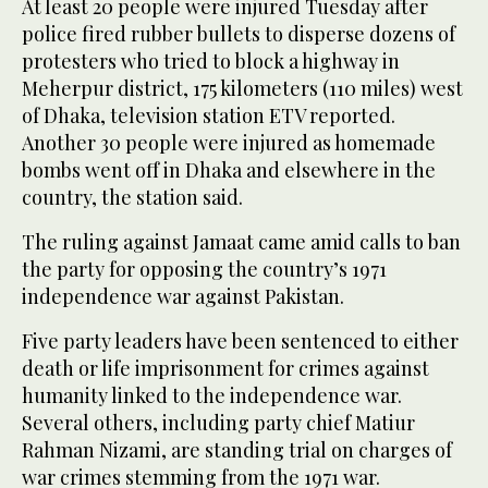
At least 20 people were injured Tuesday after
police fired rubber bullets to disperse dozens of
protesters who tried to block a highway in
Meherpur district, 175 kilometers (110 miles) west
of Dhaka, television station ETV reported.
Another 30 people were injured as homemade
bombs went off in Dhaka and elsewhere in the
country, the station said.
The ruling against Jamaat came amid calls to ban
the party for opposing the country’s 1971
independence war against Pakistan.
Five party leaders have been sentenced to either
death or life imprisonment for crimes against
humanity linked to the independence war.
Several others, including party chief Matiur
Rahman Nizami, are standing trial on charges of
war crimes stemming from the 1971 war.