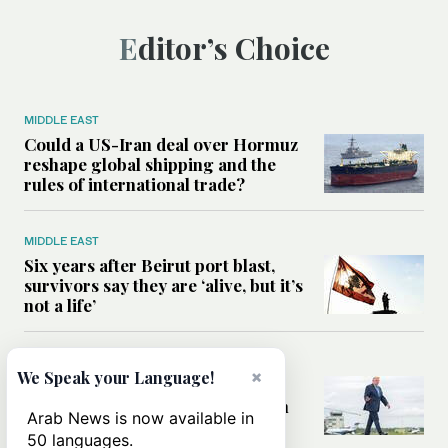
Editor’s Choice
MIDDLE EAST
Could a US-Iran deal over Hormuz
reshape global shipping and the
rules of international trade?
MIDDLE EAST
Six years after Beirut port blast,
survivors say they are ‘alive, but it’s
not a life’
MIDDLE EAST
×
We Speak your Language!
Can Trump’s ‘art of the deal’
strategy reshape the conflict with
Arab News is now available in
Iran?
50 languages.