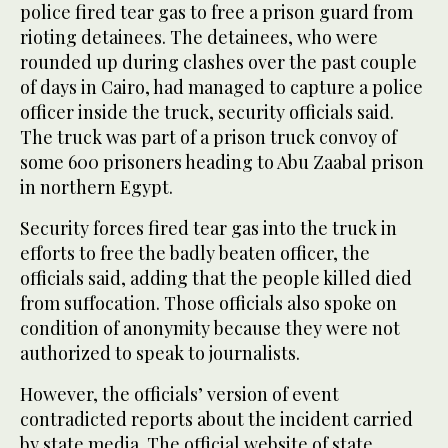
police fired tear gas to free a prison guard from
rioting detainees. The detainees, who were
rounded up during clashes over the past couple
of days in Cairo, had managed to capture a police
officer inside the truck, security officials said.
The truck was part of a prison truck convoy of
some 600 prisoners heading to Abu Zaabal prison
in northern Egypt.
Security forces fired tear gas into the truck in
efforts to free the badly beaten officer, the
officials said, adding that the people killed died
from suffocation. Those officials also spoke on
condition of anonymity because they were not
authorized to speak to journalists.
However, the officials’ version of event
contradicted reports about the incident carried
by state media. The official website of state