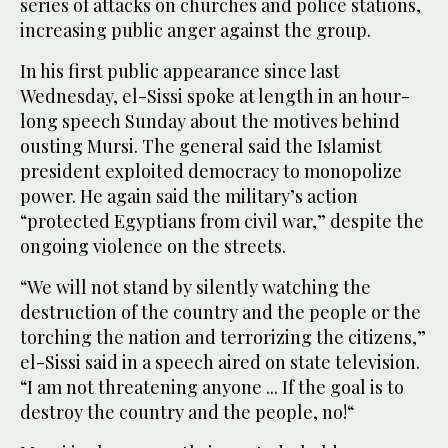
series of attacks on churches and police stations,
increasing public anger against the group.
In his first public appearance since last
Wednesday, el-Sissi spoke at length in an hour-
long speech Sunday about the motives behind
ousting Mursi. The general said the Islamist
president exploited democracy to monopolize
power. He again said the military’s action
“protected Egyptians from civil war,” despite the
ongoing violence on the streets.
“We will not stand by silently watching the
destruction of the country and the people or the
torching the nation and terrorizing the citizens,”
el-Sissi said in a speech aired on state television.
“I am not threatening anyone ... If the goal is to
destroy the country and the people, no!“