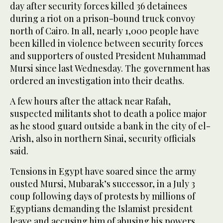
day after security forces killed 36 detainees
during a riot on a prison-bound truck convoy
north of Cairo. In all, nearly 1,000 people have
been killed in violence between security forces
and supporters of ousted President Muhammad
Mursi since last Wednesday. The government has
ordered an investigation into their deaths.
A few hours after the attack near Rafah,
suspected militants shot to death a police major
as he stood guard outside a bank in the city of el-
Arish, also in northern Sinai, security officials
said.
Tensions in Egypt have soared since the army
ousted Mursi, Mubarak’s successor, in a July 3
coup following days of protests by millions of
Egyptians demanding the Islamist president
leave and accusing him of abusing his powers.