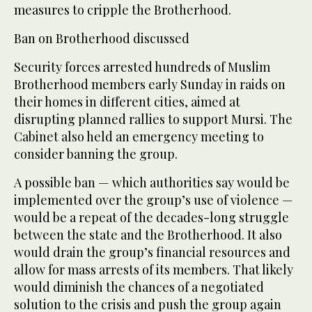
measures to cripple the Brotherhood.
Ban on Brotherhood discussed
Security forces arrested hundreds of Muslim
Brotherhood members early Sunday in raids on
their homes in different cities, aimed at
disrupting planned rallies to support Mursi. The
Cabinet also held an emergency meeting to
consider banning the group.
A possible ban — which authorities say would be
implemented over the group’s use of violence —
would be a repeat of the decades-long struggle
between the state and the Brotherhood. It also
would drain the group’s financial resources and
allow for mass arrests of its members. That likely
would diminish the chances of a negotiated
solution to the crisis and push the group again