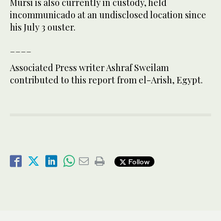
Mursi is also currently in custody, held
incommunicado at an undisclosed location since
his July 3 ouster.
____
Associated Press writer Ashraf Sweilam
contributed to this report from el-Arish, Egypt.
Follow