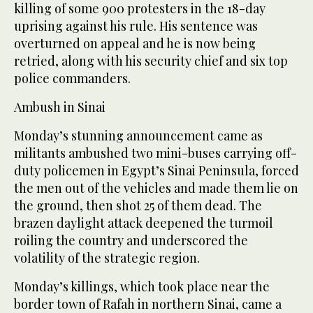
killing of some 900 protesters in the 18-day
uprising against his rule. His sentence was
overturned on appeal and he is now being
retried, along with his security chief and six top
police commanders.
Ambush in Sinai
Monday’s stunning announcement came as
militants ambushed two mini-buses carrying off-
duty policemen in Egypt’s Sinai Peninsula, forced
the men out of the vehicles and made them lie on
the ground, then shot 25 of them dead. The
brazen daylight attack deepened the turmoil
roiling the country and underscored the
volatility of the strategic region.
Monday’s killings, which took place near the
border town of Rafah in northern Sinai, came a