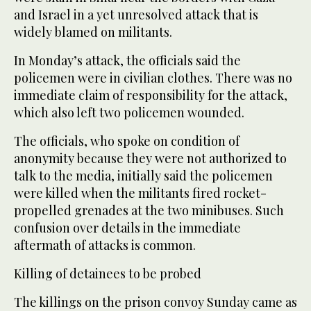
and Israel in a yet unresolved attack that is
widely blamed on militants.
In Monday’s attack, the officials said the
policemen were in civilian clothes. There was no
immediate claim of responsibility for the attack,
which also left two policemen wounded.
The officials, who spoke on condition of
anonymity because they were not authorized to
talk to the media, initially said the policemen
were killed when the militants fired rocket-
propelled grenades at the two minibuses. Such
confusion over details in the immediate
aftermath of attacks is common.
Killing of detainees to be probed
The killings on the prison convoy Sunday came as