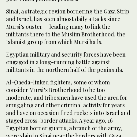
Sinai, a strategic region bordering the Gaza Strip
and Israel, has seen almost daily attacks since
Mursi’s ouster — leading many to link the
militants there to the Muslim Brotherhood, the
Islamist group from which Mursi hails.
Egyptian military and security forces have been
engaged in a long-running battle against
militants in the northern half of the peninsula.
Al-Qaeda-linked fighters, some of whom
consider Mursi’s Brotherhood to be too
moderate, and tribesmen have used the area for
smuggling and other criminal activity for years
and have on occasion fired rockets into Israel and
staged cross-border attacks. A year ago, 16
Egyptian border guards, a branch of the army,
were slain in Sinai near the borders with Gaza