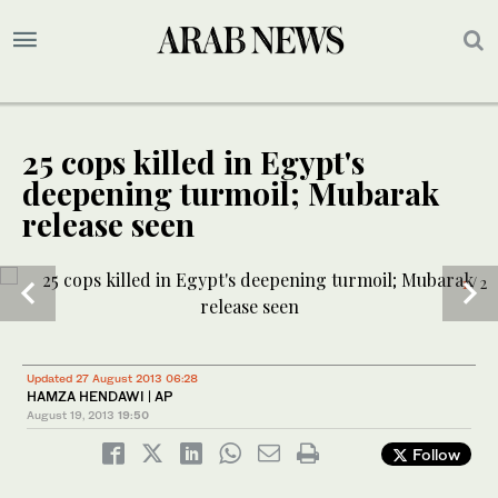
25 cops killed in Egypt's
deepening turmoil; Mubarak
release seen
1
/ 2
Updated 27 August 2013 06:28
HAMZA HENDAWI | AP
August 19, 2013
19:50
Follow