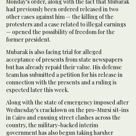
Monday’s order, along with the fact that Mubarak
had previously been ordered released in two
other cases against him — the killing of the
protesters and a case related to illegal earnings
— opened the possibility of freedom for the
former president.
Mubarak is also facing trial for alleged
acceptance of presents from state newspapers
but has already repaid their value. His defense
team has submitted a petition for his release in
connection with the presents and a ruling is
expected later this week.
Along with the state of emergency imposed after
Wednesday’s crackdown on the pro-Mursi sit-ins
in Cairo and ensuing street clashes across the
country, the military-backed interim
government has also begun taking harsher