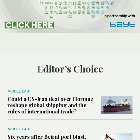
Editor’s Choice
MIDDLE EAST
Could a US-Iran deal over Hormuz
reshape global shipping and the
rules of international trade?
MIDDLE EAST
Six years after Beirut port blast,