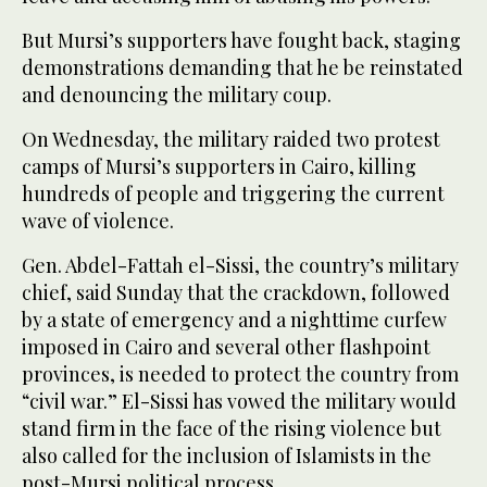
But Mursi’s supporters have fought back, staging
demonstrations demanding that he be reinstated
and denouncing the military coup.
On Wednesday, the military raided two protest
camps of Mursi’s supporters in Cairo, killing
hundreds of people and triggering the current
wave of violence.
Gen. Abdel-Fattah el-Sissi, the country’s military
chief, said Sunday that the crackdown, followed
by a state of emergency and a nighttime curfew
imposed in Cairo and several other flashpoint
provinces, is needed to protect the country from
“civil war.” El-Sissi has vowed the military would
stand firm in the face of the rising violence but
also called for the inclusion of Islamists in the
post-Mursi political process.