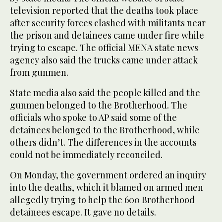
television reported that the deaths took place
after security forces clashed with militants near
the prison and detainees came under fire while
trying to escape. The official MENA state news
agency also said the trucks came under attack
from gunmen.
State media also said the people killed and the
gunmen belonged to the Brotherhood. The
officials who spoke to AP said some of the
detainees belonged to the Brotherhood, while
others didn’t. The differences in the accounts
could not be immediately reconciled.
On Monday, the government ordered an inquiry
into the deaths, which it blamed on armed men
allegedly trying to help the 600 Brotherhood
detainees escape. It gave no details.