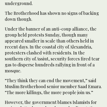
underground.
The Brotherhood has shown no signs of backing
down though.
Under the banner of an anti-coup alliance, the
group held protests Sunday, though many
appeared smaller in scale than others held in
recent days. In the coastal city of Alexandria,
protesters clashed with residents. In the
southern city of Assiut, security forces fired tear
gas to disperse hundreds rallying in front of a
mosque.
“They think they can end the movement,” said
Muslim Brotherhood senior member Saad Emara.
“The more killings, the more people join us.”
However, the government blames Islamists for