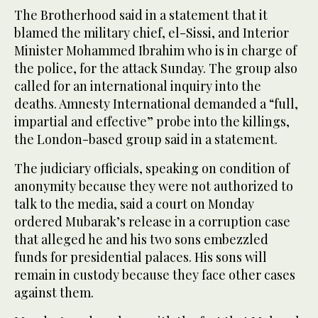
The Brotherhood said in a statement that it
blamed the military chief, el-Sissi, and Interior
Minister Mohammed Ibrahim who is in charge of
the police, for the attack Sunday. The group also
called for an international inquiry into the
deaths. Amnesty International demanded a “full,
impartial and effective” probe into the killings,
the London-based group said in a statement.
The judiciary officials, speaking on condition of
anonymity because they were not authorized to
talk to the media, said a court on Monday
ordered Mubarak’s release in a corruption case
that alleged he and his two sons embezzled
funds for presidential palaces. His sons will
remain in custody because they face other cases
against them.