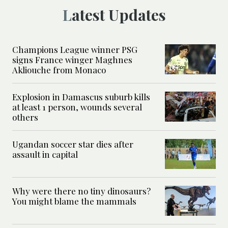
Latest Updates
Champions League winner PSG
signs France winger Maghnes
Akliouche from Monaco
Explosion in Damascus suburb kills
at least 1 person, wounds several
others
Ugandan soccer star dies after
assault in capital
Why were there no tiny dinosaurs?
You might blame the mammals