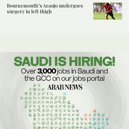
Bournemouth’s Araujo undergoes
surgery in left thigh