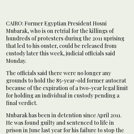
2
/ 2
CAIRO: Former Egyptian President Hosni
Mubarak, who is on retrial for the killings of
hundreds of protesters during the 2011 uprising
that led to his ouster, could be released from
custody later this week, judicial officials said
Monday.
The officials said there were no longer any
grounds to hold the 85-year-old former autocrat
because of the expiration of a two-year legal limit
for holding an individual in custody pending a
final verdict.
Mubarak has been in detention since April 2011.
He was found guilty and sentenced to life in
prison in June last year for his failure to stop the