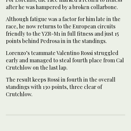
after he was hampered by a broken collarbone.
Although fatigue was a factor for him late in the
race, he now returns to the European circuits
friendly to the YZR-M1 in full fitness and just 15
points behind Pedrosa in in the standings.
Lorenzo’s teammate Valentino Rossi struggled
early and managed to steal fourth place from Cal
Crutchlow on the last lap.
The result keeps Rossi in fourth in the overall
standings with 130 points, three clear of
Crutchlow.