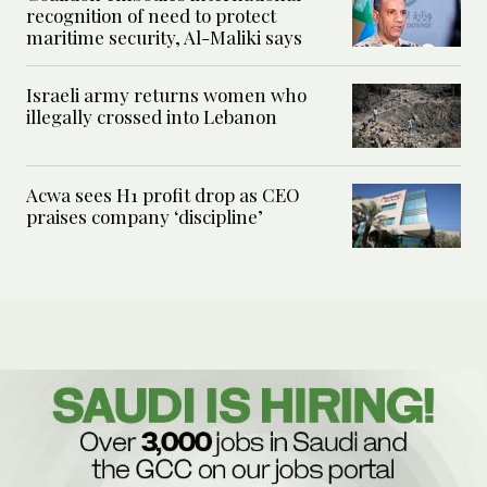
recognition of need to protect
maritime security, Al-Maliki says
Israeli army returns women who
illegally crossed into Lebanon
Acwa sees H1 profit drop as CEO
praises company ‘discipline’