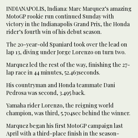
INDIANAPOLIS, Indiana: Marc Marquez’s amazing
MotoGP rookie run continued Sunday with
victory in the Indianapolis Grand Prix, the Honda
rider’s fourth win of his debut season.
The 20-year-old Spaniard took over the lead on
lap 13, diving under Jorge Lorenzo on turn two.
Marquez led the rest of the way, finishing the 27-
lap race in 44 minutes, 52.463seconds.
His countryman and Honda teammate Dani
Pedrosa was second, 3.495 back.
Yamaha rider Lorenzo, the reigning world
champion, was third, 5.704sec behind the winner.
Marquez began his first MotoGP campaign last
April with a third-place finish in the season-