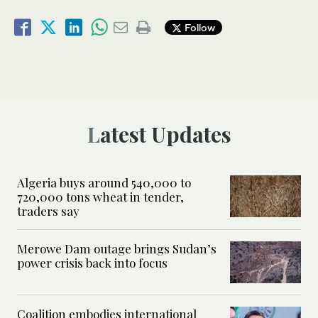
Follow
Latest Updates
Algeria buys around 540,000 to
720,000 tons wheat in tender,
traders say
Merowe Dam outage brings Sudan’s
power crisis back into focus
Coalition embodies international