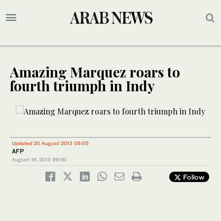
Amazing Marquez roars to
fourth triumph in Indy
Updated 20 August 2013 05:55
AFP
August 19, 2013
00:10
Follow