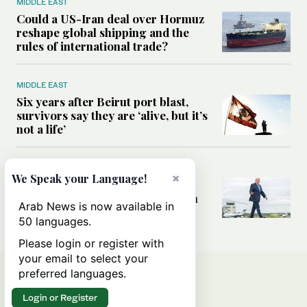
MIDDLE EAST
Could a US-Iran deal over Hormuz
reshape global shipping and the
rules of international trade?
MIDDLE EAST
Six years after Beirut port blast,
survivors say they are ‘alive, but it’s
not a life’
MIDDLE EAST
×
We Speak your Language!
Can Trump’s ‘art of the deal’
strategy reshape the conflict with
Arab News is now available in
Iran?
50 languages.
Please login or register with
your email to select your
preferred languages.
Login or Register