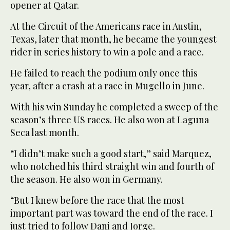
opener at Qatar.
At the Circuit of the Americans race in Austin,
Texas, later that month, he became the youngest
rider in series history to win a pole and a race.
He failed to reach the podium only once this
year, after a crash at a race in Mugello in June.
With his win Sunday he completed a sweep of the
season’s three US races. He also won at Laguna
Seca last month.
“I didn’t make such a good start,” said Marquez,
who notched his third straight win and fourth of
the season. He also won in Germany.
“But I knew before the race that the most
important part was toward the end of the race. I
just tried to follow Dani and Jorge.