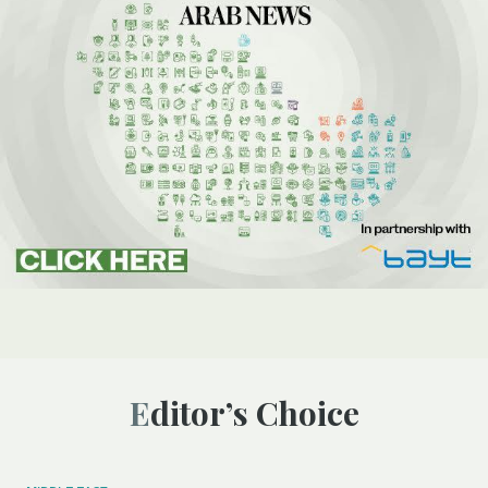
Editor’s Choice