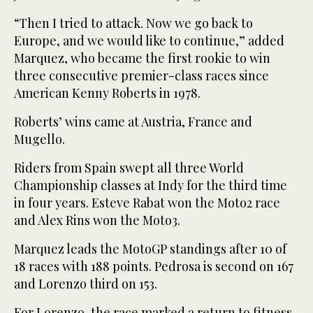
“Then I tried to attack. Now we go back to
Europe, and we would like to continue,” added
Marquez, who became the first rookie to win
three consecutive premier-class races since
American Kenny Roberts in 1978.
Roberts’ wins came at Austria, France and
Mugello.
Riders from Spain swept all three World
Championship classes at Indy for the third time
in four years. Esteve Rabat won the Moto2 race
and Alex Rins won the Moto3.
Marquez leads the MotoGP standings after 10 of
18 races with 188 points. Pedrosa is second on 167
and Lorenzo third on 153.
For Lorenzo, the race marked a return to fitness