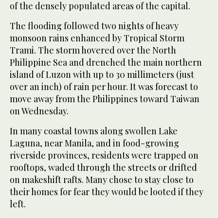
of the densely populated areas of the capital.
The flooding followed two nights of heavy
monsoon rains enhanced by Tropical Storm
Trami. The storm hovered over the North
Philippine Sea and drenched the main northern
island of Luzon with up to 30 millimeters (just
over an inch) of rain per hour. It was forecast to
move away from the Philippines toward Taiwan
on Wednesday.
In many coastal towns along swollen Lake
Laguna, near Manila, and in food-growing
riverside provinces, residents were trapped on
rooftops, waded through the streets or drifted
on makeshift rafts. Many chose to stay close to
their homes for fear they would be looted if they
left.