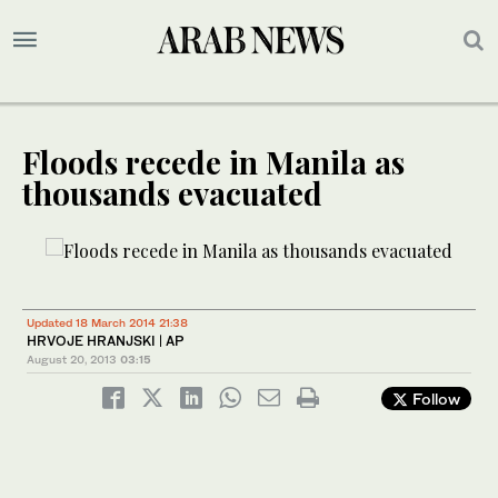
Floods recede in Manila as
thousands evacuated
Updated 18 March 2014 21:38
HRVOJE HRANJSKI | AP
August 20, 2013
03:15
Follow