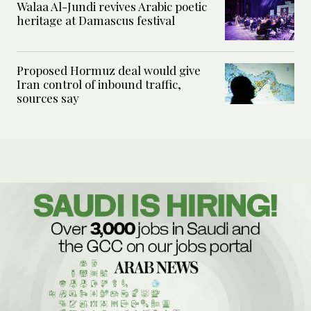
Walaa Al-Jundi revives Arabic poetic
heritage at Damascus festival
Proposed Hormuz deal would give
Iran control of inbound traffic,
sources say