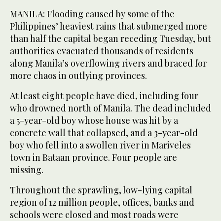
MANILA: Flooding caused by some of the
Philippines’ heaviest rains that submerged more
than half the capital began receding Tuesday, but
authorities evacuated thousands of residents
along Manila’s overflowing rivers and braced for
more chaos in outlying provinces.
At least eight people have died, including four
who drowned north of Manila. The dead included
a 5-year-old boy whose house was hit by a
concrete wall that collapsed, and a 3-year-old
boy who fell into a swollen river in Mariveles
town in Bataan province. Four people are
missing.
Throughout the sprawling, low-lying capital
region of 12 million people, offices, banks and
schools were closed and most roads were