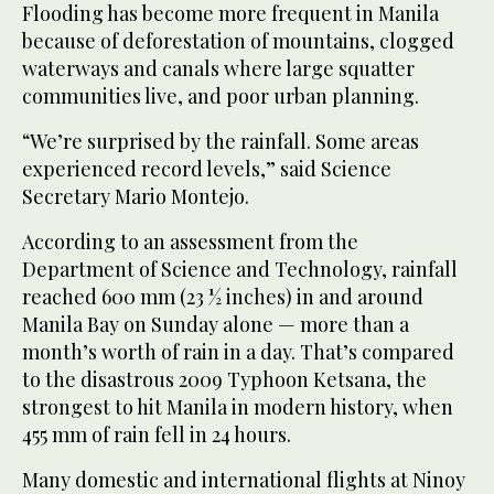
Flooding has become more frequent in Manila
because of deforestation of mountains, clogged
waterways and canals where large squatter
communities live, and poor urban planning.
“We’re surprised by the rainfall. Some areas
experienced record levels,” said Science
Secretary Mario Montejo.
According to an assessment from the
Department of Science and Technology, rainfall
reached 600 mm (23 ½ inches) in and around
Manila Bay on Sunday alone — more than a
month’s worth of rain in a day. That’s compared
to the disastrous 2009 Typhoon Ketsana, the
strongest to hit Manila in modern history, when
455 mm of rain fell in 24 hours.
Many domestic and international flights at Ninoy