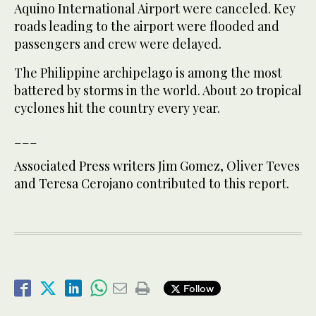
Aquino International Airport were canceled. Key
roads leading to the airport were flooded and
passengers and crew were delayed.
The Philippine archipelago is among the most
battered by storms in the world. About 20 tropical
cyclones hit the country every year.
___
Associated Press writers Jim Gomez, Oliver Teves
and Teresa Cerojano contributed to this report.
Follow