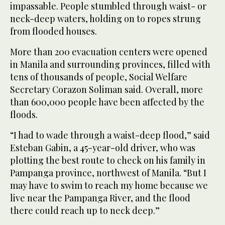
impassable. People stumbled through waist- or
neck-deep waters, holding on to ropes strung
from flooded houses.
More than 200 evacuation centers were opened
in Manila and surrounding provinces, filled with
tens of thousands of people, Social Welfare
Secretary Corazon Soliman said. Overall, more
than 600,000 people have been affected by the
floods.
“I had to wade through a waist-deep flood,” said
Esteban Gabin, a 45-year-old driver, who was
plotting the best route to check on his family in
Pampanga province, northwest of Manila. “But I
may have to swim to reach my home because we
live near the Pampanga River, and the flood
there could reach up to neck deep.”