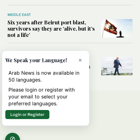
MIDDLE EAST
Six years after Beirut port blast,
survivors say they are ‘alive, but it’s
not a life’
MIDDLE EAST
×
Can Trump’s ‘art of the deal’
We Speak your Language!
strategy reshape the conflict with
Iran?
Arab News is now available in
50 languages.
Please login or register with
your email to select your
preferred languages.
Login or Register