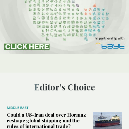
Editor’s Choice
MIDDLE EAST
Could a US-Iran deal over Hormuz
reshape global shipping and the
rules of international trade?