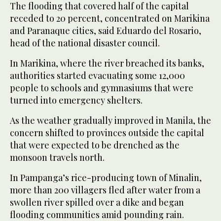
The flooding that covered half of the capital
receded to 20 percent, concentrated on Marikina
and Paranaque cities, said Eduardo del Rosario,
head of the national disaster council.
In Marikina, where the river breached its banks,
authorities started evacuating some 12,000
people to schools and gymnasiums that were
turned into emergency shelters.
As the weather gradually improved in Manila, the
concern shifted to provinces outside the capital
that were expected to be drenched as the
monsoon travels north.
In Pampanga’s rice-producing town of Minalin,
more than 200 villagers fled after water from a
swollen river spilled over a dike and began
flooding communities amid pounding rain.