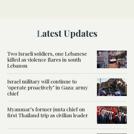
Latest Updates
Two Israeli soldiers, one Lebanese
killed as violence flares in south
Lebanon
Israel military will continue to
‘operate proactively’ in Gaza: army
chief
Myanmar’s former junta chief on
first Thailand trip as civilian leader