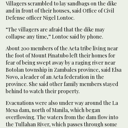
Villagers scrambled to lay sandbags on the dike
and in front of their houses, said Office of Civil
Defense officer Nigel Lontoc.
“The villagers are afraid that the dike may
collapse any time,” Lontoc said by phone.
About 200 members of the Aeta tribe living near
the foot of Mount Pinatubo left their homes for
fear of being swept away by a raging river near
Botolan township in Zambales province, said Elsa
Novo, a leader of an Aeta federation in the
province. She said other family members stayed
behind to watch their property.
Evacuations were also under way around the La
Mesa dam, north of Manila, which began
overflowing. The waters from the dam flow into
the Tullahan River, which passes through some