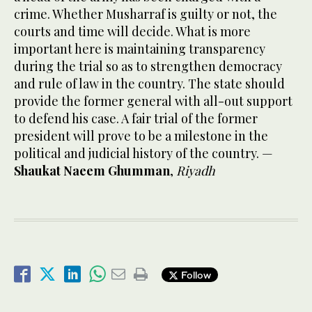
crime. Whether Musharraf is guilty or not, the
courts and time will decide. What is more
important here is maintaining transparency
during the trial so as to strengthen democracy
and rule of law in the country. The state should
provide the former general with all-out support
to defend his case. A fair trial of the former
president will prove to be a milestone in the
political and judicial history of the country. —
Shaukat Naeem Ghumman
,
Riyadh
Follow