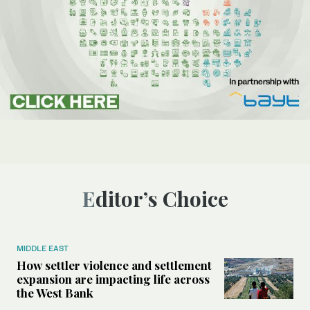
Editor’s Choice
MIDDLE EAST
How settler violence and settlement
expansion are impacting life across
the West Bank