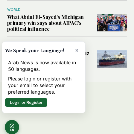
WORLD
What Abdul El-Sayed’s Michigan
primary win says about AIPAC’s
political influence
MIDDLE EAST
×
We Speak your Language!
Could a US-Iran deal over Hormuz
reshape global shipping and the
Arab News is now available in
rules of international trade?
50 languages.
Please login or register with
your email to select your
preferred languages.
Login or Register
EN