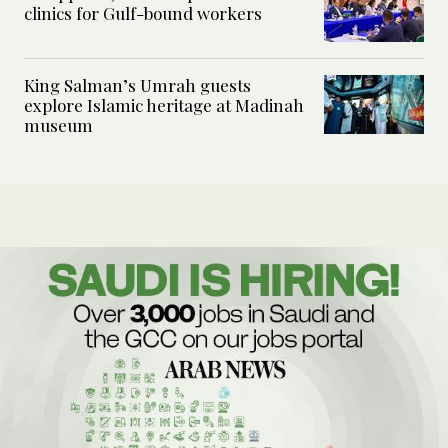
clinics for Gulf-bound workers
King Salman’s Umrah guests
explore Islamic heritage at Madinah
museum