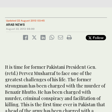
Updated 22 August 2013 03:45
ARAB NEWS
August 22, 2013
03:00
Follow
It is time for former Pakistani President Gen.
(retd.) Pervez Musharraf to face one of the
greatest challenges of his life. The former
strongman has been charged with the murder of
Benazir Bhutto. He has been charged with
murder, criminal conspiracy and facilitation of
killing. This is the first time ever in Pakistan that
a head of the army has been charged with a