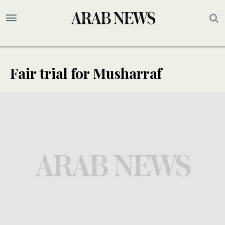
Fair trial for Musharraf