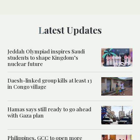
Latest Updates
Jeddah Olympiad inspires Saudi
students to shape Kingdom’s
nuclear future
Daesh-linked group kills at least 13
in Congo village
Hamas says still ready to go ahead
with Gaza plan
Philippines, GCC to open more