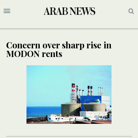
Concern over sharp rise in
MODON rents