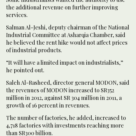
the additional revenue on further improving
services.
Salman Al-Jeshi, deputy chairman of the National
Industrial Committee at Asharqia Chamber, said
he believed the rent hike would not affect prices
of industrial products.
“It will have a limited impact on industrialists,”
he pointed out.
Saleh Al-Rasheed, director general MODON, said
the revenues of MODON increased to SR352
million in 2012, against SR 304 million in 2011, a
growth of 16 percent in revenues.
The number of factories, he added, increased to
4,718 factories with investments reaching more
than SR300 billion.