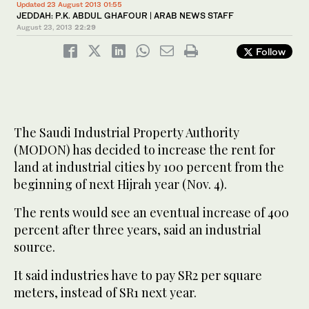
Updated 23 August 2013 01:55
JEDDAH: P.K. ABDUL GHAFOUR | ARAB NEWS STAFF
August 23, 2013
22:29
Follow
The Saudi Industrial Property Authority
(MODON) has decided to increase the rent for
land at industrial cities by 100 percent from the
beginning of next Hijrah year (Nov. 4).
The rents would see an eventual increase of 400
percent after three years, said an industrial
source.
It said industries have to pay SR2 per square
meters, instead of SR1 next year.