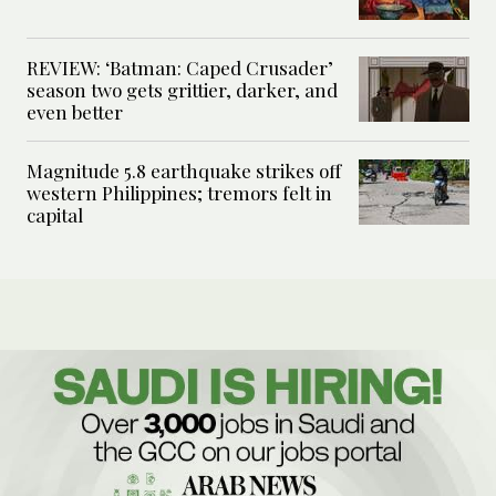
REVIEW: ‘Batman: Caped Crusader’
season two gets grittier, darker, and
even better
Magnitude 5.8 earthquake strikes off
western Philippines; tremors felt in
capital