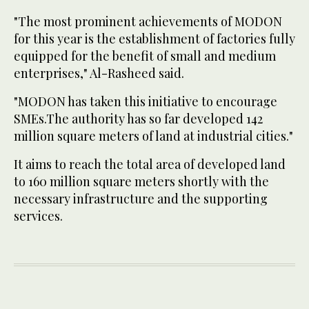
"The most prominent achievements of MODON
for this year is the establishment of factories fully
equipped for the benefit of small and medium
enterprises," Al-Rasheed said.
"MODON has taken this initiative to encourage
SMEs.The authority has so far developed 142
million square meters of land at industrial cities."
It aims to reach the total area of developed land
to 160 million square meters shortly with the
necessary infrastructure and the supporting
services.