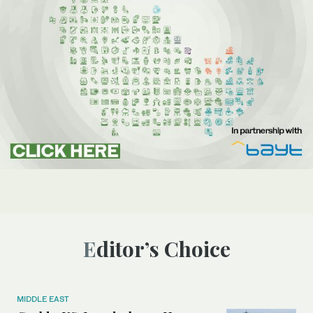
Editor’s Choice
MIDDLE EAST