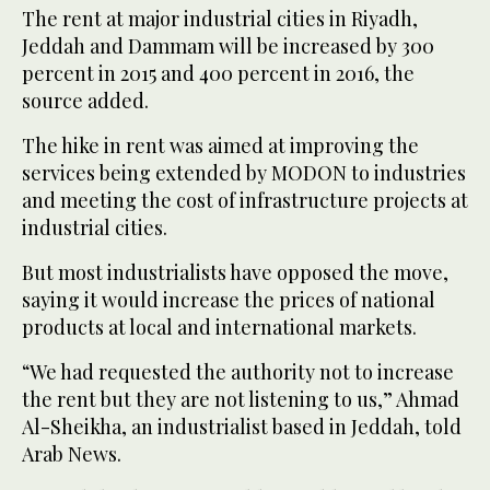
The rent at major industrial cities in Riyadh,
Jeddah and Dammam will be increased by 300
percent in 2015 and 400 percent in 2016, the
source added.
The hike in rent was aimed at improving the
services being extended by MODON to industries
and meeting the cost of infrastructure projects at
industrial cities.
But most industrialists have opposed the move,
saying it would increase the prices of national
products at local and international markets.
“We had requested the authority not to increase
the rent but they are not listening to us,” Ahmad
Al-Sheikha, an industrialist based in Jeddah, told
Arab News.