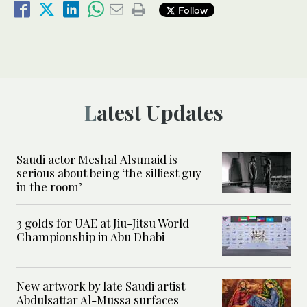
Follow
Latest Updates
Saudi actor Meshal Alsunaid is
serious about being ‘the silliest guy
in the room’
3 golds for UAE at Jiu-Jitsu World
Championship in Abu Dhabi
New artwork by late Saudi artist
Abdulsattar Al-Mussa surfaces