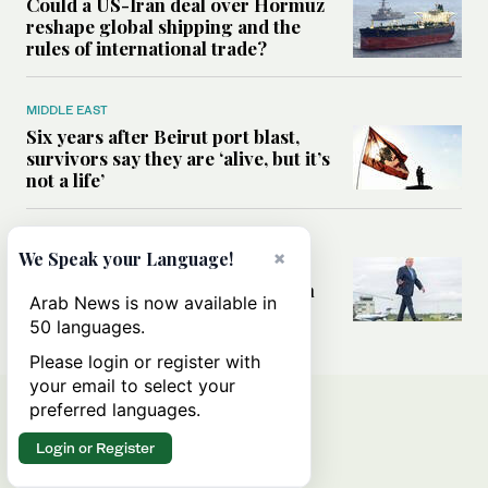
Could a US-Iran deal over Hormuz
reshape global shipping and the
rules of international trade?
MIDDLE EAST
Six years after Beirut port blast,
survivors say they are ‘alive, but it’s
not a life’
MIDDLE EAST
×
We Speak your Language!
Can Trump’s ‘art of the deal’
strategy reshape the conflict with
Arab News is now available in
Iran?
50 languages.
Please login or register with
your email to select your
preferred languages.
Login or Register