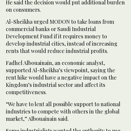
He said the decision would put additional burden
on consumers.
Al-Sheikha urged MODON to take loans from
commercial banks or Saudi Industrial
Development Fund if it requires money to
develop industrial cities, instead of increasing
rents that would reduce industrial profits.
Fadhel Albouainain, an economic analyst,
supported Al-Sheikha’s viewpoint, saying the
rent hike would have a negative impact on the
Kingdom’s industrial sector and affect its
competitiveness.
“We have to lent all possible support to national
industries to compete with others in the global
market,” Albouainain said.
Some industrialists wanted the authority to use