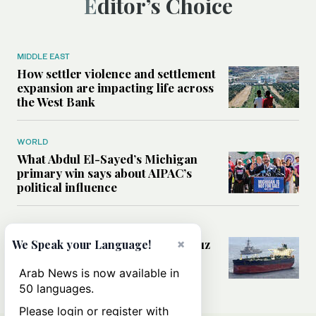
Editor’s Choice
MIDDLE EAST
How settler violence and settlement
expansion are impacting life across
the West Bank
WORLD
What Abdul El-Sayed’s Michigan
primary win says about AIPAC’s
political influence
MIDDLE EAST
×
Could a US-Iran deal over Hormuz
We Speak your Language!
reshape global shipping and the
rules of international trade?
Arab News is now available in
50 languages.
Please login or register with