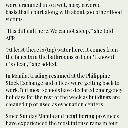
were crammed into a wet, noisy covered
basketball court along with about 300 other flood
victims.
“It is difficult here. We cannot sleep,” she told
AFP.
“At least there is (tap) water here. It comes from
the faucets in the bathrooms so I don’t know if
it’s clean,” she added.
In Manila, trading resumed at the Philippine
Stock Exchange and offices were getting back to
work. But most schools have declared emergency
holidays for the rest of the week as buildings are
cleaned up or used as evacuation centers.
Since Sunday Manila and neighboring provinces
have experienced the most intense rains in four