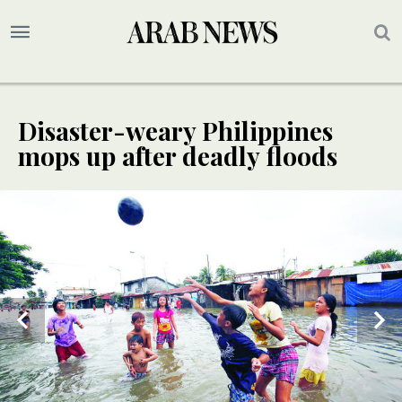
Disaster-weary Philippines
mops up after deadly floods