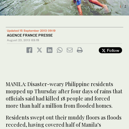
2
/ 2
1
/ 2
Updated 15 September 2013 09:19
AGENCE FRANCE PRESSE
August 23, 2013
03:15
Follow
MANILA: Disaster-weary Philippine residents
mopped up Thursday after four days of rains that
officials said had killed 18 people and forced
more than half a million from flooded homes.
Residents swept out their muddy floors as floods
receded, having covered half of Manila’s