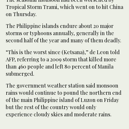
Tropical Storm Trami, which went on to hit China
on Thursday.
The Philippine islands endure about 20 major
storms or typhoons annually, generally in the
second half of the year and many of them deadly.
“This is the worst since (Ketsana),” de Leon told
AFP, referring to a 2009 storm that killed more
than 460 people and left 80 percent of Manila
submerged.
The government weather station said monsoon
rains would continue to pound the northern end
of the main Philippine island of Luzon on Friday
but the rest of the country would only
experience cloudy skies and moderate rains.