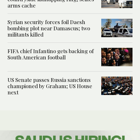
arms cache
Syrian security forces foil Daesh
bombing plot near Damascus; two
militants killed
FIFA chief Infantino gets backing of
South American football
US Senate passes Russia sanctions
championed by Graham; US House
next