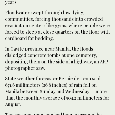
years.
Floodwater swept through low-lying
communities, forcing thousands into crowded
evacuation centers like gyms, where people were
forced to sleep at close quarters on the floor with
cardboard for bedding.
In Cavite province near Manila, the floods
dislodged concrete tombs at one cemetery,
depositing them on the side of a highway, an AFP
photographer saw.
State weather forecaster Bernie de Leon said
671.6 millimeters (26.8 inches) of rain fell on
Manila between Sunday and Wednesday — more
than the monthly average of 504.2 millimeters for
August.
The seasonal monsoon had been worsened by