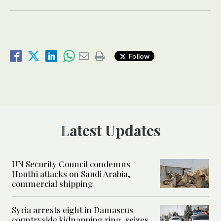
Follow
Latest Updates
UN Security Council condemns
Houthi attacks on Saudi Arabia,
commercial shipping
Syria arrests eight in Damascus
countryside kidnapping ring, seizes