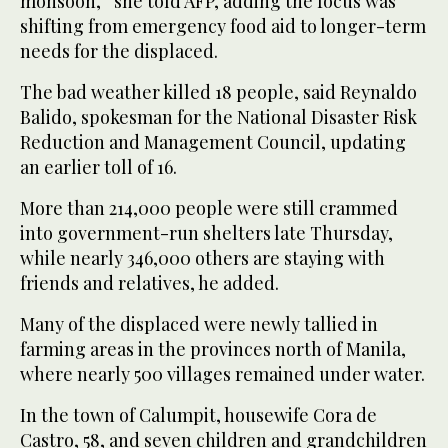
monsoon,” she told AFP, adding the focus was
shifting from emergency food aid to longer-term
needs for the displaced.
The bad weather killed 18 people, said Reynaldo
Balido, spokesman for the National Disaster Risk
Reduction and Management Council, updating
an earlier toll of 16.
More than 214,000 people were still crammed
into government-run shelters late Thursday,
while nearly 346,000 others are staying with
friends and relatives, he added.
Many of the displaced were newly tallied in
farming areas in the provinces north of Manila,
where nearly 500 villages remained under water.
In the town of Calumpit, housewife Cora de
Castro, 58, and seven children and grandchildren