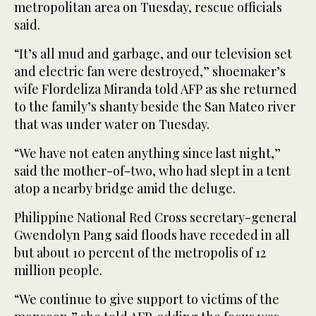
metropolitan area on Tuesday, rescue officials
said.
“It’s all mud and garbage, and our television set
and electric fan were destroyed,” shoemaker’s
wife Flordeliza Miranda told AFP as she returned
to the family’s shanty beside the San Mateo river
that was under water on Tuesday.
“We have not eaten anything since last night,”
said the mother-of-two, who had slept in a tent
atop a nearby bridge amid the deluge.
Philippine National Red Cross secretary-general
Gwendolyn Pang said floods have receded in all
but about 10 percent of the metropolis of 12
million people.
“We continue to give support to victims of the