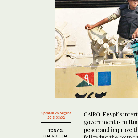
CAIRO: Egypt’s interi
Updated 25 August
2013 03:02
government is putting
peace and improve th
TONY G.
GABRIEL | AP
following the coup th