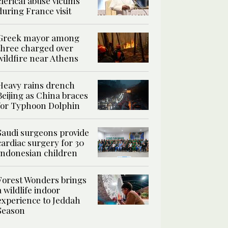
clerical abuse victims
during France visit
Greek mayor among
three charged over
wildfire near Athens
Heavy rains drench
Beijing as China braces
for Typhoon Dolphin
Saudi surgeons provide
cardiac surgery for 30
Indonesian children
Forest Wonders brings
a wildlife indoor
experience to Jeddah
Season