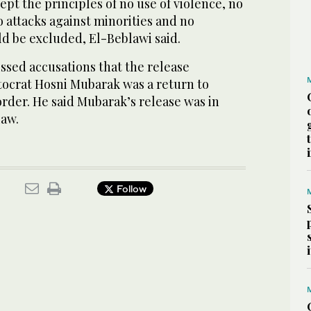
pt the principles of no use of violence, no
no attacks against minorities and no
ld be excluded, El-Beblawi said.
ssed accusations that the release
tocrat Hosni Mubarak was a return to
 order. He said Mubarak’s release was in
law.
Follow