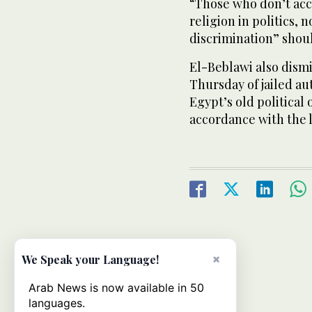
“Those who don’t acce
religion in politics, 
discrimination” shou
El-Beblawi also dismi
Thursday of jailed au
Egypt’s old political
accordance with the 
×
We Speak your Language!
Arab News is now available in 50
languages.