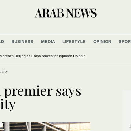
LD
BUSINESS
MEDIA
LIFESTYLE
OPINION
SPOR
s drench Beijing as China braces for Typhoon Dolphin
ority
m premier says
ity