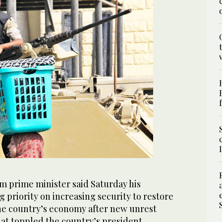
m prime minister said Saturday his
 priority on increasing security to restore
e country’s economy after new unrest
at toppled the country’s president.