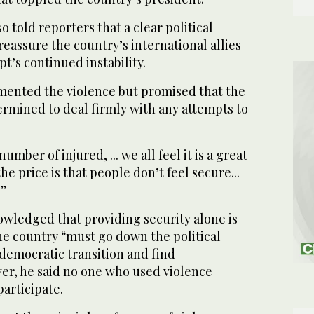
 told reporters that a clear political
reassure the country’s international allies
’s continued instability.
amented the violence but promised that the
mined to deal firmly with any attempts to
umber of injured, ... we all feel it is a great
 the price is that people don’t feel secure...
.”
owledged that providing security alone is
he country “must go down the political
 democratic transition and find
ver, he said no one who used violence
articipate.