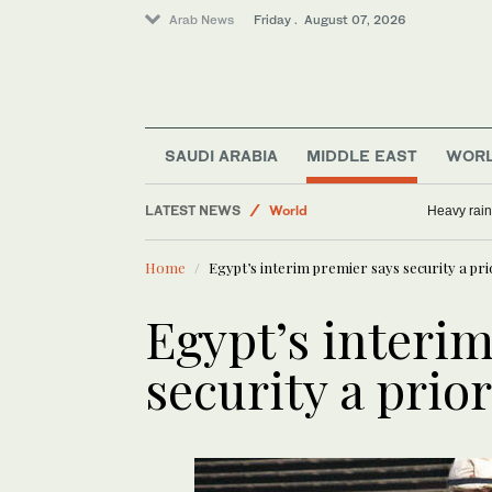
Arab News
Friday . August 07, 2026
Middle East
Sport
SAUDI ARABIA
MIDDLE EAST
WOR
Saudi Arabia
LATEST NEWS
World
Heavy rain
Business & Economy
Home
Egypt’s interim premier says security a pri
Egypt’s interi
security a prior