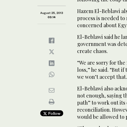
Hazem El-Beblawi also
August 25, 2013
process is needed to 
03:14
concerned about Egypt
El-Beblawi said he l
government was deter
create chaos.
“We are sorry for the n
loss,” he said. “But if
we won’t accept that
El-Beblawi also ackn
not enough, saying t
path” to work out its
reconciliation. Howe
Follow
would be allowed to p