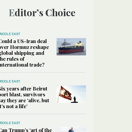
Editor’s Choice
MIDDLE EAST
Could a US-Iran deal
over Hormuz reshape
global shipping and
the rules of
international trade?
MIDDLE EAST
Six years after Beirut
port blast, survivors
say they are ‘alive, but
it’s not a life’
MIDDLE EAST
Can Trump’s ‘art of the