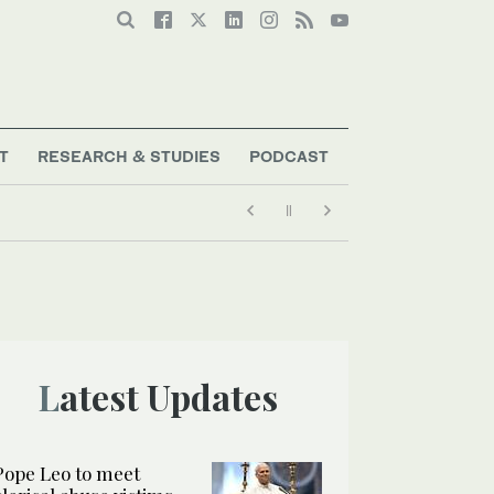
T
RESEARCH & STUDIES
PODCAST
Latest Updates
Pope Leo to meet