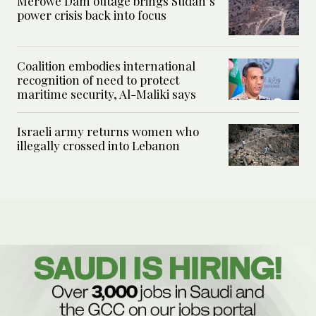
Merowe Dam outage brings Sudan’s
power crisis back into focus
Coalition embodies international
recognition of need to protect
maritime security, Al-Maliki says
Israeli army returns women who
illegally crossed into Lebanon