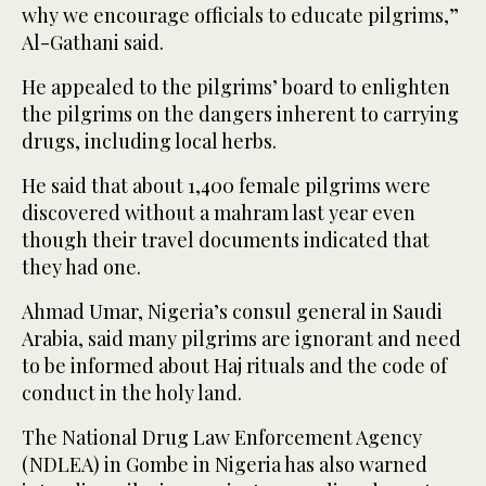
why we encourage officials to educate pilgrims,”
Al-Gathani said.
He appealed to the pilgrims’ board to enlighten
the pilgrims on the dangers inherent to carrying
drugs, including local herbs.
He said that about 1,400 female pilgrims were
discovered without a mahram last year even
though their travel documents indicated that
they had one.
Ahmad Umar, Nigeria’s consul general in Saudi
Arabia, said many pilgrims are ignorant and need
to be informed about Haj rituals and the code of
conduct in the holy land.
The National Drug Law Enforcement Agency
(NDLEA) in Gombe in Nigeria has also warned