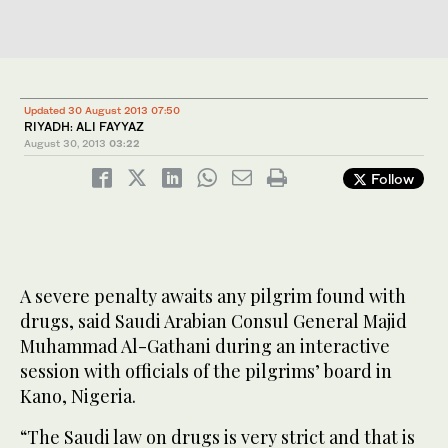
Updated 30 August 2013 07:50
RIYADH: ALI FAYYAZ
August 30, 2013
03:22
Follow
A severe penalty awaits any pilgrim found with
drugs, said Saudi Arabian Consul General Majid
Muhammad Al-Gathani during an interactive
session with officials of the pilgrims’ board in
Kano, Nigeria.
“The Saudi law on drugs is very strict and that is