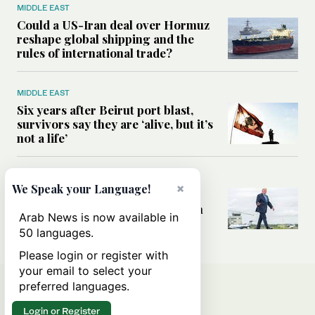
MIDDLE EAST
Could a US-Iran deal over Hormuz
reshape global shipping and the
rules of international trade?
MIDDLE EAST
Six years after Beirut port blast,
survivors say they are ‘alive, but it’s
not a life’
MIDDLE EAST
×
We Speak your Language!
Can Trump’s ‘art of the deal’
strategy reshape the conflict with
Arab News is now available in
Iran?
50 languages.
Please login or register with
your email to select your
preferred languages.
Login or Register