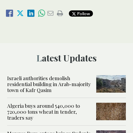
Follow
Latest Updates
Israeli authorities demolish
residential building in Arab-majority
town of Kafr Qasim
Algeria buys around 540,000 to
720,000 tons wheat in tender,
traders say