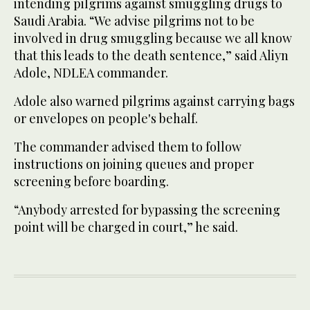
intending pilgrims against smuggling drugs to
Saudi Arabia. “We advise pilgrims not to be
involved in drug smuggling because we all know
that this leads to the death sentence,” said Aliyn
Adole, NDLEA commander.
Adole also warned pilgrims against carrying bags
or envelopes on people's behalf.
The commander advised them to follow
instructions on joining queues and proper
screening before boarding.
“Anybody arrested for bypassing the screening
point will be charged in court,” he said.