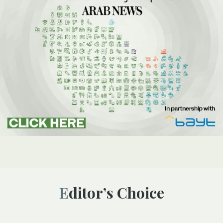
Editor’s Choice