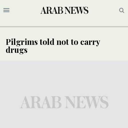
Pilgrims told not to carry
drugs