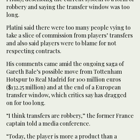
robbery and saying the transfer window was too
long.
Platini said there were too many people vying to
take a slice of commission from players’ transfers
and also said players were to blame for not
respecting contracts.
His comments came amid the ongoing saga of
Gareth Bale’s possible move from Tottenham
Hotspur to Real Madrid for 100 million euros
($132.25 million) and at the end of a European
transfer window, which critics say has dragged
on for too long.
“I think transfers are robbery,” the former France
captain told a media conference.
“Today, the player is more a product than a