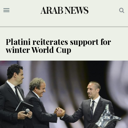
Platini reiterates support for
winter World Cup