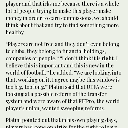
player and that irks me because there is a whole
lot of people trying to make this player make
money in order to earn commissions, we should
think about that and try to find something more
healthy.
“Players are not free and they don’t even belong
to clubs, they belong to financial holdings,
companies or people.” “I don’t think it is right. I
believe this is important and this is new in the
world of football,” he added. “We are looking into
that, working on it, I agree maybe this window is
too big, too long.” Platini said that UEFA were
looking at a possible reform of the transfer
system and were aware of that FIFPro, the world
player’s union, wanted sweeping reforms.
Platini pointed out that in his own playing days,
players had gone on strike for the right to leave