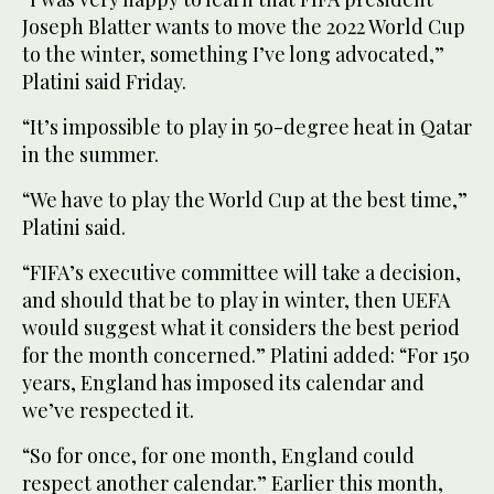
Joseph Blatter wants to move the 2022 World Cup
to the winter, something I’ve long advocated,”
Platini said Friday.
“It’s impossible to play in 50-degree heat in Qatar
in the summer.
“We have to play the World Cup at the best time,”
Platini said.
“FIFA’s executive committee will take a decision,
and should that be to play in winter, then UEFA
would suggest what it considers the best period
for the month concerned.” Platini added: “For 150
years, England has imposed its calendar and
we’ve respected it.
“So for once, for one month, England could
respect another calendar.” Earlier this month,