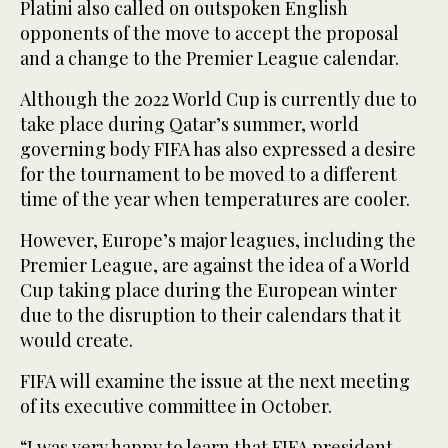
Platini also called on outspoken English
opponents of the move to accept the proposal
and a change to the Premier League calendar.
Although the 2022 World Cup is currently due to
take place during Qatar’s summer, world
governing body FIFA has also expressed a desire
for the tournament to be moved to a different
time of the year when temperatures are cooler.
However, Europe’s major leagues, including the
Premier League, are against the idea of a World
Cup taking place during the European winter
due to the disruption to their calendars that it
would create.
FIFA will examine the issue at the next meeting
of its executive committee in October.
“I was very happy to learn that FIFA president