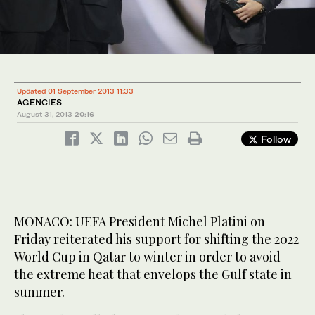
Updated 01 September 2013 11:33
AGENCIES
August 31, 2013
20:16
Follow
MONACO: UEFA President Michel Platini on
Friday reiterated his support for shifting the 2022
World Cup in Qatar to winter in order to avoid
the extreme heat that envelops the Gulf state in
summer.