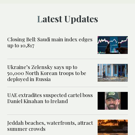
Latest Updates
Closing Bell: Saudi main index edges
up to 10,817
Ukraine’s Zelensky says up to
50,000 North Korean troops to be
deployed in Russia
UAE extradites suspected cartel boss
Daniel Kinahan to Ireland
Jeddah beaches, waterfronts, attract
summer crowds