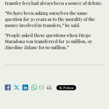
transfer fees had always been a source of debate.
“We have been asking ourselves the same
question for 30 years as to the morality of the
money involved in transfers,” he said.
“People asked these questions when Diego
Maradona was transferred for 30 million, or
Zinedine Zidane for 60 million.”
Follow