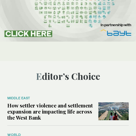
Editor’s Choice
MIDDLE EAST
How settler violence and settlement
expansion are impacting life across
the West Bank
WORLD