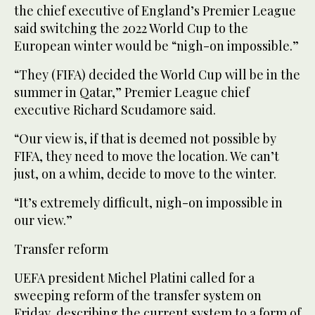
the chief executive of England’s Premier League
said switching the 2022 World Cup to the
European winter would be “nigh-on impossible.”
“They (FIFA) decided the World Cup will be in the
summer in Qatar,” Premier League chief
executive Richard Scudamore said.
“Our view is, if that is deemed not possible by
FIFA, they need to move the location. We can’t
just, on a whim, decide to move to the winter.
“It’s extremely difficult, nigh-on impossible in
our view.”
Transfer reform
UEFA president Michel Platini called for a
sweeping reform of the transfer system on
Friday, describing the current system to a form of