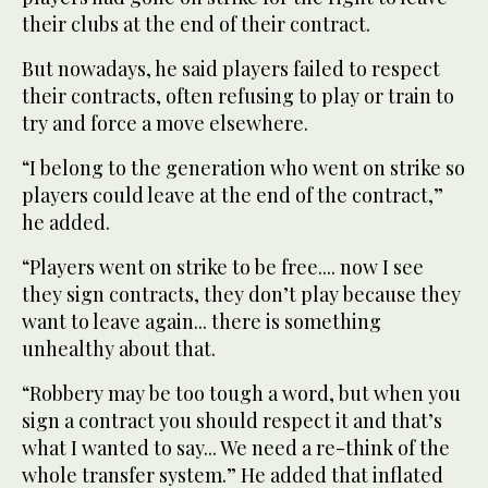
their clubs at the end of their contract.
But nowadays, he said players failed to respect
their contracts, often refusing to play or train to
try and force a move elsewhere.
“I belong to the generation who went on strike so
players could leave at the end of the contract,”
he added.
“Players went on strike to be free.... now I see
they sign contracts, they don’t play because they
want to leave again... there is something
unhealthy about that.
“Robbery may be too tough a word, but when you
sign a contract you should respect it and that’s
what I wanted to say... We need a re-think of the
whole transfer system.” He added that inflated