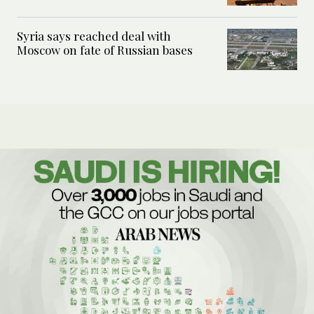
Syria says reached deal with
Moscow on fate of Russian bases