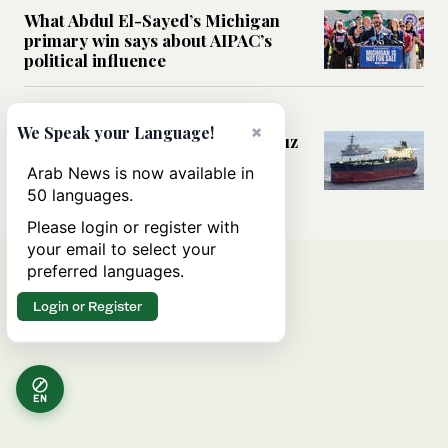
What Abdul El-Sayed’s Michigan
primary win says about AIPAC’s
political influence
MIDDLE EAST
×
We Speak your Language!
Could a US-Iran deal over Hormuz
reshape global shipping and the
Arab News is now available in
rules of international trade?
50 languages.
Please login or register with
your email to select your
preferred languages.
Login or Register
EN