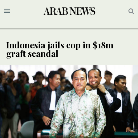
Indonesia jails cop in $18m
graft scandal