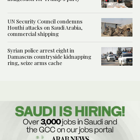
UN Security Council condemns
Houthi attacks on Saudi Arabia,
commercial shipping
Syrian police arrest eight in
Damascus countryside kidnapping
ring, seize arms cache