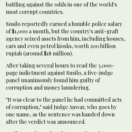
battling against the odds in one of the world's
most corrupt countries.
Susilo reportedly earned a humble police salary
of $1,000 a month, but the country's anti-graft
agency seized assets from him, including houses,
cars and even petrol kiosks, worth 200 billion
rupiah (around $18 million).
After taking several hours to read the 3,000-
page indictment against Susilo, a five-judge
panel unanimously found him guilty of
corruption and money laundering.
"It was clear to the panel he had committed acts
of corruption," said Judge Anwar, who goes by
one name, as the sentence was handed down
after the verdict was announced.