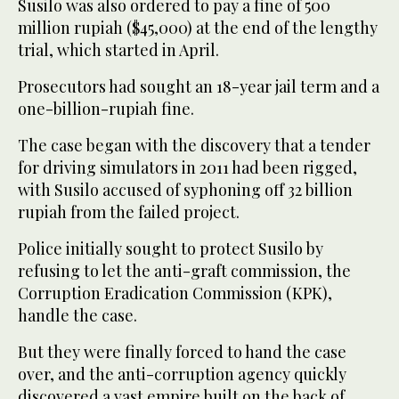
Susilo was also ordered to pay a fine of 500
million rupiah ($45,000) at the end of the lengthy
trial, which started in April.
Prosecutors had sought an 18-year jail term and a
one-billion-rupiah fine.
The case began with the discovery that a tender
for driving simulators in 2011 had been rigged,
with Susilo accused of syphoning off 32 billion
rupiah from the failed project.
Police initially sought to protect Susilo by
refusing to let the anti-graft commission, the
Corruption Eradication Commission (KPK),
handle the case.
But they were finally forced to hand the case
over, and the anti-corruption agency quickly
discovered a vast empire built on the back of