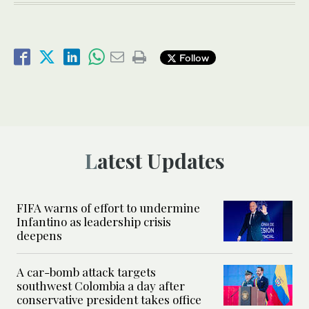
Follow
Latest Updates
FIFA warns of effort to undermine
Infantino as leadership crisis
deepens
A car-bomb attack targets
southwest Colombia a day after
conservative president takes office