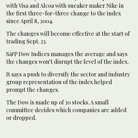
with Visa and Alcoa with sneaker maker Nike in
the first three-for-three change to the index
since April 8, 2004.
The changes will become effective at the start of
trading Sept. 23.
S&P Dow Indices manages the average and says
the changes won't disrupt the level of the index.
It says a push to diversify the sector and industry
group representation of the index helped
prompt the changes.
The Dow is made up of 30 stocks. A small
committee decides which companies are added
or dropped.