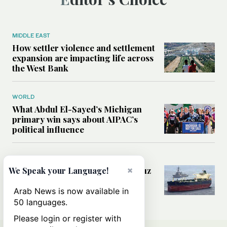
MIDDLE EAST
How settler violence and settlement
expansion are impacting life across
the West Bank
WORLD
What Abdul El-Sayed’s Michigan
primary win says about AIPAC’s
political influence
MIDDLE EAST
Could a US-Iran deal over Hormuz
×
We Speak your Language!
reshape global shipping and the
rules of international trade?
Arab News is now available in
50 languages.
Please login or register with