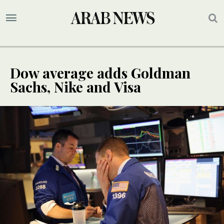
Dow average adds Goldman
Sachs, Nike and Visa