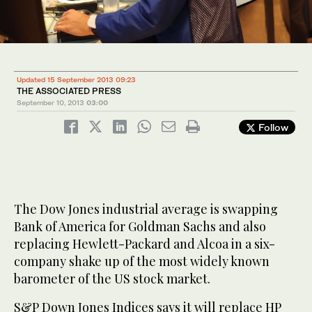
Updated 15 September 2013 09:23
THE ASSOCIATED PRESS
September 10, 2013
03:00
Follow
The Dow Jones industrial average is swapping
Bank of America for Goldman Sachs and also
replacing Hewlett-Packard and Alcoa in a six-
company shake up of the most widely known
barometer of the US stock market.
S&P Down Jones Indices says it will replace HP