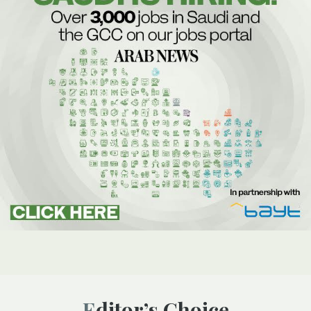
Editor’s Choice