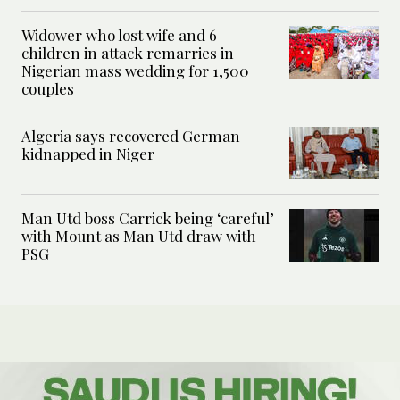
Widower who lost wife and 6
children in attack remarries in
Nigerian mass wedding for 1,500
couples
Algeria says recovered German
kidnapped in Niger
Man Utd boss Carrick being ‘careful’
with Mount as Man Utd draw with
PSG