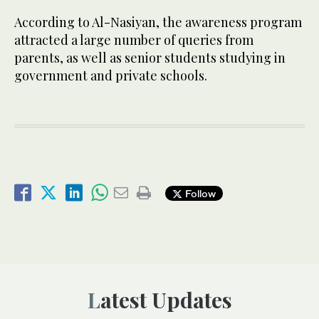
According to Al-Nasiyan, the awareness program
attracted a large number of queries from
parents, as well as senior students studying in
government and private schools.
Follow
Latest Updates