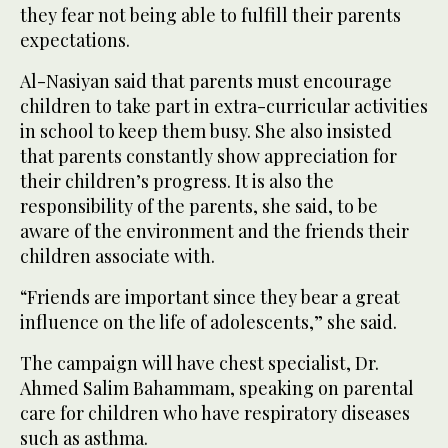
they fear not being able to fulfill their parents
expectations.
Al-Nasiyan said that parents must encourage
children to take part in extra-curricular activities
in school to keep them busy. She also insisted
that parents constantly show appreciation for
their children’s progress. It is also the
responsibility of the parents, she said, to be
aware of the environment and the friends their
children associate with.
“Friends are important since they bear a great
influence on the life of adolescents,” she said.
The campaign will have chest specialist, Dr.
Ahmed Salim Bahammam, speaking on parental
care for children who have respiratory diseases
such as asthma.