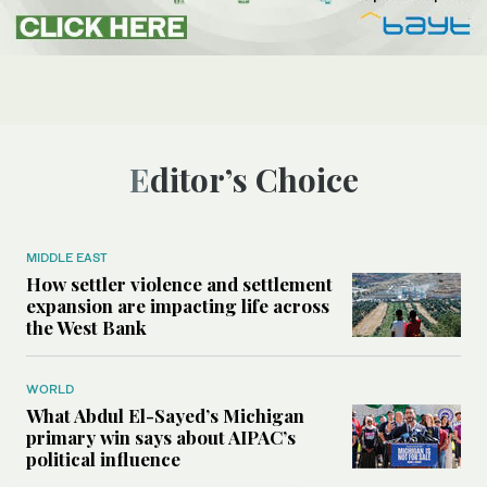
Editor’s Choice
MIDDLE EAST
How settler violence and settlement
expansion are impacting life across
the West Bank
WORLD
What Abdul El-Sayed’s Michigan
primary win says about AIPAC’s
political influence