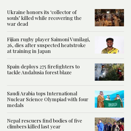
Ukraine honors its ‘collector of
souls’ killed while recovering the
war dead
Fijian rugby player Saimoni Vunilagi,
26, dies after suspected heatstroke
at training in Japan
Spain deploys 275 firefighters to
tackle Andalusia forest blaze
Saudi Arabia tops International
Nuclear Science Olympiad with four
medals
Nepal rescuers find bodies of five
climbers killed last year