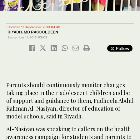
Updated 11 September 2013 04:49
RIYADH: MD RASOOLDEEN
September 11, 2013
03:09
Follow
Parents should continuously monitor changes
taking place in their adolescent children and be
of support and guidance to them, Fadheela Abdul
Rahman Al-Nasiyan, director of education of
model schools, said in Riyadh.
Al-Nasiyan was speaking to callers on the health
awareness campaign for students and parents to