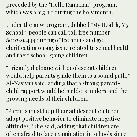
preceded by the “Hello Ramadan” program,
which was a big hit during the holy month.
Under the new program, dubbed “My Health, My
School,” people can call toll free number
8002494444 during office hours and get
clarification on any issue related to school health
and their school-going children.
“Friendly dialogue with adolescent children
would help parents guide them to a sound path,”
Al-Nasiyan said, adding that a strong parent-
child rapport would help elders understand the
growing needs of their children.
“Parents must help their adolescent children
adopt positive behavior to eliminate negative
attitudes,” she said, adding that children are
often afraid to face examination in schools since