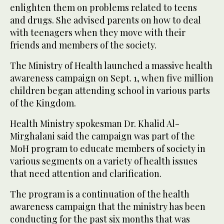
enlighten them on problems related to teens
and drugs. She advised parents on how to deal
with teenagers when they move with their
friends and members of the society.
The Ministry of Health launched a massive health
awareness campaign on Sept. 1, when five million
children began attending school in various parts
of the Kingdom.
Health Ministry spokesman Dr. Khalid Al-
Mirghalani said the campaign was part of the
MoH program to educate members of society in
various segments on a variety of health issues
that need attention and clarification.
The program is a continuation of the health
awareness campaign that the ministry has been
conducting for the past six months that was