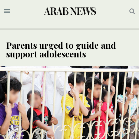
Parents urged to guide and
support adolescents